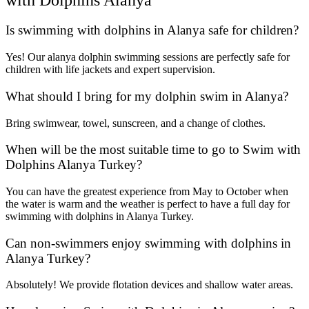
Is swimming with dolphins in Alanya safe for children?
Yes! Our alanya dolphin swimming sessions are perfectly safe for
children with life jackets and expert supervision.
What should I bring for my dolphin swim in Alanya?
Bring swimwear, towel, sunscreen, and a change of clothes.
When will be the most suitable time to go to Swim with
Dolphins Alanya Turkey?
You can have the greatest experience from May to October when
the water is warm and the weather is perfect to have a full day for
swimming with dolphins in Alanya Turkey.
Can non-swimmers enjoy swimming with dolphins in
Alanya Turkey?
Absolutely! We provide flotation devices and shallow water areas.