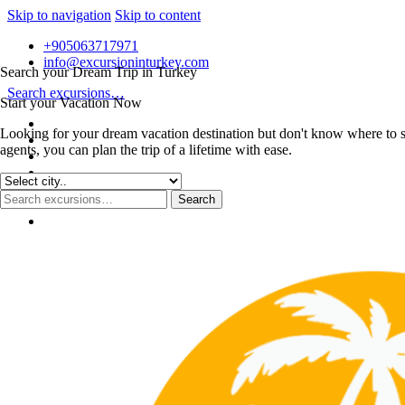
Skip to navigation
Skip to content
+905063717971
info@excursioninturkey.com
Search your Dream Trip in Turkey
Search excursions…
Start your Vacation Now
Looking for your dream vacation destination but don't know where to s
agents, you can plan the trip of a lifetime with ease.