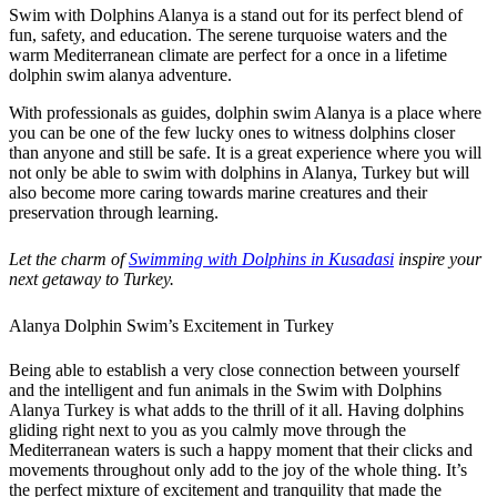
Swim with Dolphins Alanya is a stand out for its perfect blend of
fun, safety, and education. The serene turquoise waters and the
warm Mediterranean climate are perfect for a once in a lifetime
dolphin swim alanya adventure.
With professionals as guides, dolphin swim Alanya is a place where
you can be one of the few lucky ones to witness dolphins closer
than anyone and still be safe. It is a great experience where you will
not only be able to swim with dolphins in Alanya, Turkey but will
also become more caring towards marine creatures and their
preservation through learning.
Let the charm of
Swimming with Dolphins in Kusadasi
inspire your
next getaway to Turkey.
Alanya Dolphin Swim’s Excitement in Turkey
Being able to establish a very close connection between yourself
and the intelligent and fun animals in the Swim with Dolphins
Alanya Turkey is what adds to the thrill of it all. Having dolphins
gliding right next to you as you calmly move through the
Mediterranean waters is such a happy moment that their clicks and
movements throughout only add to the joy of the whole thing. It’s
the perfect mixture of excitement and tranquility that made the