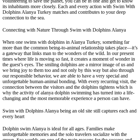
volunteering to save the planet, you can be in one and get to know
its inhabitants more closely. Each and every action with Swim With
Dolphins Alanya Turkey matches and contributes to your deep
connection to the sea.
Connecting with Nature Through Swim with Dolphins Alanya
When one swims with dolphins in Alanya Turkey, something far
more than the common being-to-animal relationship takes place—it’s
a gateway that links man to the wonders of the wild. In our present
times where life is moving so fast, it creates a moment of wonder in
the guest’s eyes. The smiling dolphins are a mirror image of us and
we bring joy to them too and not only by this way but also through
our responsible behavior, we are able to have a very special and
unforgettable human-animal bonding. With every recurring visit, the
connection between the visitors and the dolphins tightens which is
why the activity of alanya dolphin swimming has turned into a life-
changing and the most memorable experience a person can have.
Swim with Dolphins Alanya being an old site still captures each and
every heart
Dolphin swim Alanya is ideal for all ages. Families make
unforgettable memories and the solo travelers socialize with the
group. Sea worlds are one of the main reasons for the success and