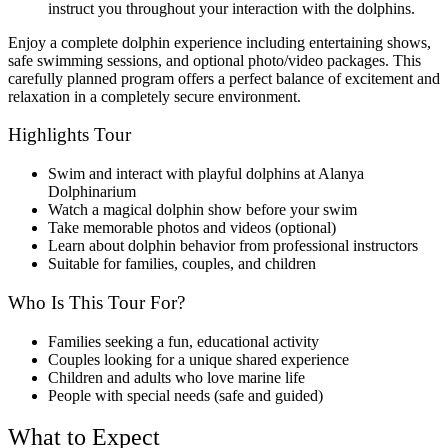
instruct you throughout your interaction with the dolphins.
Enjoy a complete dolphin experience including entertaining shows,
safe swimming sessions, and optional photo/video packages. This
carefully planned program offers a perfect balance of excitement and
relaxation in a completely secure environment.
Highlights Tour
Swim and interact with playful dolphins at Alanya
Dolphinarium
Watch a magical dolphin show before your swim
Take memorable photos and videos (optional)
Learn about dolphin behavior from professional instructors
Suitable for families, couples, and children
Who Is This Tour For?
Families seeking a fun, educational activity
Couples looking for a unique shared experience
Children and adults who love marine life
People with special needs (safe and guided)
What to Expect