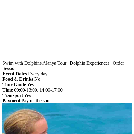
Home
»
Alanya
» Swim with Dolphins Alanya Tour |
Dolphin Experiences | Order Session
Swim with Dolphins Alanya Tour | Dolphin Experiences | Order
Session
Event Dates
Every day
Food & Drinks
No
Tour Guide
Yes
Time
09:00-13:00, 14:00-17:00
Transport
Yes
Payment
Pay on the spot