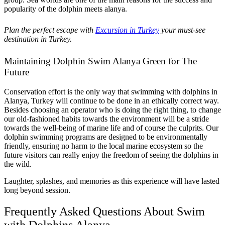
popularity of the dolphin meets alanya.
Plan the perfect escape with
Excursion in Turkey
your must-see
destination in Turkey.
Maintaining Dolphin Swim Alanya Green for The
Future
Conservation effort is the only way that swimming with dolphins in
Alanya, Turkey will continue to be done in an ethically correct way.
Besides choosing an operator who is doing the right thing, to change
our old-fashioned habits towards the environment will be a stride
towards the well-being of marine life and of course the culprits. Our
dolphin swimming programs are designed to be environmentally
friendly, ensuring no harm to the local marine ecosystem so the
future visitors can really enjoy the freedom of seeing the dolphins in
the wild.
Laughter, splashes, and memories as this experience will have lasted
long beyond session.
Frequently Asked Questions About Swim
with Dolphins Alanya