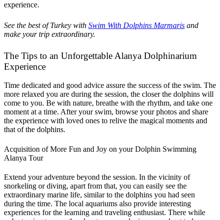
experience.
See the best of Turkey with
Swim With Dolphins Marmaris
and
make your trip extraordinary.
The Tips to an Unforgettable Alanya Dolphinarium
Experience
Time dedicated and good advice assure the success of the swim. The
more relaxed you are during the session, the closer the dolphins will
come to you. Be with nature, breathe with the rhythm, and take one
moment at a time. After your swim, browse your photos and share
the experience with loved ones to relive the magical moments and
that of the dolphins.
Acquisition of More Fun and Joy on your Dolphin Swimming
Alanya Tour
Extend your adventure beyond the session. In the vicinity of
snorkeling or diving, apart from that, you can easily see the
extraordinary marine life, similar to the dolphins you had seen
during the time. The local aquariums also provide interesting
experiences for the learning and traveling enthusiast. There while