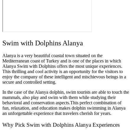
Swim with Dolphins Alanya
Alanya is a very beautiful coastal town situated on the
Mediterranean coast of Turkey and is one of the places in which
Alanya Swim with Dolphins offers the most unique experiences.
This thrilling and cool activity is an opportunity for the visitors to
enjoy the company of these intelligent and mischievous beings in a
secure and controlled setting.
In the case of the Alanya dolphin, swim tourists are able to touch the
mammals, also play and swim with them while studying their
behavioral and conservation aspects.This perfect combination of
fun, relaxation, and education makes dolphin swimming in Alanya
an unforgettable experience that travelers cherish for years.
Why Pick Swim with Dolphins Alanya Experiences