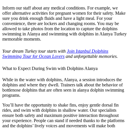
Inform our staff about any medical conditions. For example, we
offer alternative activities for pregnant women for their safety. Make
sure you drink enough fluids and have a light meal. For your
convenience, there are lockers and changing rooms. You may be
allowed to take photos from the location to capture the dolphins
swimming in Alanya and swimming with dolphins in Alanya Turkey
memorable moments.
Your dream Turkey tour starts with
Join Istanbul Dolphins
Swimming Tour for Ocean Lovers
and unforgettable memories.
What to Expect During Swim with Dolphins Alanya
While in the water with dolphins, Alanya, a session introduces the
dolphins and where they dwell. Trainers talk about the behavior of
bottlenose dolphins that are often seen in alanya dolphin swimming
programs.
You’ll have the opportunity to shake fins, enjoy gentle dorsal fin
rides, and swim with dolphins in shallow water. Our specialists
ensure both safety and maximum positive interaction throughout
your experience. People can stand if needed thanks to the platforms
and the dolphins’ lively voices and movements will make both