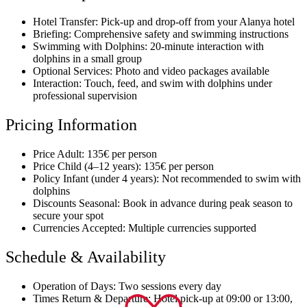
Hotel Transfer: Pick-up and drop-off from your Alanya hotel
Briefing: Comprehensive safety and swimming instructions
Swimming with Dolphins: 20-minute interaction with
dolphins in a small group
Optional Services: Photo and video packages available
Interaction: Touch, feed, and swim with dolphins under
professional supervision
Pricing Information
Price Adult: 135€ per person
Price Child (4–12 years): 135€ per person
Policy Infant (under 4 years): Not recommended to swim with
dolphins
Discounts Seasonal: Book in advance during peak season to
secure your spot
Currencies Accepted: Multiple currencies supported
Schedule & Availability
Operation of Days: Two sessions every day
Times Return & Departure: Hotel pick-up at 09:00 or 13:00,