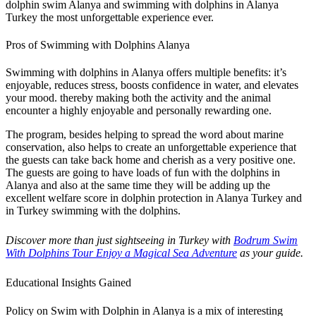
dolphin swim Alanya and swimming with dolphins in Alanya
Turkey the most unforgettable experience ever.
Pros of Swimming with Dolphins Alanya
Swimming with dolphins in Alanya offers multiple benefits: it’s
enjoyable, reduces stress, boosts confidence in water, and elevates
your mood. thereby making both the activity and the animal
encounter a highly enjoyable and personally rewarding one.
The program, besides helping to spread the word about marine
conservation, also helps to create an unforgettable experience that
the guests can take back home and cherish as a very positive one.
The guests are going to have loads of fun with the dolphins in
Alanya and also at the same time they will be adding up the
excellent welfare score in dolphin protection in Alanya Turkey and
in Turkey swimming with the dolphins.
Discover more than just sightseeing in Turkey with
Bodrum Swim
With Dolphins Tour Enjoy a Magical Sea Adventure
as your guide.
Educational Insights Gained
Policy on Swim with Dolphin in Alanya is a mix of interesting