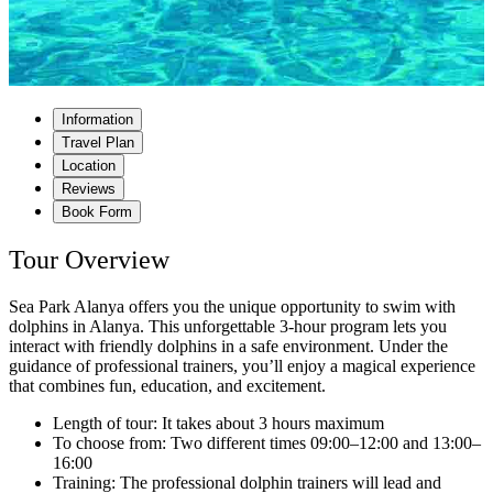
Information
Travel Plan
Location
Reviews
Book Form
Tour Overview
Sea Park Alanya offers you the unique opportunity to swim with
dolphins in Alanya. This unforgettable 3-hour program lets you
interact with friendly dolphins in a safe environment. Under the
guidance of professional trainers, you’ll enjoy a magical experience
that combines fun, education, and excitement.
Length of tour: It takes about 3 hours maximum
To choose from: Two different times 09:00–12:00 and 13:00–
16:00
Training: The professional dolphin trainers will lead and