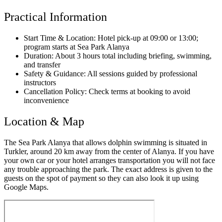
Practical Information
Start Time & Location: Hotel pick-up at 09:00 or 13:00;
program starts at Sea Park Alanya
Duration: About 3 hours total including briefing, swimming,
and transfer
Safety & Guidance: All sessions guided by professional
instructors
Cancellation Policy: Check terms at booking to avoid
inconvenience
Location & Map
The Sea Park Alanya that allows dolphin swimming is situated in
Turkler, around 20 km away from the center of Alanya. If you have
your own car or your hotel arranges transportation you will not face
any trouble approaching the park. The exact address is given to the
guests on the spot of payment so they can also look it up using
Google Maps.