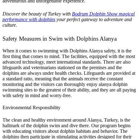
adventurous and unforgettable experience.
Discover the beauty of Turkey with
Bodrum Dolphin Show magical
performance with dolphins
your perfect gateway to adventure and
culture.
Safety Measures in Swim with Dolphins Alanya
When it comes to swimming with Dolphins Alanya safety, it is the
first thing that comes to mind. The facilities, equipped with the most
advanced technology, meet international standards. There are also
lifeguards and veterinarians stationed on the premises and the
dolphins are always under health checks. Lifeguards are provided at
a standard ratio, meaning that the animals receive the constant
monitoring and the visitors can thoroughly enjoy alanya dolphin
swimming sites to the greatest of their ability, and they are all paying
with safety in mind and worry-free.
Environmental Responsibility
The clean and healthy environment around Alanya, Turkey, is the
hallmark of the dolphin swim and dive there. Our program begins
with educating visitors about dolphin habitats and behavior. The
dolphins then participate in stimulating activities designed for their