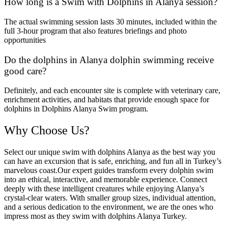
How long is a Swim with Dolphins in Alanya session?
The actual swimming session lasts 30 minutes, included within the
full 3-hour program that also features briefings and photo
opportunities
Do the dolphins in Alanya dolphin swimming receive
good care?
Definitely, and each encounter site is complete with veterinary care,
enrichment activities, and habitats that provide enough space for
dolphins in Dolphins Alanya Swim program.
Why Choose Us?
Select our unique swim with dolphins Alanya as the best way you
can have an excursion that is safe, enriching, and fun all in Turkey’s
marvelous coast.Our expert guides transform every dolphin swim
into an ethical, interactive, and memorable experience. Connect
deeply with these intelligent creatures while enjoying Alanya’s
crystal-clear waters. With smaller group sizes, individual attention,
and a serious dedication to the environment, we are the ones who
impress most as they swim with dolphins Alanya Turkey.