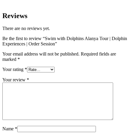
Reviews
There are no reviews yet.
Be the first to review “Swim with Dolphins Alanya Tour | Dolphin
Experiences | Order Session”
Your email address will not be published.
Required fields are
marked
*
Your rating
*
Your review
*
Name
*