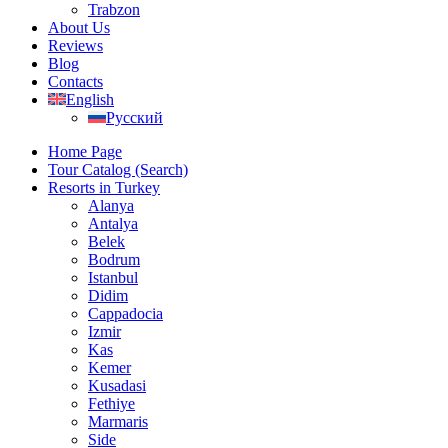
Trabzon
About Us
Reviews
Blog
Contacts
English
Русский
Home Page
Tour Catalog (Search)
Resorts in Turkey
Alanya
Antalya
Belek
Bodrum
Istanbul
Didim
Cappadocia
Izmir
Kas
Kemer
Kusadasi
Fethiye
Marmaris
Side