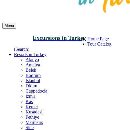
Menu
Excursions in Turkey
Home Page
Tour Catalog
(Search)
Resorts in Turkey
Alanya
Antalya
Belek
Bodrum
Istanbul
Didim
Cappadocia
Izmir
Kas
Kemer
Kusadasi
Fethiye
Marmaris
Side