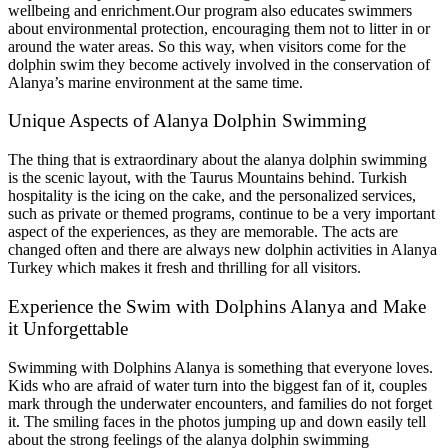
wellbeing and enrichment.Our program also educates swimmers
about environmental protection, encouraging them not to litter in or
around the water areas. So this way, when visitors come for the
dolphin swim they become actively involved in the conservation of
Alanya’s marine environment at the same time.
Unique Aspects of Alanya Dolphin Swimming
The thing that is extraordinary about the alanya dolphin swimming
is the scenic layout, with the Taurus Mountains behind. Turkish
hospitality is the icing on the cake, and the personalized services,
such as private or themed programs, continue to be a very important
aspect of the experiences, as they are memorable. The acts are
changed often and there are always new dolphin activities in Alanya
Turkey which makes it fresh and thrilling for all visitors.
Experience the Swim with Dolphins Alanya and Make
it Unforgettable
Swimming with Dolphins Alanya is something that everyone loves.
Kids who are afraid of water turn into the biggest fan of it, couples
mark through the underwater encounters, and families do not forget
it. The smiling faces in the photos jumping up and down easily tell
about the strong feelings of the alanya dolphin swimming