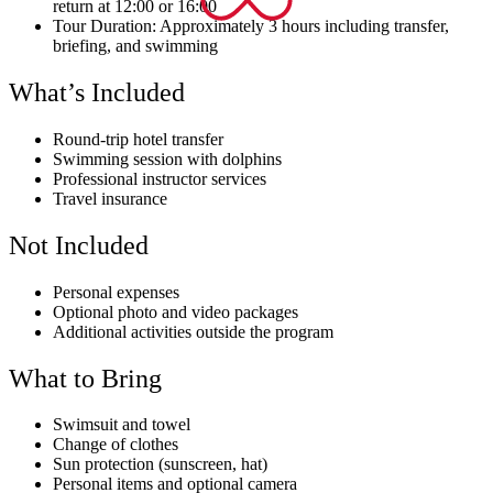
return at 12:00 or 16:00
Tour Duration: Approximately 3 hours including transfer,
briefing, and swimming
What’s Included
Round-trip hotel transfer
Swimming session with dolphins
Professional instructor services
Travel insurance
Not Included
Personal expenses
Optional photo and video packages
Additional activities outside the program
What to Bring
Swimsuit and towel
Change of clothes
Sun protection (sunscreen, hat)
Personal items and optional camera