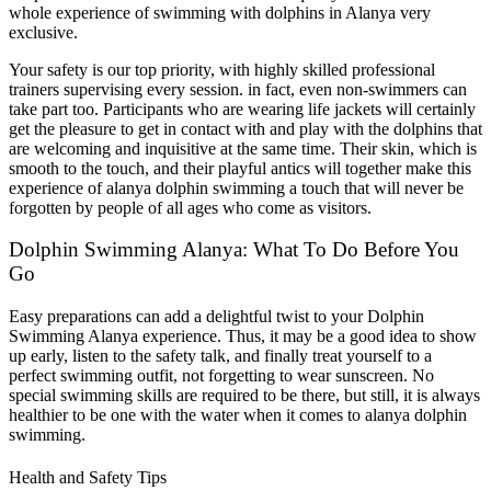
whole experience of swimming with dolphins in Alanya very
exclusive.
Your safety is our top priority, with highly skilled professional
trainers supervising every session. in fact, even non-swimmers can
take part too. Participants who are wearing life jackets will certainly
get the pleasure to get in contact with and play with the dolphins that
are welcoming and inquisitive at the same time. Their skin, which is
smooth to the touch, and their playful antics will together make this
experience of alanya dolphin swimming a touch that will never be
forgotten by people of all ages who come as visitors.
Dolphin Swimming Alanya: What To Do Before You
Go
Easy preparations can add a delightful twist to your Dolphin
Swimming Alanya experience. Thus, it may be a good idea to show
up early, listen to the safety talk, and finally treat yourself to a
perfect swimming outfit, not forgetting to wear sunscreen. No
special swimming skills are required to be there, but still, it is always
healthier to be one with the water when it comes to alanya dolphin
swimming.
Health and Safety Tips