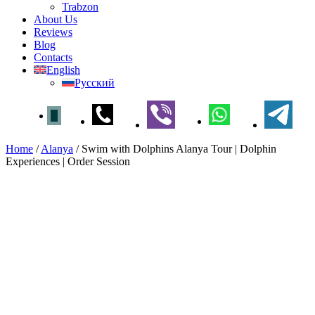
Trabzon
About Us
Reviews
Blog
Contacts
English
Русский
Home
/
Alanya
/
Swim with Dolphins Alanya Tour | Dolphin
Experiences | Order Session
Swim with Dolphins Alanya
Tour | Dolphin Experiences |
Order Session