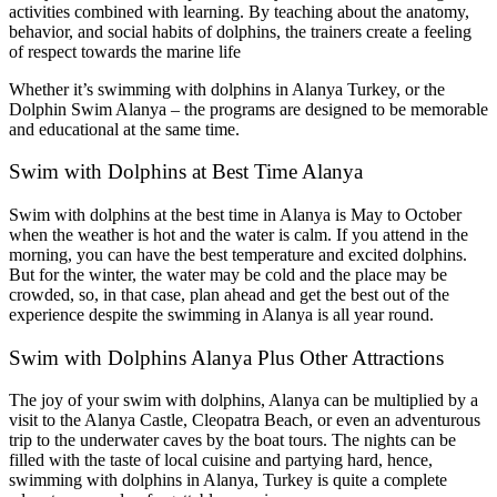
activities combined with learning. By teaching about the anatomy,
behavior, and social habits of dolphins, the trainers create a feeling
of respect towards the marine life
Whether it’s swimming with dolphins in Alanya Turkey, or the
Dolphin Swim Alanya – the programs are designed to be memorable
and educational at the same time.
Swim with Dolphins at Best Time Alanya
Swim with dolphins at the best time in Alanya is May to October
when the weather is hot and the water is calm. If you attend in the
morning, you can have the best temperature and excited dolphins.
But for the winter, the water may be cold and the place may be
crowded, so, in that case, plan ahead and get the best out of the
experience despite the swimming in Alanya is all year round.
Swim with Dolphins Alanya Plus Other Attractions
The joy of your swim with dolphins, Alanya can be multiplied by a
visit to the Alanya Castle, Cleopatra Beach, or even an adventurous
trip to the underwater caves by the boat tours. The nights can be
filled with the taste of local cuisine and partying hard, hence,
swimming with dolphins in Alanya, Turkey is quite a complete