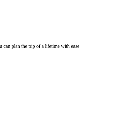
an plan the trip of a lifetime with ease.