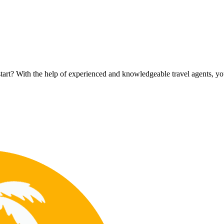
rt? With the help of experienced and knowledgeable travel agents, you c