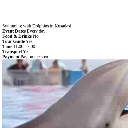
Swimming with Dolphins in Kusadasi
Event Dates
Every day
Food & Drinks
No
Tour Guide
Yes
Time
11:00-17:00
Transport
Yes
Payment
Pay on the spot