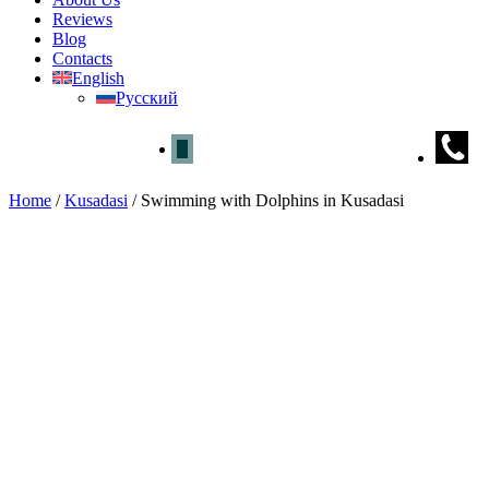
Reviews
Blog
Contacts
English
Русский
Home
/
Kusadasi
/
Swimming with Dolphins in Kusadasi
Swimming with Dolphins in Ku
Home
»
Kusadasi
» Swimming with Dolphins in Kusadasi