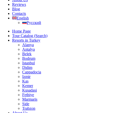
Reviews
Blog
Contacts
English
Русский
Home Page
Tour Catalog (Search)
Resorts in Turkey
Alanya
Antalya
Belek
Bodrum
Istanbul
Didim
Cappadocia
Izmir
Kas
Kemer
Kusadasi
Fethiye
Marmaris
Side
Trabzon
About Us