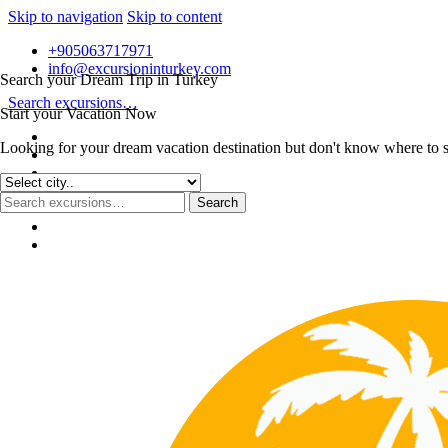
Skip to navigation
Skip to content
+905063717971
info@excursioninturkey.com
Search your Dream Trip in Turkey
Search excursions…
Start your Vacation Now
Looking for your dream vacation destination but don't know where to sta