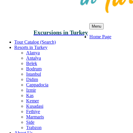
Menu
Excursions in Turkey
Home Page
Tour Catalog (Search)
Resorts in Turkey
Alanya
Antalya
Belek
Bodrum
Istanbul
Didim
Cappadocia
Izmir
Kas
Kemer
Kusadasi
Fethiye
Marmaris
Side
Trabzon
About Us