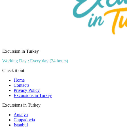
Excursion in Turkey
Working Day : Every day (24 hours)
Check it out
Home
Contacts
Privacy Policy
Excursions in Turkey
Excursions in Turkey
Antalya
Cappadocia
Istanbul