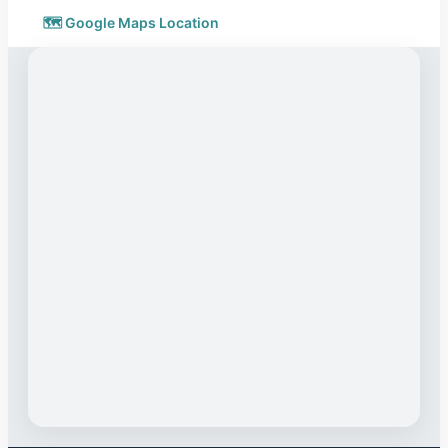
🗺️ Google Maps Location