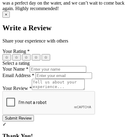
was a perfect day on the water, and we can’t wait to come back
again. Highly recommended!
×
Write a Review
Share your experience with others
Your Rating
*
☆
☆
☆
☆
☆
Select a rating
Your Name
*
Email Address
*
Your Review
*
Submit Review
✓
Thank You!