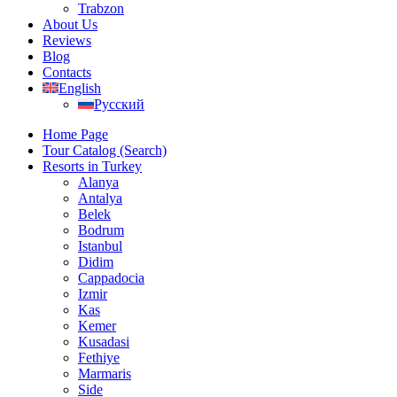
Trabzon
About Us
Reviews
Blog
Contacts
English
Русский
Home Page
Tour Catalog (Search)
Resorts in Turkey
Alanya
Antalya
Belek
Bodrum
Istanbul
Didim
Cappadocia
Izmir
Kas
Kemer
Kusadasi
Fethiye
Marmaris
Side