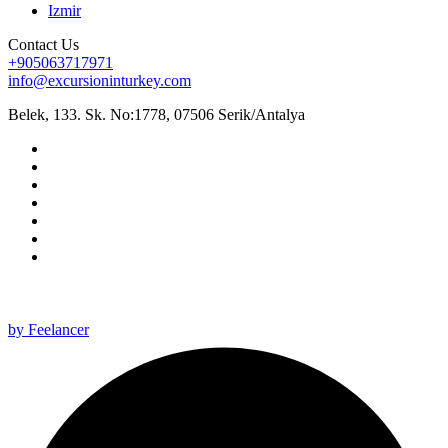
Izmir
Contact Us
+905063717971
info@excursioninturkey.com
Belek, 133. Sk. No:1778, 07506 Serik/Antalya
All rights reserved 2025 ©
by Feelancer