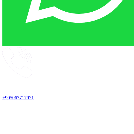
+905063717971