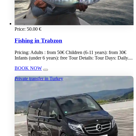
Price:
50.00
€
Fishing in Trabzon
Pricing: Adults : from 50€ Children (6-11 years): from 30€
Infants (under 6 years): free Tour Details: Tour Days: Daily....
BOOK NOW
Private transfer in Turkey