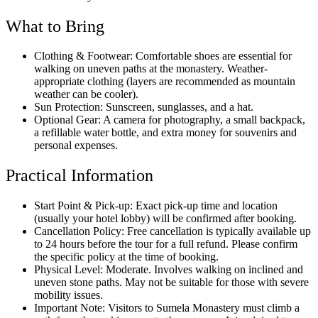
What to Bring
Clothing & Footwear: Comfortable shoes are essential for
walking on uneven paths at the monastery. Weather-
appropriate clothing (layers are recommended as mountain
weather can be cooler).
Sun Protection: Sunscreen, sunglasses, and a hat.
Optional Gear: A camera for photography, a small backpack,
a refillable water bottle, and extra money for souvenirs and
personal expenses.
Practical Information
Start Point & Pick-up: Exact pick-up time and location
(usually your hotel lobby) will be confirmed after booking.
Cancellation Policy: Free cancellation is typically available up
to 24 hours before the tour for a full refund. Please confirm
the specific policy at the time of booking.
Physical Level: Moderate. Involves walking on inclined and
uneven stone paths. May not be suitable for those with severe
mobility issues.
Important Note: Visitors to Sumela Monastery must climb a