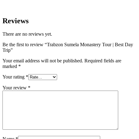
Reviews
There are no reviews yet.
Be the first to review “Trabzon Sumela Monastery Tour | Best Day
Trip”
Your email address will not be published.
Required fields are
marked
*
Your rating
*
Your review
*
Name
*