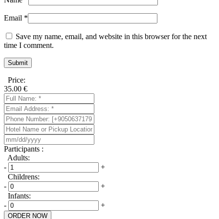
Email
*
Save my name, email, and website in this browser for the next
time I comment.
Price:
35.00
€
Participants :
Adults:
-
+
Childrens:
-
+
Infants:
-
+
ORDER NOW