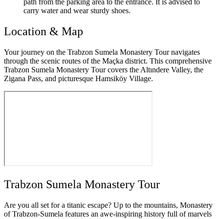
path from the parking area to the entrance. It is advised to
carry water and wear sturdy shoes.
Location & Map
Your journey on the Trabzon Sumela Monastery Tour navigates
through the scenic routes of the Maçka district. This comprehensive
Trabzon Sumela Monastery Tour covers the Altındere Valley, the
Zigana Pass, and picturesque Hamsiköy Village.
Trabzon Sumela Monastery Tour
Are you all set for a titanic escape? Up to the mountains, Monastery
of Trabzon-Sumela features an awe-inspiring history full of marvels