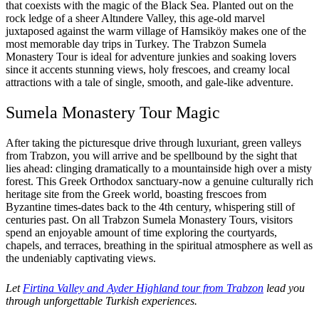
that coexists with the magic of the Black Sea. Planted out on the
rock ledge of a sheer Altındere Valley, this age-old marvel
juxtaposed against the warm village of Hamsiköy makes one of the
most memorable day trips in Turkey. The Trabzon Sumela
Monastery Tour is ideal for adventure junkies and soaking lovers
since it accents stunning views, holy frescoes, and creamy local
attractions with a tale of single, smooth, and gale-like adventure.
Sumela Monastery Tour Magic
After taking the picturesque drive through luxuriant, green valleys
from Trabzon, you will arrive and be spellbound by the sight that
lies ahead: clinging dramatically to a mountainside high over a misty
forest. This Greek Orthodox sanctuary-now a genuine culturally rich
heritage site from the Greek world, boasting frescoes from
Byzantine times-dates back to the 4th century, whispering still of
centuries past. On all Trabzon Sumela Monastery Tours, visitors
spend an enjoyable amount of time exploring the courtyards,
chapels, and terraces, breathing in the spiritual atmosphere as well as
the undeniably captivating views.
Let
Firtina Valley and Ayder Highland tour from Trabzon
lead you
through unforgettable Turkish experiences.