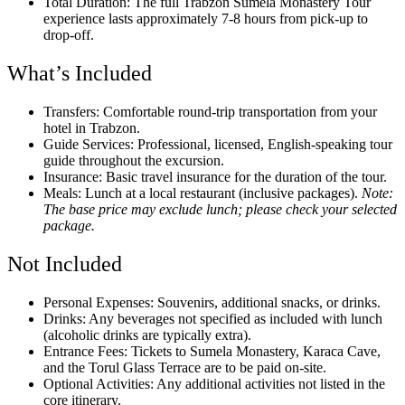
Total Duration: The full Trabzon Sumela Monastery Tour
experience lasts approximately 7-8 hours from pick-up to
drop-off.
What’s Included
Transfers: Comfortable round-trip transportation from your
hotel in Trabzon.
Guide Services: Professional, licensed, English-speaking tour
guide throughout the excursion.
Insurance: Basic travel insurance for the duration of the tour.
Meals: Lunch at a local restaurant (inclusive packages).
Note:
The base price may exclude lunch; please check your selected
package.
Not Included
Personal Expenses: Souvenirs, additional snacks, or drinks.
Drinks: Any beverages not specified as included with lunch
(alcoholic drinks are typically extra).
Entrance Fees: Tickets to Sumela Monastery, Karaca Cave,
and the Torul Glass Terrace are to be paid on-site.
Optional Activities: Any additional activities not listed in the
core itinerary.