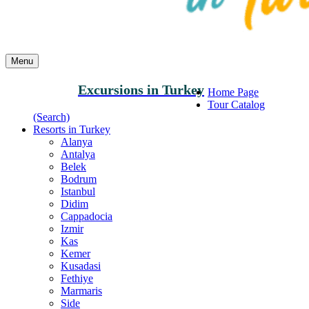
Menu
Excursions in Turkey
Home Page
Tour Catalog
(Search)
Resorts in Turkey
Alanya
Antalya
Belek
Bodrum
Istanbul
Didim
Cappadocia
Izmir
Kas
Kemer
Kusadasi
Fethiye
Marmaris
Side