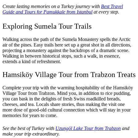
Create lasting memories on a Turkey journey with
Best Travel
Guide and Tours for Pamukkale from Istanbul
at every step.
Exploring Sumela Tour Trails
Walking across the path of the Sumela Monastery spells the Arctic
air of the pines. Easy trails here set up a great shot in all directions,
projecting a monastery against the backdrops of a dramatic scene.
Walking in between historical stops, such a walk, in essence,
extends a kind of refreshment.
Hamsiköy Village Tour from Trabzon Treats
Complete your trip with the warming hospitability of the Hamsiköy
Village Tour from Trabzon. Mind you, in addition to rice pudding,
you can bask in the delights of fresh Swiss roadkilled breads,
cheeses, and tea. Locals share stories, thus making the visit one
more dose of good-old cultural connection which will stay in your
memories for years to come.
See the best of Turkey with
Uzungöl Lake Tour from Trabzon
and
make your trip extraordinary.