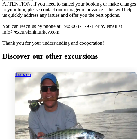
ATTENTION. If you need to cancel your booking or make changes
to your tour, please contact our manager in advance. This will help
us quickly address any issues and offer you the best options.
You can reach us by phone at +905063717971 or by email at
info@excursioninturkey.com.
Thank you for your understanding and cooperation!
Discover our other excursions
Trabzon