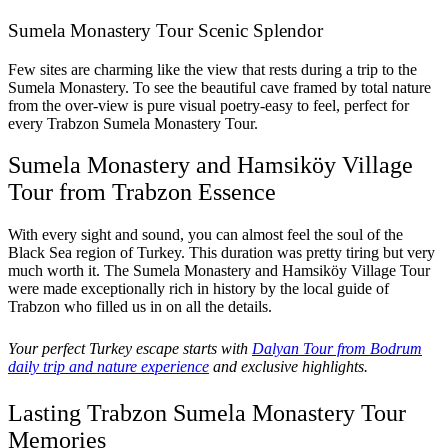
Sumela Monastery Tour Scenic Splendor
Few sites are charming like the view that rests during a trip to the
Sumela Monastery. To see the beautiful cave framed by total nature
from the over-view is pure visual poetry-easy to feel, perfect for
every Trabzon Sumela Monastery Tour.
Sumela Monastery and Hamsiköy Village
Tour from Trabzon Essence
With every sight and sound, you can almost feel the soul of the
Black Sea region of Turkey. This duration was pretty tiring but very
much worth it. The Sumela Monastery and Hamsiköy Village Tour
were made exceptionally rich in history by the local guide of
Trabzon who filled us in on all the details.
Your perfect Turkey escape starts with
Dalyan Tour from Bodrum
daily trip and nature experience
and exclusive highlights.
Lasting Trabzon Sumela Monastery Tour
Memories