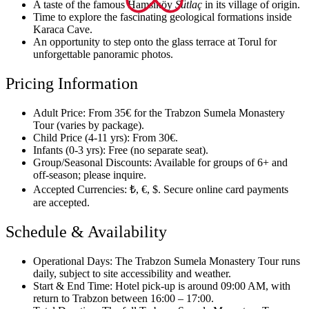
A taste of the famous Hamsiköy
Sütlaç
in its village of origin.
Time to explore the fascinating geological formations inside
Karaca Cave.
An opportunity to step onto the glass terrace at Torul for
unforgettable panoramic photos.
Pricing Information
Adult Price: From 35€ for the Trabzon Sumela Monastery
Tour (varies by package).
Child Price (4-11 yrs): From 30€.
Infants (0-3 yrs): Free (no separate seat).
Group/Seasonal Discounts: Available for groups of 6+ and
off-season; please inquire.
Accepted Currencies: ₺, €, $. Secure online card payments
are accepted.
Schedule & Availability
Operational Days: The Trabzon Sumela Monastery Tour runs
daily, subject to site accessibility and weather.
Start & End Time: Hotel pick-up is around 09:00 AM, with
return to Trabzon between 16:00 – 17:00.