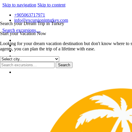
Skip to navigation
Skip to content
+905063717971
info@excursioninturkey.com
Search your Dream Trip in Turkey
Search excursions…
Start your Vacation Now
Looking for your dream vacation destination but don't know where to s
agents, you can plan the trip of a lifetime with ease.