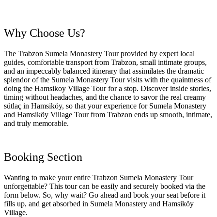
Why Choose Us?
The Trabzon Sumela Monastery Tour provided by expert local
guides, comfortable transport from Trabzon, small intimate groups,
and an impeccably balanced itinerary that assimilates the dramatic
splendor of the Sumela Monastery Tour visits with the quaintness of
doing the Hamsikoy Village Tour for a stop. Discover inside stories,
timing without headaches, and the chance to savor the real creamy
sütlaç in Hamsiköy, so that your experience for Sumela Monastery
and Hamsiköy Village Tour from Trabzon ends up smooth, intimate,
and truly memorable.
Booking Section
Wanting to make your entire Trabzon Sumela Monastery Tour
unforgettable? This tour can be easily and securely booked via the
form below. So, why wait? Go ahead and book your seat before it
fills up, and get absorbed in Sumela Monastery and Hamsiköy
Village.