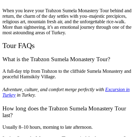
When you leave your Trabzon Sumela Monastery Tour behind and
return, the charm of the day settles with you–majestic precipices,
religious art, mountain fresh air, and the unforgettable rice-walk.
More than sightseeing, it’s an emotional journey through one of the
most astounding areas of Turkey.
Tour FAQs
What is the Trabzon Sumela Monastery Tour?
A full-day trip from Trabzon to the cliffside Sumela Monastery and
peaceful Hamsiköy Village.
Adventure, culture, and comfort merge perfectly with
Excursion in
Turkey
in Turkey.
How long does the Trabzon Sumela Monastery Tour
last?
Usually 8–10 hours, morning to late afternoon.