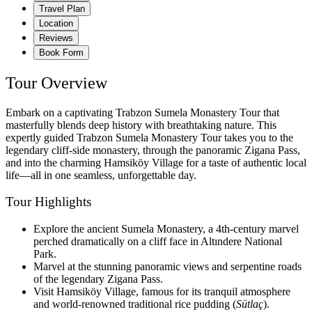
Travel Plan
Location
Reviews
Book Form
Tour Overview
Embark on a captivating Trabzon Sumela Monastery Tour that
masterfully blends deep history with breathtaking nature. This
expertly guided Trabzon Sumela Monastery Tour takes you to the
legendary cliff-side monastery, through the panoramic Zigana Pass,
and into the charming Hamsiköy Village for a taste of authentic local
life—all in one seamless, unforgettable day.
Tour Highlights
Explore the ancient Sumela Monastery, a 4th-century marvel
perched dramatically on a cliff face in Altındere National
Park.
Marvel at the stunning panoramic views and serpentine roads
of the legendary Zigana Pass.
Visit Hamsiköy Village, famous for its tranquil atmosphere
and world-renowned traditional rice pudding (
Sütlaç
).