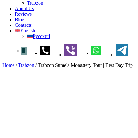
Trabzon
About Us
Reviews
Blog
Contacts
English
Русский
Home
/
Trabzon
/
Trabzon Sumela Monastery Tour | Best Day Trip
Trabzon Sumela Monastery
Tour | Best Day Trip