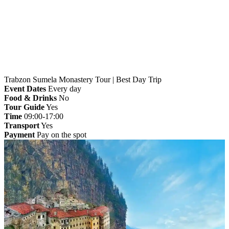
Home
»
Trabzon
» Trabzon Sumela Monastery Tour
| Best Day Trip
Trabzon Sumela Monastery Tour | Best Day Trip
Event Dates
Every day
Food & Drinks
No
Tour Guide
Yes
Time
09:00-17:00
Transport
Yes
Payment
Pay on the spot