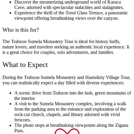
Discover the mesmerizing underground world of Karaca
Cave, adorned with spectacular stalactites and stalagmites.
Experience the thrill of the Torul Glass Terrace, a panoramic
viewpoint offering breathtaking views over the canyon.
Who is this for?
The Trabzon Sumela Monastery Tour is ideal for history buffs,
nature lovers, and travelers seeking an authentic local experience. It
is a great choice for couples, solo adventurers, and families.
What to Expect
During the Trabzon Sumela Monastery and Hamsiköy Village Tour,
you can realistically expect a day filled with diverse experiences:
A scenic drive from Trabzon into the lush, green mountains of
the interior.
A visit to the Sumela Monastery complex, involving a walk
from the parking area to the entrance and exploration of the
rock-cut church, chapels, and library adorned with vivid
frescoes.
The photo stops at breathtaking viewpoints along the Zigana
Pass.