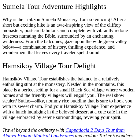
Sumela Tour Adventure Highlights
Why is the Trabzon Sumela Monastery Tour so enticing? After a
short but exciting hike is an awe-inspiring view of the clifftop
monastery, postcard fabulous and complete with vibrantly redone
frescoes narrating the Bible, surrounded by an enchanting
wilderness. From the balconies, gaze upon the wide green valley
below—a combination of history, thrilling experience, and
wonderment that leaves every traveler spell-bound.
Hamsikoy Village Tour Delight
Hamsiköy Village Tour establishes the balance to a relatively
enthralling stint at the monastery. Nestled in the mountains, this
place is a perfect setting for a small Black Sea village where wooden
homes and the friendly villagers will engulf you. The real show
stealer? Sutlac—silky, nommy rice pudding that is sure to hook you
with its sweet charm. End your Hamsiköy Village Tour experience
with a lunch indulging in the beloved dessert at a cute café in the
village embraced by serene surroundings, reviving your spirit.
Travel beyond the ordinary with
Cappadocia 2 Days Tour from
Alanya Explore Magical Landscapes
and explore Turkey’s wonders.