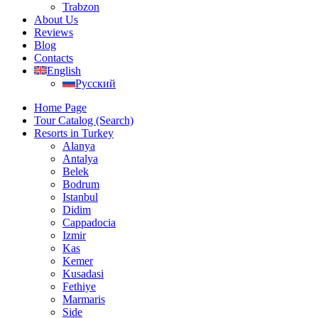
Trabzon
About Us
Reviews
Blog
Contacts
English
Русский
Home Page
Tour Catalog (Search)
Resorts in Turkey
Alanya
Antalya
Belek
Bodrum
Istanbul
Didim
Cappadocia
Izmir
Kas
Kemer
Kusadasi
Fethiye
Marmaris
Side