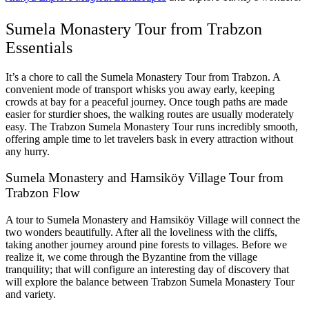
Sumela Monastery Tour from Trabzon
Essentials
It’s a chore to call the Sumela Monastery Tour from Trabzon. A
convenient mode of transport whisks you away early, keeping
crowds at bay for a peaceful journey. Once tough paths are made
easier for sturdier shoes, the walking routes are usually moderately
easy. The Trabzon Sumela Monastery Tour runs incredibly smooth,
offering ample time to let travelers bask in every attraction without
any hurry.
Sumela Monastery and Hamsiköy Village Tour from
Trabzon Flow
A tour to Sumela Monastery and Hamsiköy Village will connect the
two wonders beautifully. After all the loveliness with the cliffs,
taking another journey around pine forests to villages. Before we
realize it, we come through the Byzantine from the village
tranquility; that will configure an interesting day of discovery that
will explore the balance between Trabzon Sumela Monastery Tour
and variety.