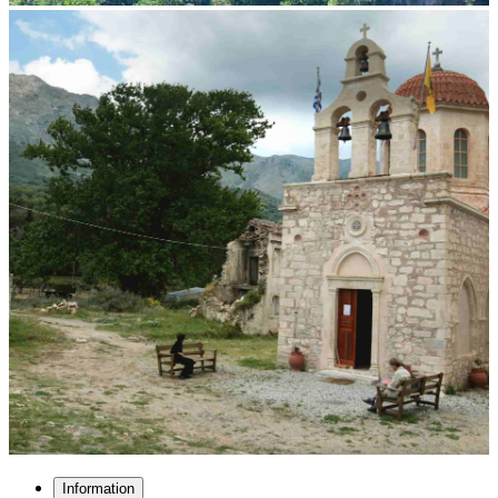
Information