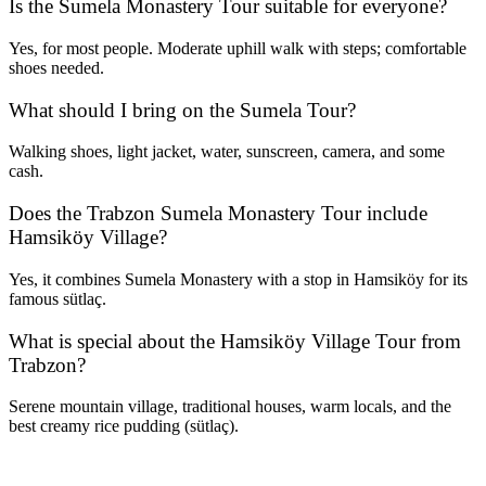
Is the Sumela Monastery Tour suitable for everyone?
Yes, for most people. Moderate uphill walk with steps; comfortable
shoes needed.
What should I bring on the Sumela Tour?
Walking shoes, light jacket, water, sunscreen, camera, and some
cash.
Does the Trabzon Sumela Monastery Tour include
Hamsiköy Village?
Yes, it combines Sumela Monastery with a stop in Hamsiköy for its
famous sütlaç.
What is special about the Hamsiköy Village Tour from
Trabzon?
Serene mountain village, traditional houses, warm locals, and the
best creamy rice pudding (sütlaç).