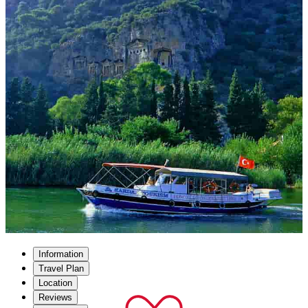
Information
Travel Plan
Location
Reviews