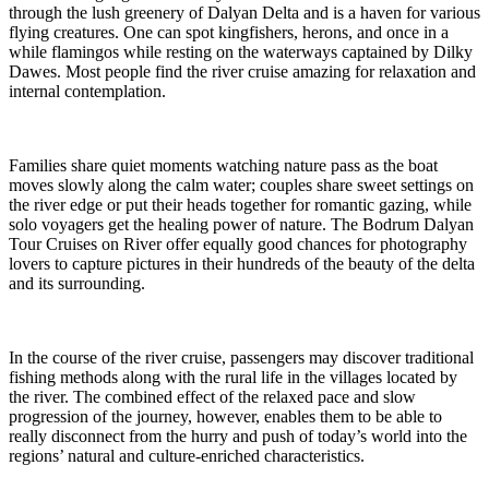
through the lush greenery of Dalyan Delta and is a haven for various
flying creatures. One can spot kingfishers, herons, and once in a
while flamingos while resting on the waterways captained by Dilky
Dawes. Most people find the river cruise amazing for relaxation and
internal contemplation.
Families share quiet moments watching nature pass as the boat
moves slowly along the calm water; couples share sweet settings on
the river edge or put their heads together for romantic gazing, while
solo voyagers get the healing power of nature. The Bodrum Dalyan
Tour Cruises on River offer equally good chances for photography
lovers to capture pictures in their hundreds of the beauty of the delta
and its surrounding.
In the course of the river cruise, passengers may discover traditional
fishing methods along with the rural life in the villages located by
the river. The combined effect of the relaxed pace and slow
progression of the journey, however, enables them to be able to
really disconnect from the hurry and push of today’s world into the
regions’ natural and culture-enriched characteristics.