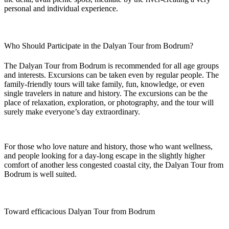
personal and individual experience.
Who Should Participate in the Dalyan Tour from Bodrum?
The Dalyan Tour from Bodrum is recommended for all age groups
and interests. Excursions can be taken even by regular people. The
family-friendly tours will take family, fun, knowledge, or even
single travelers in nature and history. The excursions can be the
place of relaxation, exploration, or photography, and the tour will
surely make everyone’s day extraordinary.
For those who love nature and history, those who want wellness,
and people looking for a day-long escape in the slightly higher
comfort of another less congested coastal city, the Dalyan Tour from
Bodrum is well suited.
Toward efficacious Dalyan Tour from Bodrum