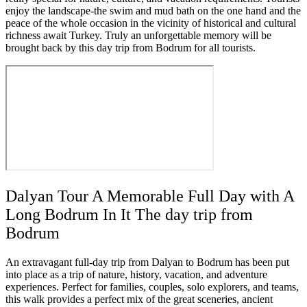
enjoy the landscape-the swim and mud bath on the one hand and the
peace of the whole occasion in the vicinity of historical and cultural
richness await Turkey. Truly an unforgettable memory will be
brought back by this day trip from Bodrum for all tourists.
Dalyan Tour A Memorable Full Day with A
Long Bodrum In It The day trip from
Bodrum
An extravagant full-day trip from Dalyan to Bodrum has been put
into place as a trip of nature, history, vacation, and adventure
experiences. Perfect for families, couples, solo explorers, and teams,
this walk provides a perfect mix of the great sceneries, ancient