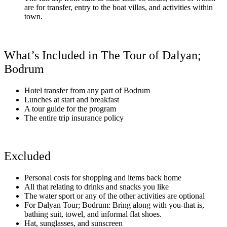
are for transfer, entry to the boat villas, and activities within
town.
What’s Included in The Tour of Dalyan;
Bodrum
Hotel transfer from any part of Bodrum
Lunches at start and breakfast
A tour guide for the program
The entire trip insurance policy
Excluded
Personal costs for shopping and items back home
All that relating to drinks and snacks you like
The water sport or any of the other activities are optional
For Dalyan Tour; Bodrum: Bring along with you-that is,
bathing suit, towel, and informal flat shoes.
Hat, sunglasses, and sunscreen