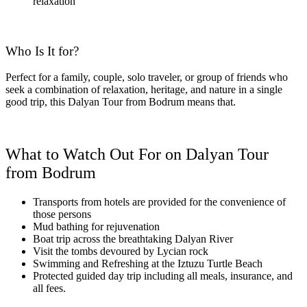
relaxation
Who Is It for?
Perfect for a family, couple, solo traveler, or group of friends who
seek a combination of relaxation, heritage, and nature in a single
good trip, this Dalyan Tour from Bodrum means that.
What to Watch Out For on Dalyan Tour
from Bodrum
Transports from hotels are provided for the convenience of
those persons
Mud bathing for rejuvenation
Boat trip across the breathtaking Dalyan River
Visit the tombs devoured by Lycian rock
Swimming and Refreshing at the Iztuzu Turtle Beach
Protected guided day trip including all meals, insurance, and
all fees.