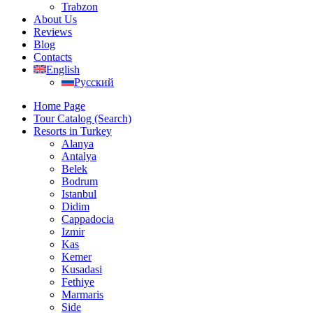
Trabzon
About Us
Reviews
Blog
Contacts
English
Русский
Home Page
Tour Catalog (Search)
Resorts in Turkey
Alanya
Antalya
Belek
Bodrum
Istanbul
Didim
Cappadocia
Izmir
Kas
Kemer
Kusadasi
Fethiye
Marmaris
Side