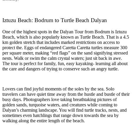
Iztuzu Beach: Bodrum to Turtle Beach Dalyan
One of the highest spots in the Dalyan Tour from Bodrum is Iztuzu
Beach, which is also popularly known as Turtle Beach. That is a 4.5
km golden stretch that includes marked restrictions on access to
protect the. Eggs of endangered Caretta Caretta turtles measure 300
per square meter, making “red flags” on the sand signifying stressed
nests. Walk or swim the calm crystal waters; just sit back in awe.
The tour is perfect for family, fun, easy kayaking- learning all about
the care and dangers of trying to conserve such an angry turtle.
Lovers can find joyful moments of the soles by the sea. Solo
travelers can have quiet time away from the hustle and bustle of their
busy days. Photographers love taking breathtaking pictures of
golden sands, turquoise waters, and creatures while coming to
Dalyan’s charming landscape. You will find turtle tracks, nests, and
sometimes even hatchlings that range down towards the sea by
walking along the entire length of the beach.