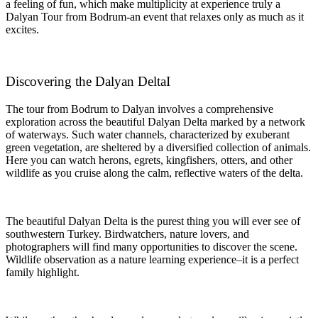
a feeling of fun, which make multiplicity at experience truly a
Dalyan Tour from Bodrum-an event that relaxes only as much as it
excites.
Discovering the Dalyan DeltaI
The tour from Bodrum to Dalyan involves a comprehensive
exploration across the beautiful Dalyan Delta marked by a network
of waterways. Such water channels, characterized by exuberant
green vegetation, are sheltered by a diversified collection of animals.
Here you can watch herons, egrets, kingfishers, otters, and other
wildlife as you cruise along the calm, reflective waters of the delta.
The beautiful Dalyan Delta is the purest thing you will ever see of
southwestern Turkey. Birdwatchers, nature lovers, and
photographers will find many opportunities to discover the scene.
Wildlife observation as a nature learning experience–it is a perfect
family highlight.