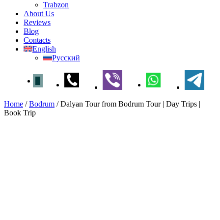
Trabzon
About Us
Reviews
Blog
Contacts
English
Русский
Home
/
Bodrum
/
Dalyan Tour from Bodrum Tour | Day Trips |
Book Trip
Dalyan Tour from Bodrum
Tour | Day Trips | Book Trip