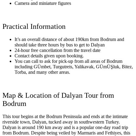
Camera and miniature figures
Practical Information
It’s an overall distance of about 190km from Bodrum and
should take three hours by bus to get to Dalyan
24-hour free cancellation from the travel date
Contact details given upon booking.
You can call to ask for pick-up from all areas of Bodrum
including GÜmbet, Turgutreis, Yalikavak, GÜmÜŞluk, Bitez,
Torba, and many other areas.
Map & Location of Dalyan Tour from
Bodrum
This tour begins at the Bodrum Peninsula and ends at the intimate
riverside town, Dalyan, tucked away in southwestern Turkey.
Dalyan is around 190 km away and is a popular one-day road trip
from Bodrum. Despite being veiled by Marmaris and Fethiyes, this