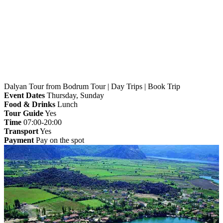
Home
»
Bodrum
» Dalyan Tour from Bodrum Tour |
Day Trips | Book Trip
Dalyan Tour from Bodrum Tour | Day Trips | Book Trip
Event Dates
Thursday, Sunday
Food & Drinks
Lunch
Tour Guide
Yes
Time
07:00-20:00
Transport
Yes
Payment
Pay on the spot