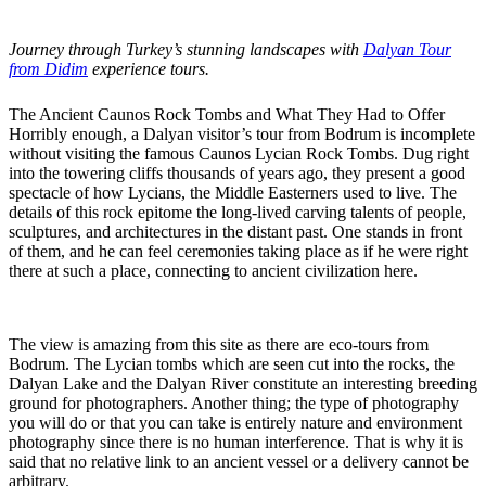
Journey through Turkey’s stunning landscapes with
Dalyan Tour
from Didim
experience tours.
The Ancient Caunos Rock Tombs and What They Had to Offer
Horribly enough, a Dalyan visitor’s tour from Bodrum is incomplete
without visiting the famous Caunos Lycian Rock Tombs. Dug right
into the towering cliffs thousands of years ago, they present a good
spectacle of how Lycians, the Middle Easterners used to live. The
details of this rock epitome the long-lived carving talents of people,
sculptures, and architectures in the distant past. One stands in front
of them, and he can feel ceremonies taking place as if he were right
there at such a place, connecting to ancient civilization here.
The view is amazing from this site as there are eco-tours from
Bodrum. The Lycian tombs which are seen cut into the rocks, the
Dalyan Lake and the Dalyan River constitute an interesting breeding
ground for photographers. Another thing; the type of photography
you will do or that you can take is entirely nature and environment
photography since there is no human interference. That is why it is
said that no relative link to an ancient vessel or a delivery cannot be
arbitrary.