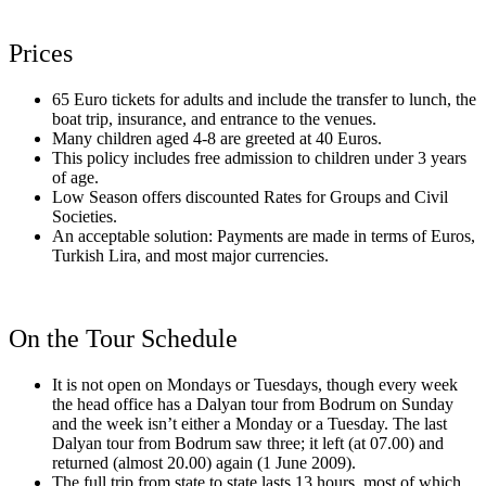
Prices
65 Euro tickets for adults and include the transfer to lunch, the
boat trip, insurance, and entrance to the venues.
Many children aged 4-8 are greeted at 40 Euros.
This policy includes free admission to children under 3 years
of age.
Low Season offers discounted Rates for Groups and Civil
Societies.
An acceptable solution: Payments are made in terms of Euros,
Turkish Lira, and most major currencies.
On the Tour Schedule
It is not open on Mondays or Tuesdays, though every week
the head office has a Dalyan tour from Bodrum on Sunday
and the week isn’t either a Monday or a Tuesday. The last
Dalyan tour from Bodrum saw three; it left (at 07.00) and
returned (almost 20.00) again (1 June 2009).
The full trip from state to state lasts 13 hours, most of which