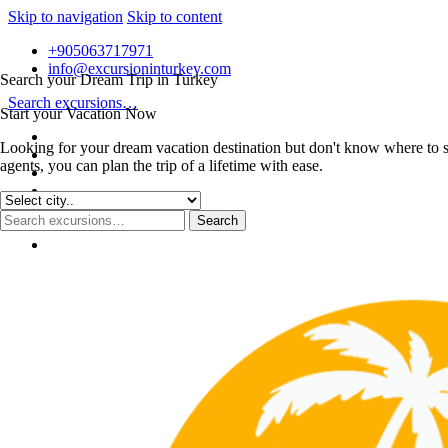
Skip to navigation
Skip to content
+905063717971
info@excursioninturkey.com
Search your Dream Trip in Turkey
Search excursions…
Start your Vacation Now
Looking for your dream vacation destination but don't know where to s
agents, you can plan the trip of a lifetime with ease.