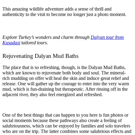
This amazing wildlife adventure adds a sense of thrill and
authenticity to the visit to become no longer just a photo moment.
Explore Turkey’s wonders and charm through
Dalyan tour from
Kusadasi
tailored tours.
Rejuvenating Dalyan Mud Baths
The place that is so refreshing, though, is the Dalyan Mud Baths,
which are known to rejuvenate both body and soul. The mineral-
rich mudding on offer will heal the skin and induce great relief and
release. One will gather up the courage to enter into the very warm
mud, which is fun-draining but therapeutic. After rinsing off in the
adjacent river, they also feel energized and refreshed.
One of the best things that can happen to you here is fun photos or
social moments because these pathways also create a feeling of
salubriousness, which can be enjoyed by families and solo travelers
who are on the trip. The latter combines some salubrious effects and