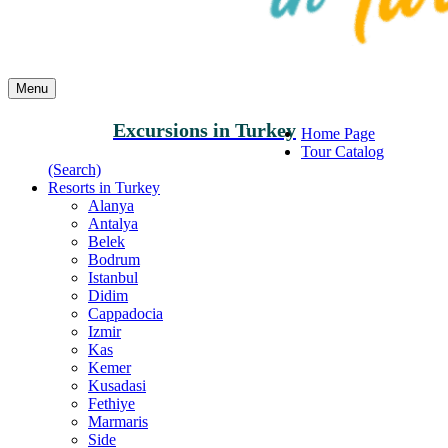
Menu
Excursions in Turkey
Home Page
Tour Catalog
(Search)
Resorts in Turkey
Alanya
Antalya
Belek
Bodrum
Istanbul
Didim
Cappadocia
Izmir
Kas
Kemer
Kusadasi
Fethiye
Marmaris
Side