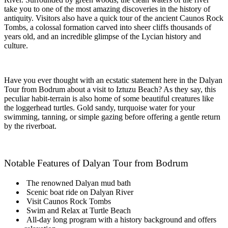
take you to one of the most amazing discoveries in the history of
antiquity. Visitors also have a quick tour of the ancient Caunos Rock
Tombs, a colossal formation carved into sheer cliffs thousands of
years old, and an incredible glimpse of the Lycian history and
culture.
Have you ever thought with an ecstatic statement here in the Dalyan
Tour from Bodrum about a visit to Iztuzu Beach? As they say, this
peculiar habit-terrain is also home of some beautiful creatures like
the loggerhead turtles. Gold sandy, turquoise water for your
swimming, tanning, or simple gazing before offering a gentle return
by the riverboat.
Notable Features of Dalyan Tour from Bodrum
The renowned Dalyan mud bath
Scenic boat ride on Dalyan River
Visit Caunos Rock Tombs
Swim and Relax at Turtle Beach
All-day long program with a history background and offers