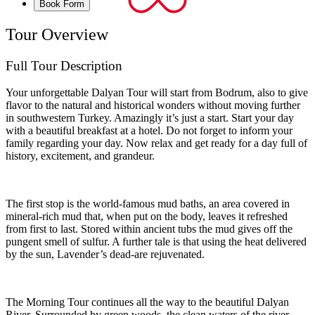
Book Form
Tour Overview
Full Tour Description
Your unforgettable Dalyan Tour will start from Bodrum, also to give
flavor to the natural and historical wonders without moving further
in southwestern Turkey. Amazingly it’s just a start. Start your day
with a beautiful breakfast at a hotel. Do not forget to inform your
family regarding your day. Now relax and get ready for a day full of
history, excitement, and grandeur.
The first stop is the world-famous mud baths, an area covered in
mineral-rich mud that, when put on the body, leaves it refreshed
from first to last. Stored within ancient tubs the mud gives off the
pungent smell of sulfur. A further tale is that using the heat delivered
by the sun, Lavender’s dead-are rejuvenated.
The Morning Tour continues all the way to the beautiful Dalyan
River. Surrounded by green woods, the clean waters of the river