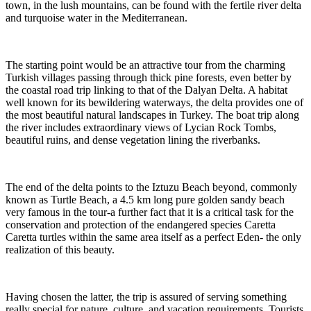
town, in the lush mountains, can be found with the fertile river delta
and turquoise water in the Mediterranean.
The starting point would be an attractive tour from the charming
Turkish villages passing through thick pine forests, even better by
the coastal road trip linking to that of the Dalyan Delta. A habitat
well known for its bewildering waterways, the delta provides one of
the most beautiful natural landscapes in Turkey. The boat trip along
the river includes extraordinary views of Lycian Rock Tombs,
beautiful ruins, and dense vegetation lining the riverbanks.
The end of the delta points to the Iztuzu Beach beyond, commonly
known as Turtle Beach, a 4.5 km long pure golden sandy beach
very famous in the tour-a further fact that it is a critical task for the
conservation and protection of the endangered species Caretta
Caretta turtles within the same area itself as a perfect Eden- the only
realization of this beauty.
Having chosen the latter, the trip is assured of serving something
really special for nature, culture, and vacation requirements. Tourists