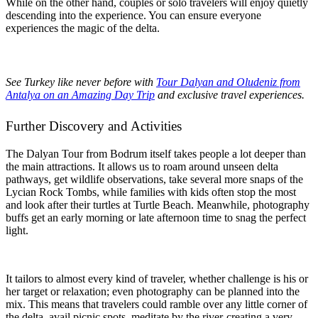
While on the other hand, couples or solo travelers will enjoy quietly
descending into the experience. You can ensure everyone
experiences the magic of the delta.
See Turkey like never before with
Tour Dalyan and Oludeniz from
Antalya on an Amazing Day Trip
and exclusive travel experiences.
Further Discovery and Activities
The Dalyan Tour from Bodrum itself takes people a lot deeper than
the main attractions. It allows us to roam around unseen delta
pathways, get wildlife observations, take several more snaps of the
Lycian Rock Tombs, while families with kids often stop the most
and look after their turtles at Turtle Beach. Meanwhile, photography
buffs get an early morning or late afternoon time to snag the perfect
light.
It tailors to almost every kind of traveler, whether challenge is his or
her target or relaxation; even photography can be planned into the
mix. This means that travelers could ramble over any little corner of
the delta, avail picnic spots, meditate by the river-creating a very