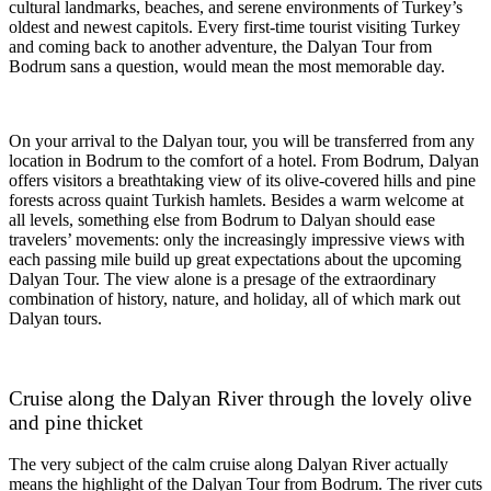
cultural landmarks, beaches, and serene environments of Turkey’s
oldest and newest capitols. Every first-time tourist visiting Turkey
and coming back to another adventure, the Dalyan Tour from
Bodrum sans a question, would mean the most memorable day.
On your arrival to the Dalyan tour, you will be transferred from any
location in Bodrum to the comfort of a hotel. From Bodrum, Dalyan
offers visitors a breathtaking view of its olive-covered hills and pine
forests across quaint Turkish hamlets. Besides a warm welcome at
all levels, something else from Bodrum to Dalyan should ease
travelers’ movements: only the increasingly impressive views with
each passing mile build up great expectations about the upcoming
Dalyan Tour. The view alone is a presage of the extraordinary
combination of history, nature, and holiday, all of which mark out
Dalyan tours.
Cruise along the Dalyan River through the lovely olive
and pine thicket
The very subject of the calm cruise along Dalyan River actually
means the highlight of the Dalyan Tour from Bodrum. The river cuts