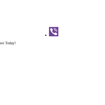
ave Today!
 | Book Now & Save Today!
Save Today!