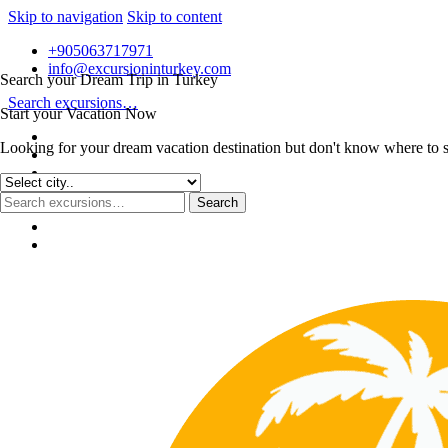
Skip to navigation
Skip to content
+905063717971
info@excursioninturkey.com
Search your Dream Trip in Turkey
Search excursions…
Start your Vacation Now
Looking for your dream vacation destination but don't know where to sta