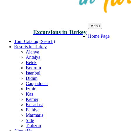
Menu
Excursions in Turkey
Home Page
Tour Catalog (Search)
Resorts in Turkey
Alanya
Antalya
Belek
Bodrum
Istanbul
Didim
Cappadocia
Izmir
Kas
Kemer
Kusadasi
Fethiye
Marmaris
Side
Trabzon
About Us