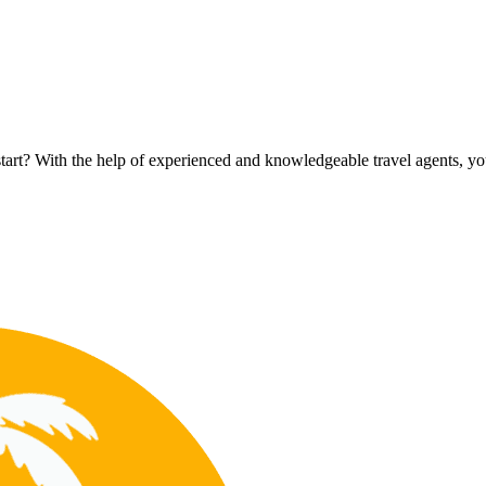
rt? With the help of experienced and knowledgeable travel agents, you c