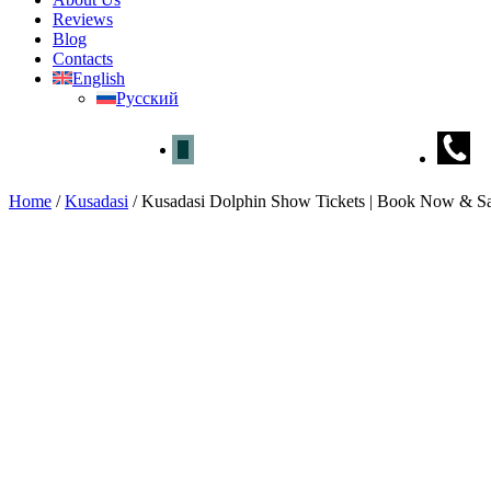
Reviews
Blog
Contacts
English
Русский
Home
/
Kusadasi
/
Kusadasi Dolphin Show Tickets | Book Now & S
Kusadasi Dolphin Show Tickets
Home
»
Kusadasi
» Kusadasi Dolphin Show Tickets | Book Now & 