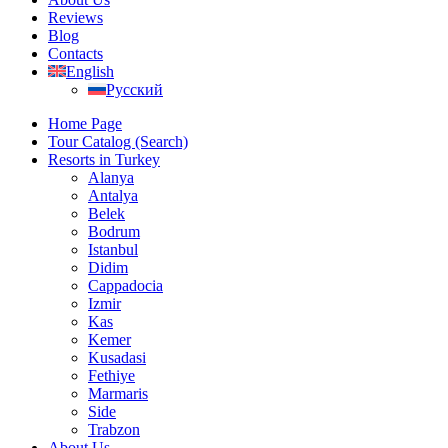
Reviews
Blog
Contacts
English
Русский
Home Page
Tour Catalog (Search)
Resorts in Turkey
Alanya
Antalya
Belek
Bodrum
Istanbul
Didim
Cappadocia
Izmir
Kas
Kemer
Kusadasi
Fethiye
Marmaris
Side
Trabzon
About Us