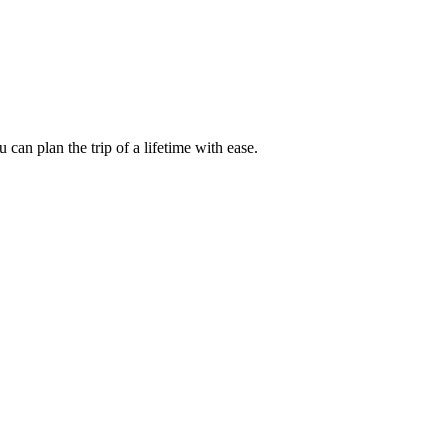
an plan the trip of a lifetime with ease.