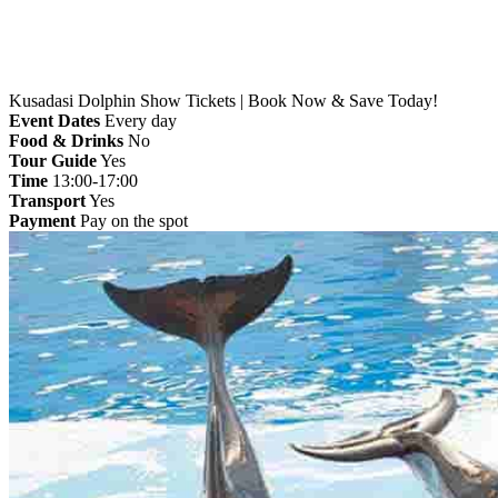
Kusadasi Dolphin Show Tickets | Book Now & Save Today!
Event Dates
Every day
Food & Drinks
No
Tour Guide
Yes
Time
13:00-17:00
Transport
Yes
Payment
Pay on the spot