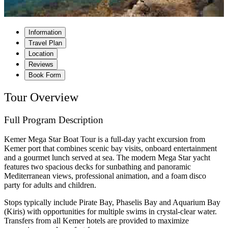
Information
Travel Plan
Location
Reviews
Book Form
Tour Overview
Full Program Description
Kemer Mega Star Boat Tour is a full-day yacht excursion from
Kemer port that combines scenic bay visits, onboard entertainment
and a gourmet lunch served at sea. The modern Mega Star yacht
features two spacious decks for sunbathing and panoramic
Mediterranean views, professional animation, and a foam disco
party for adults and children.
Stops typically include Pirate Bay, Phaselis Bay and Aquarium Bay
(Kiris) with opportunities for multiple swims in crystal-clear water.
Transfers from all Kemer hotels are provided to maximize