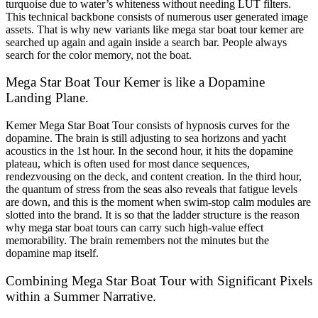
turquoise due to water’s whiteness without needing LUT filters.
This technical backbone consists of numerous user generated image
assets. That is why new variants like mega star boat tour kemer are
searched up again and again inside a search bar. People always
search for the color memory, not the boat.
Mega Star Boat Tour Kemer is like a Dopamine
Landing Plane.
Kemer Mega Star Boat Tour consists of hypnosis curves for the
dopamine. The brain is still adjusting to sea horizons and yacht
acoustics in the 1st hour. In the second hour, it hits the dopamine
plateau, which is often used for most dance sequences,
rendezvousing on the deck, and content creation. In the third hour,
the quantum of stress from the seas also reveals that fatigue levels
are down, and this is the moment when swim-stop calm modules are
slotted into the brand. It is so that the ladder structure is the reason
why mega star boat tours can carry such high-value effect
memorability. The brain remembers not the minutes but the
dopamine map itself.
Combining Mega Star Boat Tour with Significant Pixels
within a Summer Narrative.