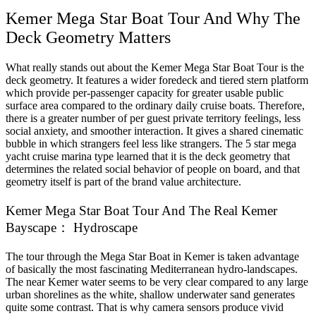
Kemer Mega Star Boat Tour And Why The
Deck Geometry Matters
What really stands out about the Kemer Mega Star Boat Tour is the
deck geometry. It features a wider foredeck and tiered stern platform
which provide per-passenger capacity for greater usable public
surface area compared to the ordinary daily cruise boats. Therefore,
there is a greater number of per guest private territory feelings, less
social anxiety, and smoother interaction. It gives a shared cinematic
bubble in which strangers feel less like strangers. The 5 star mega
yacht cruise marina type learned that it is the deck geometry that
determines the related social behavior of people on board, and that
geometry itself is part of the brand value architecture.
Kemer Mega Star Boat Tour And The Real Kemer
Bayscape： Hydroscape
The tour through the Mega Star Boat in Kemer is taken advantage
of basically the most fascinating Mediterranean hydro-landscapes.
The near Kemer water seems to be very clear compared to any large
urban shorelines as the white, shallow underwater sand generates
quite some contrast. That is why camera sensors produce vivid