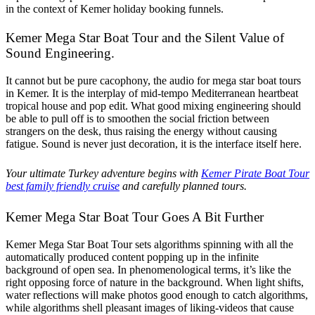
in the context of Kemer holiday booking funnels.
Kemer Mega Star Boat Tour and the Silent Value of
Sound Engineering.
It cannot but be pure cacophony, the audio for mega star boat tours
in Kemer. It is the interplay of mid-tempo Mediterranean heartbeat
tropical house and pop edit. What good mixing engineering should
be able to pull off is to smoothen the social friction between
strangers on the desk, thus raising the energy without causing
fatigue. Sound is never just decoration, it is the interface itself here.
Your ultimate Turkey adventure begins with
Kemer Pirate Boat Tour
best family friendly cruise
and carefully planned tours.
Kemer Mega Star Boat Tour Goes A Bit Further
Kemer Mega Star Boat Tour sets algorithms spinning with all the
automatically produced content popping up in the infinite
background of open sea. In phenomenological terms, it’s like the
right opposing force of nature in the background. When light shifts,
water reflections will make photos good enough to catch algorithms,
while algorithms shell pleasant images of liking-videos that cause