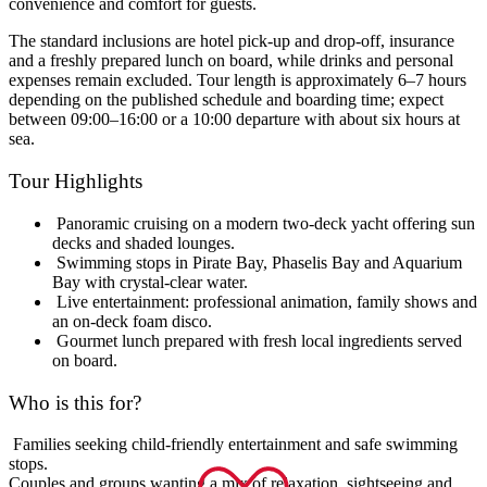
convenience and comfort for guests.
The standard inclusions are hotel pick-up and drop-off, insurance
and a freshly prepared lunch on board, while drinks and personal
expenses remain excluded. Tour length is approximately 6–7 hours
depending on the published schedule and boarding time; expect
between 09:00–16:00 or a 10:00 departure with about six hours at
sea.
Tour Highlights
Panoramic cruising on a modern two-deck yacht offering sun
decks and shaded lounges.
Swimming stops in Pirate Bay, Phaselis Bay and Aquarium
Bay with crystal-clear water.
Live entertainment: professional animation, family shows and
an on-deck foam disco.
Gourmet lunch prepared with fresh local ingredients served
on board.
Who is this for?
Families seeking child-friendly entertainment and safe swimming
stops.
Couples and groups wanting a mix of relaxation, sightseeing and