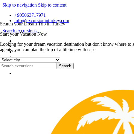
Skip to navigation
Skip to content
+905063717971
info@excursioninturkey.com
Search your Dream Trip in Turkey
Search excursions…
Start your Vacation Now
Looking for your dream vacation destination but don't know where to s
agents, you can plan the trip of a lifetime with ease.