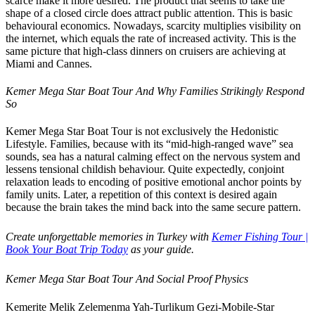
scarce make it more desired. The product that seems to take the
shape of a closed circle does attract public attention. This is basic
behavioural economics. Nowadays, scarcity multiplies visibility on
the internet, which equals the rate of increased activity. This is the
same picture that high-class dinners on cruisers are achieving at
Miami and Cannes.
Kemer Mega Star Boat Tour And Why Families Strikingly Respond
So
Kemer Mega Star Boat Tour is not exclusively the Hedonistic
Lifestyle. Families, because with its “mid-high-ranged wave” sea
sounds, sea has a natural calming effect on the nervous system and
lessens tensional childish behaviour. Quite expectedly, conjoint
relaxation leads to encoding of positive emotional anchor points by
family units. Later, a repetition of this context is desired again
because the brain takes the mind back into the same secure pattern.
Create unforgettable memories in Turkey with
Kemer Fishing Tour |
Book Your Boat Trip Today
as your guide.
Kemer Mega Star Boat Tour And Social Proof Physics
Kemerite Melik Zelemenma Yah-Turlikum Gezi-Mobile-Star