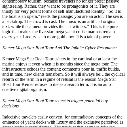
contemporary tourism, because travellers no longer prefer passive
sightseeing. Rather, they want to be protagonists of it. They are
thirsty for very potent forms of self-manufactured identity. “So it is
the boat is an opera,” reads the passage: you are an actor. The sea is
a backdrop. The crowd is cast. The music is an artificial original
text, while the camera provides the last witness.” This is the pure
logic that makes the five-star mega yacht cruise marinas remain
every year. Luxury is no more gold now. It is a tale of power.
Kemer Mega Star Boat Tour And The Infinite Cyber Resonance
Kemer Mega Star Boat Tour ushers in the carnival or at least the
marina enjoys it even when it is months since the mega tour. The
infrastructure echoes the content; comments pour in, traffic builds,
and in time, new clients transform. So it will always be…the cyclical
rebirth of the term in a regime of refusal is the reason Mega Star
Boat Tour Kemer refuses to die as a search term. It is an auto-
creative digital organism.
Kemer Mega Star Boat Tour seems to trigger potential buy
decisions
Indecisive travelers easily convert, for contradictory concepts of the
eminence of yacht decks with luxury and the exclusive perceived as