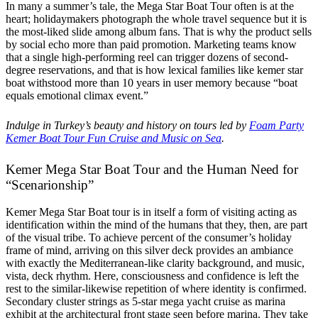
In many a summer’s tale, the Mega Star Boat Tour often is at the
heart; holidaymakers photograph the whole travel sequence but it is
the most-liked slide among album fans. That is why the product sells
by social echo more than paid promotion. Marketing teams know
that a single high-performing reel can trigger dozens of second-
degree reservations, and that is how lexical families like kemer star
boat withstood more than 10 years in user memory because “boat
equals emotional climax event.”
Indulge in Turkey’s beauty and history on tours led by
Foam Party
Kemer Boat Tour Fun Cruise and Music on Sea
.
Kemer Mega Star Boat Tour and the Human Need for
“Scenarionship”
Kemer Mega Star Boat tour is in itself a form of visiting acting as
identification within the mind of the humans that they, then, are part
of the visual tribe. To achieve percent of the consumer’s holiday
frame of mind, arriving on this silver deck provides an ambiance
with exactly the Mediterranean-like clarity background, and music,
vista, deck rhythm. Here, consciousness and confidence is left the
rest to the similar-likewise repetition of where identity is confirmed.
Secondary cluster strings as 5-star mega yacht cruise as marina
exhibit at the architectural front stage seen before marina. They take