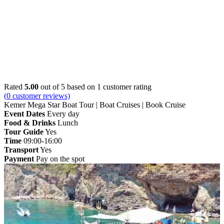
Home
»
Kemer
» Kemer Mega Star Boat Tour | Boat
Cruises | Book Cruise
Rated
5.00
out of 5 based on
1
customer rating
(
0
customer reviews)
Kemer Mega Star Boat Tour | Boat Cruises | Book Cruise
Event Dates
Every day
Food & Drinks
Lunch
Tour Guide
Yes
Time
09:00-16:00
Transport
Yes
Payment
Pay on the spot