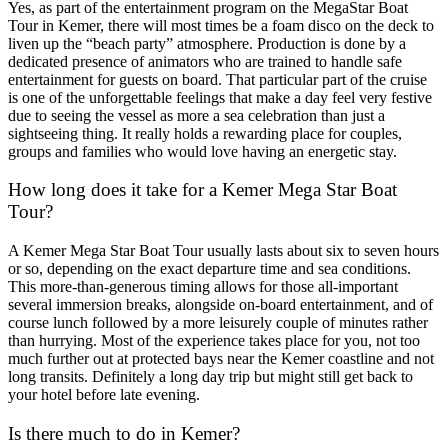
Yes, as part of the entertainment program on the MegaStar Boat
Tour in Kemer, there will most times be a foam disco on the deck to
liven up the “beach party” atmosphere. Production is done by a
dedicated presence of animators who are trained to handle safe
entertainment for guests on board. That particular part of the cruise
is one of the unforgettable feelings that make a day feel very festive
due to seeing the vessel as more a sea celebration than just a
sightseeing thing. It really holds a rewarding place for couples,
groups and families who would love having an energetic stay.
How long does it take for a Kemer Mega Star Boat
Tour?
A Kemer Mega Star Boat Tour usually lasts about six to seven hours
or so, depending on the exact departure time and sea conditions.
This more-than-generous timing allows for those all-important
several immersion breaks, alongside on-board entertainment, and of
course lunch followed by a more leisurely couple of minutes rather
than hurrying. Most of the experience takes place for you, not too
much further out at protected bays near the Kemer coastline and not
long transits. Definitely a long day trip but might still get back to
your hotel before late evening.
Is there much to do in Kemer?