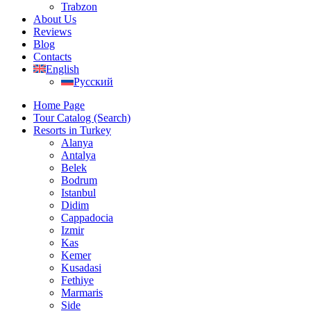
Trabzon
About Us
Reviews
Blog
Contacts
English
Русский
Home Page
Tour Catalog (Search)
Resorts in Turkey
Alanya
Antalya
Belek
Bodrum
Istanbul
Didim
Cappadocia
Izmir
Kas
Kemer
Kusadasi
Fethiye
Marmaris
Side