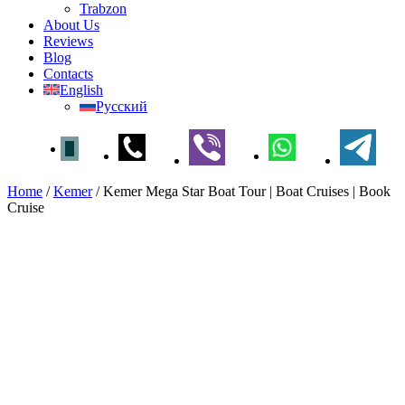
Trabzon
About Us
Reviews
Blog
Contacts
English
Русский
Home
/
Kemer
/
Kemer Mega Star Boat Tour | Boat Cruises | Book
Cruise
Kemer Mega Star Boat Tour |
Boat Cruises | Book Cruise