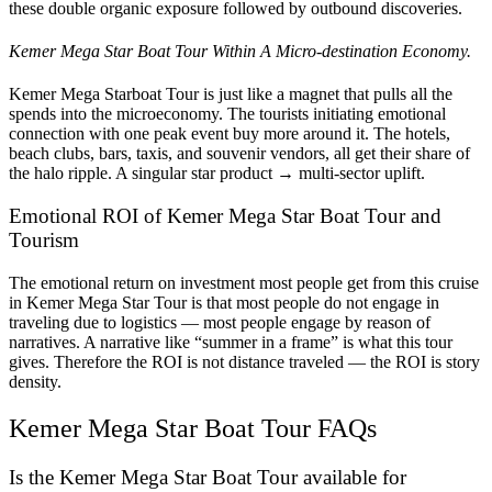
these double organic exposure followed by outbound discoveries.
Kemer Mega Star Boat Tour Within A Micro-destination Economy.
Kemer Mega Starboat Tour is just like a magnet that pulls all the
spends into the microeconomy. The tourists initiating emotional
connection with one peak event buy more around it. The hotels,
beach clubs, bars, taxis, and souvenir vendors, all get their share of
the halo ripple. A singular star product → multi-sector uplift.
Emotional ROI of Kemer Mega Star Boat Tour and
Tourism
The emotional return on investment most people get from this cruise
in Kemer Mega Star Tour is that most people do not engage in
traveling due to logistics — most people engage by reason of
narratives. A narrative like “summer in a frame” is what this tour
gives. Therefore the ROI is not distance traveled — the ROI is story
density.
Kemer Mega Star Boat Tour FAQs
Is the Kemer Mega Star Boat Tour available for