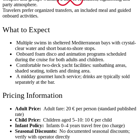
party atmosphere.
Travelers prefer organized transfers, an included meal and guided
onboard activities.
What to Expect
Multiple swims in sheltered Mediterranean bays with crystal-
clear water and short boat-to-shore stops.
Onboard foam disco and animation programs scheduled
during the cruise for both adults and children.
Comfortable two-deck yacht facilities: sunbathing areas,
shaded seating, toilets and dining area.
A midday gourmet lunch service; drinks are typically sold
separately at the bar.
Pricing Information
Adult Price:
Adult fare: 20 € per person (standard published
rate)
Child Price:
Children aged 5–10: 10 € per child
Infant Policy:
Infants 0–4 years travel free (no charge)
Seasonal Discounts:
No documented seasonal discounts;
verify with operator directly