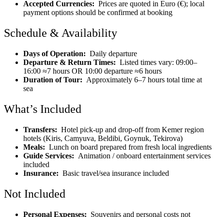
Accepted Currencies:
Prices are quoted in Euro (€); local
payment options should be confirmed at booking
Schedule & Availability
Days of Operation:
Daily departure
Departure & Return Times:
Listed times vary: 09:00–
16:00 ≈7 hours OR 10:00 departure ≈6 hours
Duration of Tour:
Approximately 6–7 hours total time at
sea
What’s Included
Transfers:
Hotel pick-up and drop-off from Kemer region
hotels (Kiris, Camyuva, Beldibi, Goynuk, Tekirova)
Meals:
Lunch on board prepared from fresh local ingredients
Guide Services:
Animation / onboard entertainment services
included
Insurance:
Basic travel/sea insurance included
Not Included
Personal Expenses:
Souvenirs and personal costs not