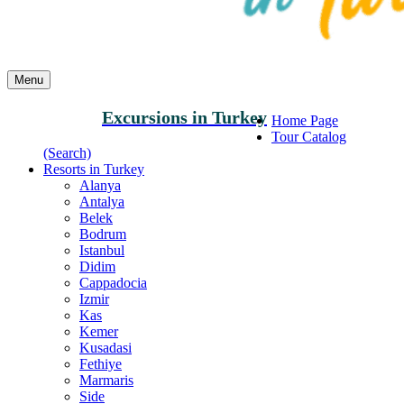
Menu
Excursions in Turkey
Home Page
Tour Catalog
(Search)
Resorts in Turkey
Alanya
Antalya
Belek
Bodrum
Istanbul
Didim
Cappadocia
Izmir
Kas
Kemer
Kusadasi
Fethiye
Marmaris
Side