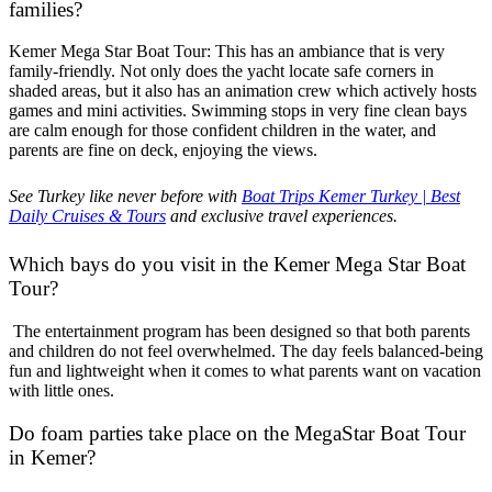
families?
Kemer Mega Star Boat Tour: This has an ambiance that is very
family-friendly. Not only does the yacht locate safe corners in
shaded areas, but it also has an animation crew which actively hosts
games and mini activities. Swimming stops in very fine clean bays
are calm enough for those confident children in the water, and
parents are fine on deck, enjoying the views.
See Turkey like never before with
Boat Trips Kemer Turkey | Best
Daily Cruises & Tours
and exclusive travel experiences.
Which bays do you visit in the Kemer Mega Star Boat
Tour?
The entertainment program has been designed so that both parents
and children do not feel overwhelmed. The day feels balanced-being
fun and lightweight when it comes to what parents want on vacation
with little ones.
Do foam parties take place on the MegaStar Boat Tour
in Kemer?