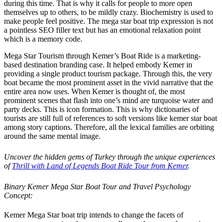
during this time. That is why it calls for people to more open
themselves up to others, to be mildly crazy. Biochemistry is used to
make people feel positive. The mega star boat trip expression is not
a pointless SEO filler text but has an emotional relaxation point
which is a memory code.
Mega Star Tourism through Kemer’s Boat Ride is a marketing-
based destination branding case. It helped embody Kemer in
providing a single product tourism package. Through this, the very
boat became the most prominent asset in the vivid narrative that the
entire area now uses. When Kemer is thought of, the most
prominent scenes that flash into one’s mind are turquoise water and
party decks. This is icon formation. This is why dictionaries of
tourists are still full of references to soft versions like kemer star boat
among story captions. Therefore, all the lexical families are orbiting
around the same mental image.
Uncover the hidden gems of Turkey through the unique experiences
of
Thrill with Land of Legends Boat Ride Tour from Kemer
.
Binary Kemer Mega Star Boat Tour and Travel Psychology
Concept:
Kemer Mega Star boat trip intends to change the facets of