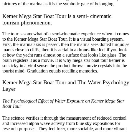
pictures of the marina as it is the symbolic gate of belonging.
Kemer Mega Star Boat Tour is a semi- cinematic
tourism phenomenon.
The tour is somewhat of a semi-cinematic experience when it comes
to the Kemer Mega Star Boat Tour. It is a visual boarding system.
First, the marina axis is passed, then the marina sees dotted turquoise
marks close to cliffs, then it is aerial in a drone- like feel if you look
at how the yacht runs almost on a surface that looks like glass. The
brain registers it as a movie. It is why mega star boat tour kemer is
so sticky in a viral sense: the product throws movie crystals into the
tourist mind. Graduation equals recalling memories.
Kemer Mega Star Boat Tour and The Water-Psychology
Layer
The Psychological Effect of Water Exposure on Kemer Mega Star
Boat Tour
The science verifies it through the measurement of reduced cortisol
and increased alpha wave activity from blue sky expositions for
research purposes. They feel freer, more sociable, and more vibrant