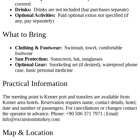
covered
Drinks:
Drinks are not included (bar purchases separate)
Optional Activities:
Paid optional extras not specified (if
any, pay separately)
What to Bring
Clothing & Footwear:
Swimsuit, towel, comfortable
footwear
Sun Protection:
Sunscreen, hat, sunglasses
Optional Gear:
Snorkeling set (if desired), waterproof phone
case, basic personal medicine
Practical Information
The meeting point is Kemer port and transfers are available from
Kemer area hotels. Reservation requires name, contact details, hotel,
date and number of passengers. For cancellations or changes contact
the operator in advance. Phone: +90 506 371 7971 | Email:
info@excursioninturkey.com
Map & Location