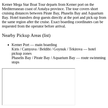
Kemer Mega Star Boat Tour departs from Kemer port on the
Mediterranean coast of Antalya province. The tour covers short
cruising distances between Pirate Bay, Phaselis Bay and Aquarium
Bay. Hotel transfers drop guests directly at the port and pick-up from
the same region after the cruise. Exact boarding coordinates can be
requested from the operator before arrival.
Nearby Pickup Areas (list)
Kemer Port — main boarding
Kiris / Camyuva / Beldibi / Goynuk / Tekirova — hotel
pickup zones
Phaselis Bay / Pirate Bay / Aquarium Bay — route swimming
stops