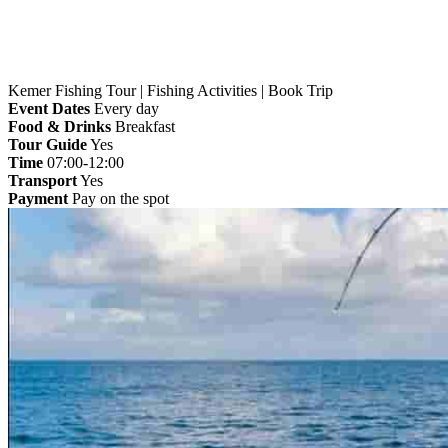
Kemer Fishing Tour | Fishing Activities | Book Trip
Event Dates
Every day
Food & Drinks
Breakfast
Tour Guide
Yes
Time
07:00-12:00
Transport
Yes
Payment
Pay on the spot