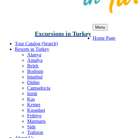
Menu
Excursions in Turkey
Home Page
Tour Catalog (Search)
Resorts in Turkey
Alanya
Antalya
Belek
Bodrum
Istanbul
Didim
Cappadocia
Izmir
Kas
Kemer
Kusadasi
Fethiye
Marmaris
Side
Trabzon
About Us