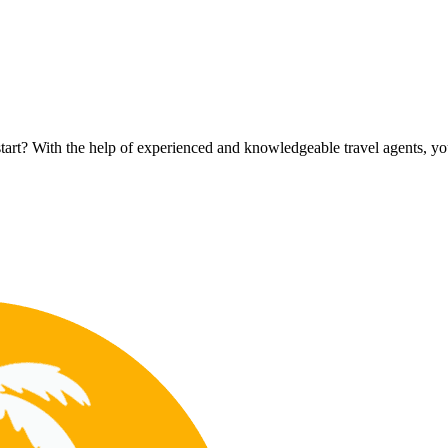
rt? With the help of experienced and knowledgeable travel agents, you c