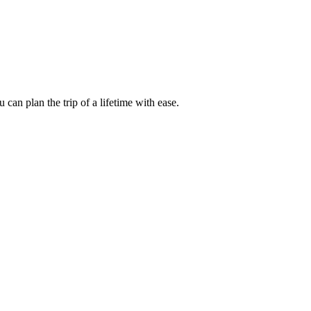
an plan the trip of a lifetime with ease.