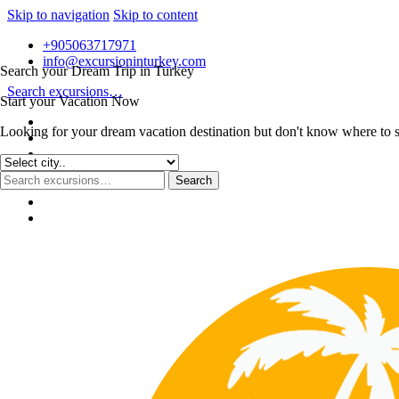
Skip to navigation
Skip to content
+905063717971
info@excursioninturkey.com
Search your Dream Trip in Turkey
Search excursions…
Start your Vacation Now
Looking for your dream vacation destination but don't know where to sta