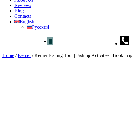
Reviews
Blog
Contacts
English
Русский
Home
/
Kemer
/
Kemer Fishing Tour | Fishing Activities | Book Trip
Kemer Fishing Tour | Fishing Act
Home
»
Kemer
» Kemer Fishing Tour | Fishing Activities | Book Trip