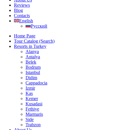
Reviews
Blog
Contacts
English
Русский
Home Page
Tour Catalog (Search)
Resorts in Turkey
Alanya
Antalya
Belek
Bodrum
Istanbul
Didim
Cappadocia
Izmir
Kas
Kemer
Kusadasi
Fethiye
Marmaris
Side
Trabzon
About Us