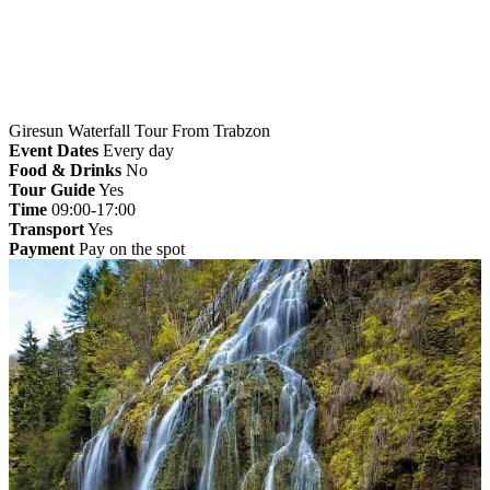
Giresun Waterfall Tour From Trabzon
Event Dates
Every day
Food & Drinks
No
Tour Guide
Yes
Time
09:00-17:00
Transport
Yes
Payment
Pay on the spot