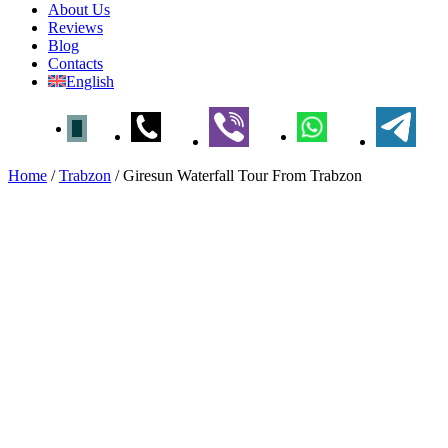
About Us
Reviews
Blog
Contacts
English
Home
/
Trabzon
/
Giresun Waterfall Tour From Trabzon
Giresun Waterfall Tour From
Trabzon
Home
»
Trabzon
» Giresun Waterfall Tour From
Trabzon