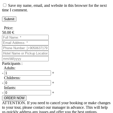
Save my name, email, and website in this browser for the next
time I comment.
Price:
50.00
€
Participants :
Adults:
-
+
Childrens:
-
+
Infants:
-
+
ORDER NOW
ATTENTION. If you need to cancel your booking or make changes
to your tour, please contact our manager in advance. This will help
us quickly address any issues and offer you the best options.