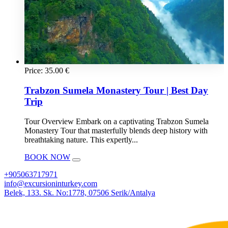
Price:
35.00
€
Trabzon Sumela Monastery Tour | Best Day
Trip
Tour Overview Embark on a captivating Trabzon Sumela
Monastery Tour that masterfully blends deep history with
breathtaking nature. This expertly...
BOOK NOW
+905063717971
info@excursioninturkey.com
Belek, 133. Sk. No:1778, 07506 Serik/Antalya