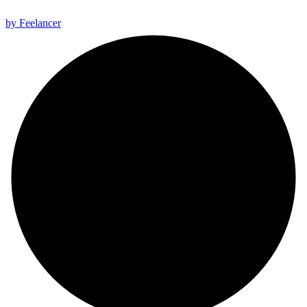
All rights reserved 2025 ©
by Feelancer