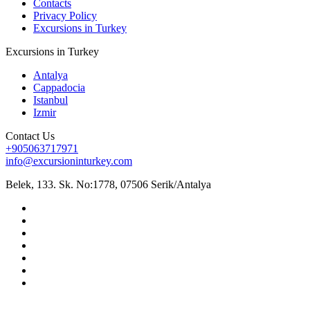
Contacts
Privacy Policy
Excursions in Turkey
Excursions in Turkey
Antalya
Cappadocia
Istanbul
Izmir
Contact Us
+905063717971
info@excursioninturkey.com
Belek, 133. Sk. No:1778, 07506 Serik/Antalya