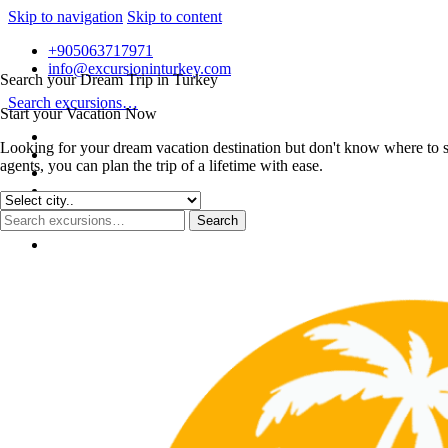
Skip to navigation
Skip to content
+905063717971
info@excursioninturkey.com
Search your Dream Trip in Turkey
Search excursions…
Start your Vacation Now
Looking for your dream vacation destination but don't know where to s
agents, you can plan the trip of a lifetime with ease.