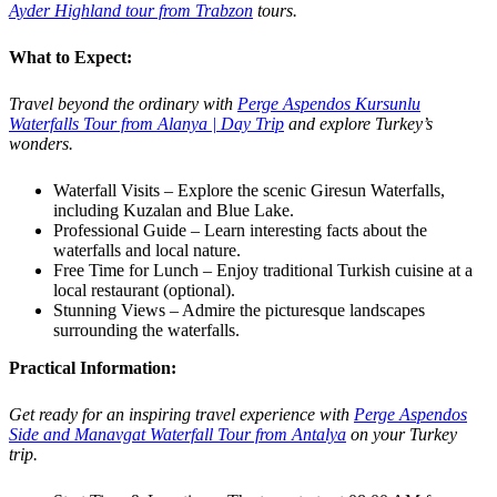
Ayder Highland tour from Trabzon
tours.
What to Expect:
Travel beyond the ordinary with
Perge Aspendos Kursunlu
Waterfalls Tour from Alanya | Day Trip
and explore Turkey’s
wonders.
Waterfall Visits – Explore the scenic Giresun Waterfalls,
including Kuzalan and Blue Lake.
Professional Guide – Learn interesting facts about the
waterfalls and local nature.
Free Time for Lunch – Enjoy traditional Turkish cuisine at a
local restaurant (optional).
Stunning Views – Admire the picturesque landscapes
surrounding the waterfalls.
Practical Information:
Get ready for an inspiring travel experience with
Perge Aspendos
Side and Manavgat Waterfall Tour from Antalya
on your Turkey
trip.