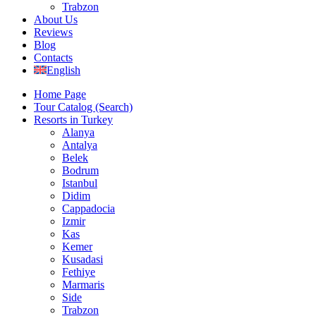
Trabzon
About Us
Reviews
Blog
Contacts
English
Home Page
Tour Catalog (Search)
Resorts in Turkey
Alanya
Antalya
Belek
Bodrum
Istanbul
Didim
Cappadocia
Izmir
Kas
Kemer
Kusadasi
Fethiye
Marmaris
Side
Trabzon