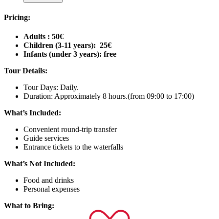
Pricing:
Adults : 50€
Children (3-11 years): 25€
Infants (under 3 years): free
Tour Details:
Tour Days: Daily.
Duration: Approximately 8 hours.(from 09:00 to 17:00)
What’s Included:
Convenient round-trip transfer
Guide services
Entrance tickets to the waterfalls
What’s Not Included:
Food and drinks
Personal expenses
What to Bring: