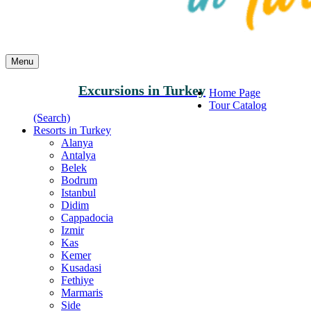
Menu
Excursions in Turkey
Home Page
Tour Catalog
(Search)
Resorts in Turkey
Alanya
Antalya
Belek
Bodrum
Istanbul
Didim
Cappadocia
Izmir
Kas
Kemer
Kusadasi
Fethiye
Marmaris
Side