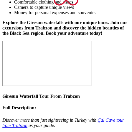
Comfortable clothing and shoes
Camera to capture unique views
Money for personal expenses and souvenirs
Explore the Giresun waterfalls with our unique tours. Join our
excursions from Trabzon and discover the hidden beauties of
the Black Sea region. Book your adventure today!
Giresun Waterfall Tour From Trabzon
Full Description:
Discover more than just sightseeing in Turkey with
Çal Cave tour
from Trabzon
as your guide.