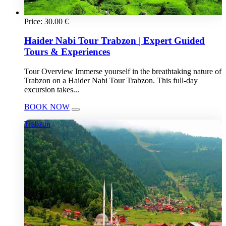
Price:
30.00
€
Haider Nabi Tour Trabzon | Expert Guided
Tours & Experiences
Tour Overview Immerse yourself in the breathtaking nature of
Trabzon on a Haider Nabi Tour Trabzon. This full-day
excursion takes...
BOOK NOW
Trabzon