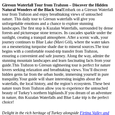
Giresun Waterfall Tour from Trabzon – Discover the Hidden
Natural Wonders of the Black Sea!
Embark on a Giresun Waterfall
tour from Trabzon and enjoy breathtaking views of untouched
nature. This daily tour to Giresun waterfalls will give you
unforgettable emotions and a chance to explore stunning
landscapes.The first stop is Kuzalan Waterfalls, surrounded by dense
forests and picturesque stone terraces. Its cascades sparkle under the
sunlight, creating a tranquil atmosphere. After a scenic walk, your
journey continues to Blue Lake (Mavi Göl), where the water takes
on a mesmerizing turquoise shade due to mineral sources.The tour
begins with a comfortable round-trip transfer from Trabzon,
ensuring a convenient and safe journey. Along the way, admire the
stunning mountain landscapes and learn fascinating facts from your
guide.This Trabzon to Giresun sightseeing tour is perfect for nature
lovers seeking relaxation and breathtaking views. You’ll discover
hidden gems far from the urban hustle, immersing yourself in pure
tranquility.Your guide will share interesting insights about the
waterfalls, the local history, and the region’s ecosystem. These best
nature tours from Trabzon allow you to experience the untouched
beauty of Turkey’s northern highlands.If you dream of an adventure
in nature, this Kuzalan Waterfalls and Blue Lake trip is the perfect
choice!
Delight in the rich heritage of Turkey alongside
Firtina Valley and