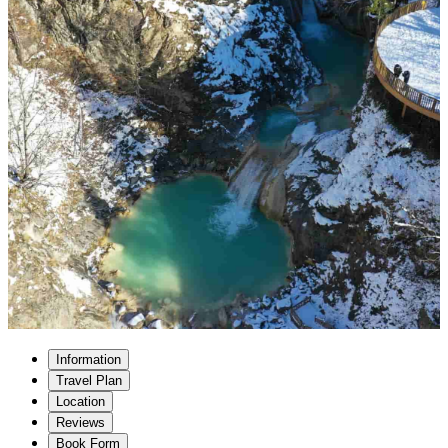
Information
Travel Plan
Location
Reviews
Book Form