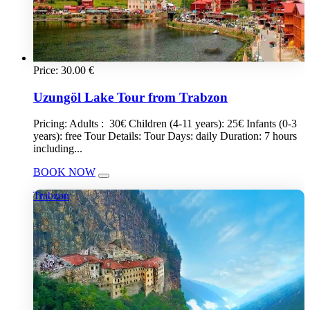
Price:
30.00
€
Uzungöl Lake Tour from Trabzon
Pricing: Adults : 30€ Children (4-11 years): 25€ Infants (0-3
years): free Tour Details: Tour Days: daily Duration: 7 hours
including...
BOOK NOW
Trabzon