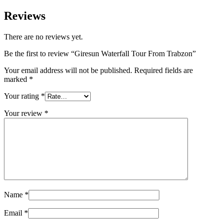
Reviews
There are no reviews yet.
Be the first to review “Giresun Waterfall Tour From Trabzon”
Your email address will not be published.
Required fields are
marked
*
Your rating
*
Your review
*
Name
*
Email
*