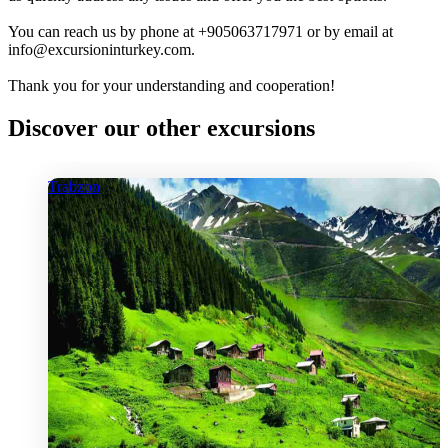
You can reach us by phone at +905063717971 or by email at
info@excursioninturkey.com.
Thank you for your understanding and cooperation!
Discover our other excursions
Trabzon