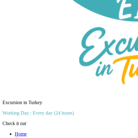
Excursion in Turkey
Working Day : Every day (24 hours)
Check it out
Home