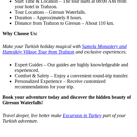
Start Time & Location – The tour starts at 08:00 AM from
your hotel in Trabzon.
Tour Locations – Giresun Waterfalls.
Duration – Approximately 8 hours.
Distance from Trabzon to Giresun – About 110 km.
Why Choose Us:
Make your Turkish holiday magical with
Sumela Monastery and
Hamsiköy Village Tour from Trabzon
and exclusive experiences.
Expert Guides – Our guides are highly knowledgeable and
experienced.
Comfort & Safety – Enjoy a convenient round-trip transfer.
Personalized Experience – Receive customized
recommendations for your trip.
Book your adventure today and discover the hidden beauty of
Giresun Waterfalls!
Travel deeper, live better make
Excursion in Turkey
part of your
Turkish adventure.