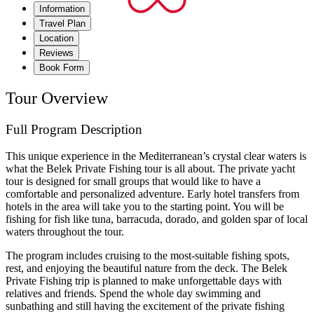
Information
Travel Plan
Location
Reviews
Book Form
Tour Overview
Full Program Description
This unique experience in the Mediterranean’s crystal clear waters is
what the Belek Private Fishing tour is all about. The private yacht
tour is designed for small groups that would like to have a
comfortable and personalized adventure. Early hotel transfers from
hotels in the area will take you to the starting point. You will be
fishing for fish like tuna, barracuda, dorado, and golden spar of local
waters throughout the tour.
The program includes cruising to the most-suitable fishing spots,
rest, and enjoying the beautiful nature from the deck. The Belek
Private Fishing trip is planned to make unforgettable days with
relatives and friends. Spend the whole day swimming and
sunbathing and still having the excitement of the private fishing