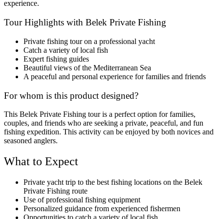
experience.
Tour Highlights with Belek Private Fishing
Private fishing tour on a professional yacht
Catch a variety of local fish
Expert fishing guides
Beautiful views of the Mediterranean Sea
A peaceful and personal experience for families and friends
For whom is this product designed?
This Belek Private Fishing tour is a perfect option for families,
couples, and friends who are seeking a private, peaceful, and fun
fishing expedition. This activity can be enjoyed by both novices and
seasoned anglers.
What to Expect
Private yacht trip to the best fishing locations on the Belek
Private Fishing route
Use of professional fishing equipment
Personalized guidance from experienced fishermen
Opportunities to catch a variety of local fish