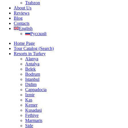
Trabzon
About Us
Reviews
Blog
Contacts
English
Русский
Home Page
Tour Catalog (Search)
Resorts in Turkey
Alanya
Antalya
Belek
Bodrum
Istanbul
Didim
Cappadocia
Izmir
Kas
Kemer
Kusadasi
Fethiye
Marmaris
Side