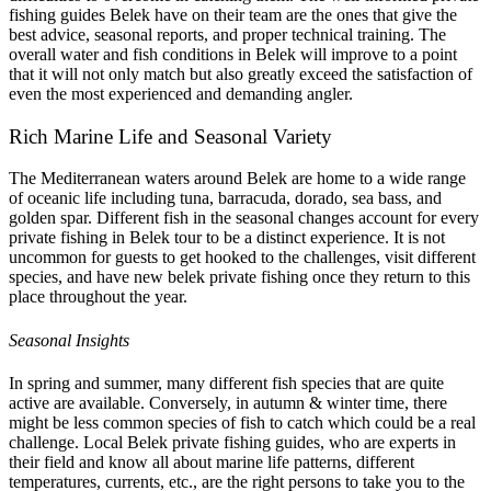
fishing guides Belek have on their team are the ones that give the
best advice, seasonal reports, and proper technical training. The
overall water and fish conditions in Belek will improve to a point
that it will not only match but also greatly exceed the satisfaction of
even the most experienced and demanding angler.
Rich Marine Life and Seasonal Variety
The Mediterranean waters around Belek are home to a wide range
of oceanic life including tuna, barracuda, dorado, sea bass, and
golden spar. Different fish in the seasonal changes account for every
private fishing in Belek tour to be a distinct experience. It is not
uncommon for guests to get hooked to the challenges, visit different
species, and have new belek private fishing once they return to this
place throughout the year.
Seasonal Insights
In spring and summer, many different fish species that are quite
active are available. Conversely, in autumn & winter time, there
might be less common species of fish to catch which could be a real
challenge. Local Belek private fishing guides, who are experts in
their field and know all about marine life patterns, different
temperatures, currents, etc., are the right persons to take you to the