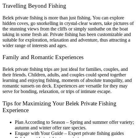
Travelling Beyond Fishing
Belek private fishing is more than just fishing. You can explore
hidden coves, go snorkelling in crystal-clear waters, take pictures of
the stunning views from the cliffs or simply sunbathe on the boat
taking in some fresh air. Private fishing has been customizable and
suitable for exploration, relaxation and adventure, thus attracting a
wider range of interests and ages.
Family and Romantic Experiences
Belek private fishing trips are just ideal for families, couples, and
their friends. Children, adults, and couples could spend together
learning and enjoying fishing, moments of absolute tranquility, and
romantic sunsets on deck. Experiences are versatile for they may
serve for bonding, relaxation, or trips of intimate escape.
Tips for Maximizing Your Belek Private Fishing
Experience
Plan According to Season – Spring and summer offer variety;
autumn and winter offer rare species.
Engage with Your Guide – Expert private fishing guides