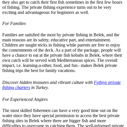
they also get to catch their first fish sometimes in the first few hours
of fishing. The private fishing experience turns out to be very
exciting and advantageous for beginners as well.
For Families
Families are satisfied the most by private fishing in Belek, and the
main reasons are its safety, educative part, and entertainment.
Children are taught tricks in fishing while parents are free to enjoy
the contentments of the deck. As a part of the package, people will
have a chance to eat at the private fish kebabs in Belek, where their
own catch will be served with Mediterranean spices. The overall
impact, i.e. learning-a-other, food, and fun– makes Belek private
fishing trips the best for family vacations.
Discover hidden treasures and vibrant culture with
Fethiye private
fishing charters
in Turkey.
For Experienced Anglers
The most skilled fishermen can have a very good time out on the
water since they have special permission to access the best private
fishing sites in Belek where there are bigger fish and more
difficulties to overcome in catching them. The well-informed private