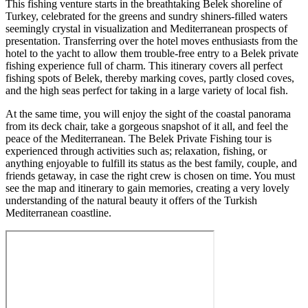
This fishing venture starts in the breathtaking Belek shoreline of
Turkey, celebrated for the greens and sundry shiners-filled waters
seemingly crystal in visualization and Mediterranean prospects of
presentation. Transferring over the hotel moves enthusiasts from the
hotel to the yacht to allow them trouble-free entry to a Belek private
fishing experience full of charm. This itinerary covers all perfect
fishing spots of Belek, thereby marking coves, partly closed coves,
and the high seas perfect for taking in a large variety of local fish.
At the same time, you will enjoy the sight of the coastal panorama
from its deck chair, take a gorgeous snapshot of it all, and feel the
peace of the Mediterranean. The Belek Private Fishing tour is
experienced through activities such as; relaxation, fishing, or
anything enjoyable to fulfill its status as the best family, couple, and
friends getaway, in case the right crew is chosen on time. You must
see the map and itinerary to gain memories, creating a very lovely
understanding of the natural beauty it offers of the Turkish
Mediterranean coastline.