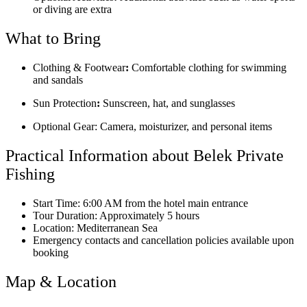
or diving are extra
What to Bring
Clothing & Footwear
:
Comfortable clothing for swimming
and sandals
Sun Protection
:
Sunscreen, hat, and sunglasses
Optional Gear: Camera, moisturizer, and personal items
Practical Information about Belek Private
Fishing
Start Time: 6:00 AM from the hotel main entrance
Tour Duration: Approximately 5 hours
Location: Mediterranean Sea
Emergency contacts and cancellation policies available upon
booking
Map & Location