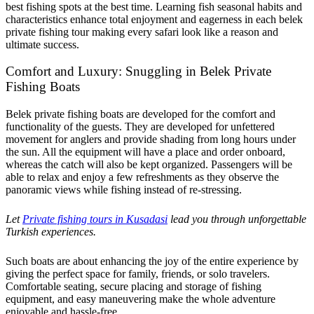
best fishing spots at the best time. Learning fish seasonal habits and
characteristics enhance total enjoyment and eagerness in each belek
private fishing tour making every safari look like a reason and
ultimate success.
Comfort and Luxury: Snuggling in Belek Private
Fishing Boats
Belek private fishing boats are developed for the comfort and
functionality of the guests. They are developed for unfettered
movement for anglers and provide shading from long hours under
the sun. All the equipment will have a place and order onboard,
whereas the catch will also be kept organized. Passengers will be
able to relax and enjoy a few refreshments as they observe the
panoramic views while fishing instead of re-stressing.
Let
Private fishing tours in Kusadasi
lead you through unforgettable
Turkish experiences.
Such boats are about enhancing the joy of the entire experience by
giving the perfect space for family, friends, or solo travelers.
Comfortable seating, secure placing and storage of fishing
equipment, and easy maneuvering make the whole adventure
enjoyable and hassle-free.