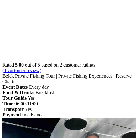
Home
»
Belek
» Belek Private Fishing Tour | Private
Fishing Experiences | Reserve Charter
Rated
5.00
out of 5 based on
2
customer ratings
(
1
customer review)
Belek Private Fishing Tour | Private Fishing Experiences | Reserve
Charter
Event Dates
Every day
Food & Drinks
Breakfast
Tour Guide
Yes
Time
06:00-11:00
Transport
Yes
Payment
In advance