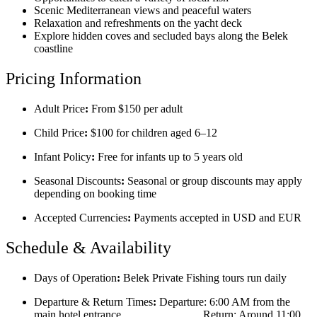
Scenic Mediterranean views and peaceful waters
Relaxation and refreshments on the yacht deck
Explore hidden coves and secluded bays along the Belek
coastline
Pricing Information
Adult Price
:
From $150 per adult
Child Price
:
$100 for children aged 6–12
Infant Policy
:
Free for infants up to 5 years old
Seasonal Discounts
:
Seasonal or group discounts may apply
depending on booking time
Accepted Currencies
:
Payments accepted in USD and EUR
Schedule & Availability
Days of Operation
:
Belek Private Fishing tours run daily
Departure & Return Times
:
Departure: 6:00 AM from the
main hotel entrance Return: Around 11:00