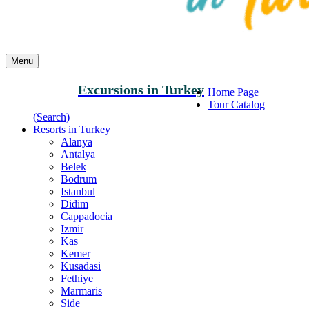
Menu
Excursions in Turkey
Home Page
Tour Catalog
(Search)
Resorts in Turkey
Alanya
Antalya
Belek
Bodrum
Istanbul
Didim
Cappadocia
Izmir
Kas
Kemer
Kusadasi
Fethiye
Marmaris
Side