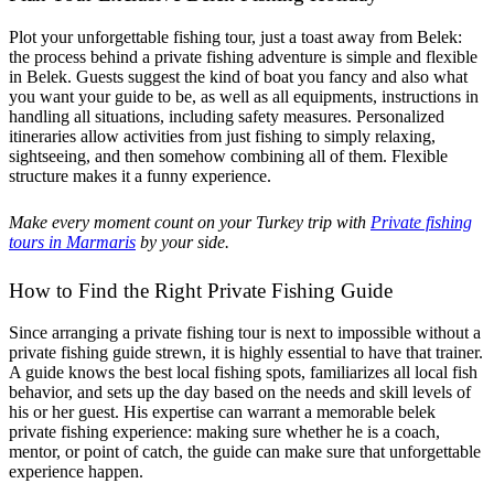
Plot your unforgettable fishing tour, just a toast away from Belek:
the process behind a private fishing adventure is simple and flexible
in Belek. Guests suggest the kind of boat you fancy and also what
you want your guide to be, as well as all equipments, instructions in
handling all situations, including safety measures. Personalized
itineraries allow activities from just fishing to simply relaxing,
sightseeing, and then somehow combining all of them. Flexible
structure makes it a funny experience.
Make every moment count on your Turkey trip with
Private fishing
tours in Marmaris
by your side.
How to Find the Right Private Fishing Guide
Since arranging a private fishing tour is next to impossible without a
private fishing guide strewn, it is highly essential to have that trainer.
A guide knows the best local fishing spots, familiarizes all local fish
behavior, and sets up the day based on the needs and skill levels of
his or her guest. His expertise can warrant a memorable belek
private fishing experience: making sure whether he is a coach,
mentor, or point of catch, the guide can make sure that unforgettable
experience happen.