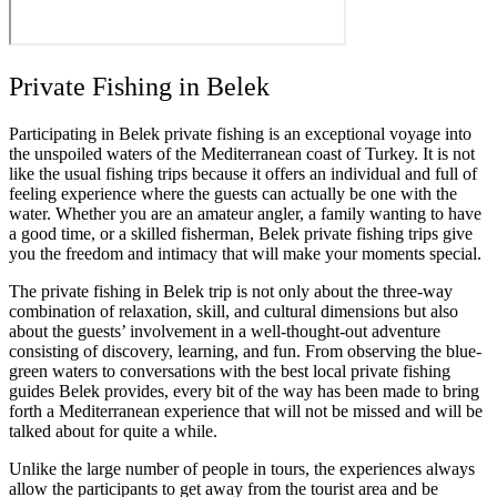
Private Fishing in Belek
Participating in Belek private fishing is an exceptional voyage into
the unspoiled waters of the Mediterranean coast of Turkey. It is not
like the usual fishing trips because it offers an individual and full of
feeling experience where the guests can actually be one with the
water. Whether you are an amateur angler, a family wanting to have
a good time, or a skilled fisherman, Belek private fishing trips give
you the freedom and intimacy that will make your moments special.
The private fishing in Belek trip is not only about the three-way
combination of relaxation, skill, and cultural dimensions but also
about the guests’ involvement in a well-thought-out adventure
consisting of discovery, learning, and fun. From observing the blue-
green waters to conversations with the best local private fishing
guides Belek provides, every bit of the way has been made to bring
forth a Mediterranean experience that will not be missed and will be
talked about for quite a while.
Unlike the large number of people in tours, the experiences always
allow the participants to get away from the tourist area and be