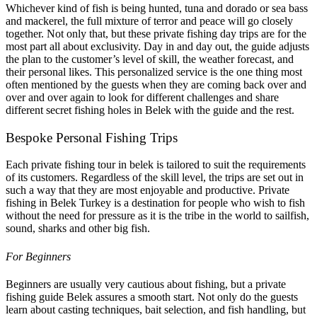
Whichever kind of fish is being hunted, tuna and dorado or sea bass
and mackerel, the full mixture of terror and peace will go closely
together. Not only that, but these private fishing day trips are for the
most part all about exclusivity. Day in and day out, the guide adjusts
the plan to the customer’s level of skill, the weather forecast, and
their personal likes. This personalized service is the one thing most
often mentioned by the guests when they are coming back over and
over and over again to look for different challenges and share
different secret fishing holes in Belek with the guide and the rest.
Bespoke Personal Fishing Trips
Each private fishing tour in belek is tailored to suit the requirements
of its customers. Regardless of the skill level, the trips are set out in
such a way that they are most enjoyable and productive. Private
fishing in Belek Turkey is a destination for people who wish to fish
without the need for pressure as it is the tribe in the world to sailfish,
sound, sharks and other big fish.
For Beginners
Beginners are usually very cautious about fishing, but a private
fishing guide Belek assures a smooth start. Not only do the guests
learn about casting techniques, bait selection, and fish handling, but