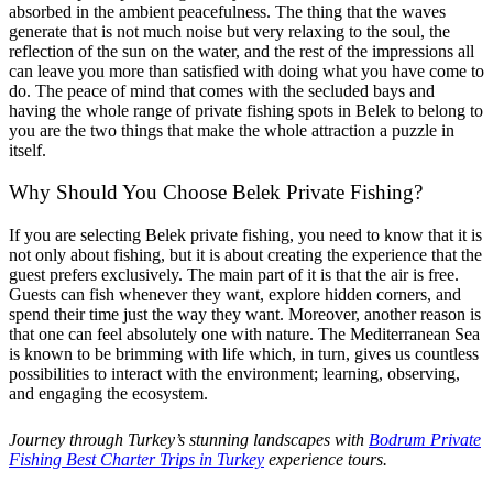
absorbed in the ambient peacefulness. The thing that the waves
generate that is not much noise but very relaxing to the soul, the
reflection of the sun on the water, and the rest of the impressions all
can leave you more than satisfied with doing what you have come to
do. The peace of mind that comes with the secluded bays and
having the whole range of private fishing spots in Belek to belong to
you are the two things that make the whole attraction a puzzle in
itself.
Why Should You Choose Belek Private Fishing?
If you are selecting Belek private fishing, you need to know that it is
not only about fishing, but it is about creating the experience that the
guest prefers exclusively. The main part of it is that the air is free.
Guests can fish whenever they want, explore hidden corners, and
spend their time just the way they want. Moreover, another reason is
that one can feel absolutely one with nature. The Mediterranean Sea
is known to be brimming with life which, in turn, gives us countless
possibilities to interact with the environment; learning, observing,
and engaging the ecosystem.
Journey through Turkey’s stunning landscapes with
Bodrum Private
Fishing Best Charter Trips in Turkey
experience tours.