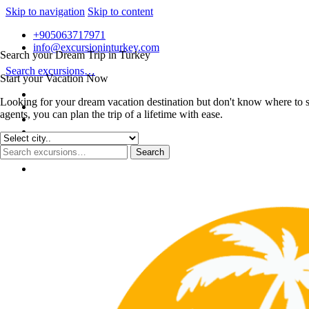
Skip to navigation
Skip to content
+905063717971
info@excursioninturkey.com
Search your Dream Trip in Turkey
Search excursions…
Start your Vacation Now
Looking for your dream vacation destination but don't know where to s
agents, you can plan the trip of a lifetime with ease.