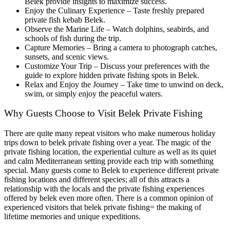
Belek provide insights to maximize success.
Enjoy the Culinary Experience – Taste freshly prepared
private fish kebab Belek.
Observe the Marine Life – Watch dolphins, seabirds, and
schools of fish during the trip.
Capture Memories – Bring a camera to photograph catches,
sunsets, and scenic views.
Customize Your Trip – Discuss your preferences with the
guide to explore hidden private fishing spots in Belek.
Relax and Enjoy the Journey – Take time to unwind on deck,
swim, or simply enjoy the peaceful waters.
Why Guests Choose to Visit Belek Private Fishing
There are quite many repeat visitors who make numerous holiday
trips down to belek private fishing over a year. The magic of the
private fishing location, the experiential culture as well as its quiet
and calm Mediterranean setting provide each trip with something
special. Many guests come to Belek to experience different private
fishing locations and different species; all of this attracts a
relationship with the locals and the private fishing experiences
offered by belek even more often. There is a common opinion of
experienced visitors that belek private fishing= the making of
lifetime memories and unique expeditions.