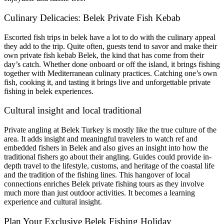
Culinary Delicacies: Belek Private Fish Kebab
Escorted fish trips in belek have a lot to do with the culinary appeal
they add to the trip. Quite often, guests tend to savor and make their
own private fish kebab Belek, the kind that has come from their
day’s catch. Whether done onboard or off the island, it brings fishing
together with Mediterranean culinary practices. Catching one’s own
fish, cooking it, and tasting it brings live and unforgettable private
fishing in belek experiences.
Cultural insight and local traditional
Private angling at Belek Turkey is mostly like the true culture of the
area. It adds insight and meaningful travelers to watch ref and
embedded fishers in Belek and also gives an insight into how the
traditional fishers go about their angling. Guides could provide in-
depth travel to the lifestyle, customs, and heritage of the coastal life
and the tradition of the fishing lines. This hangover of local
connections enriches Belek private fishing tours as they involve
much more than just outdoor activities. It becomes a learning
experience and cultural insight.
Plan Your Exclusive Belek Fishing Holiday