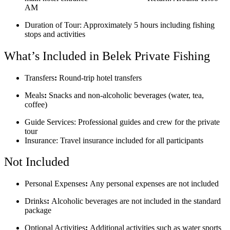
AM
Duration of Tour: Approximately 5 hours including fishing
stops and activities
What’s Included in Belek Private Fishing
Transfers
:
Round-trip hotel transfers
Meals
:
Snacks and non-alcoholic beverages (water, tea,
coffee)
Guide Services: Professional guides and crew for the private
tour
Insurance: Travel insurance included for all participants
Not Included
Personal Expenses
:
Any personal expenses are not included
Drinks
:
Alcoholic beverages are not included in the standard
package
Optional Activities
:
Additional activities such as water sports