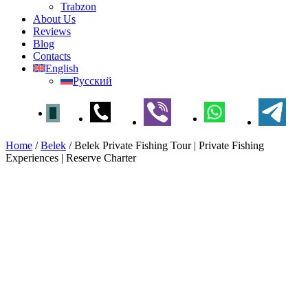
Trabzon
About Us
Reviews
Blog
Contacts
English
Русский
Home
/
Belek
/
Belek Private Fishing Tour | Private Fishing
Experiences | Reserve Charter
Belek Private Fishing Tour |
Private Fishing Experiences |
Reserve Charter