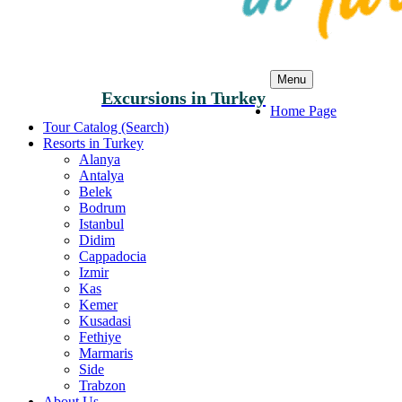
Menu
Excursions in Turkey
Home Page
Tour Catalog (Search)
Resorts in Turkey
Alanya
Antalya
Belek
Bodrum
Istanbul
Didim
Cappadocia
Izmir
Kas
Kemer
Kusadasi
Fethiye
Marmaris
Side
Trabzon
About Us