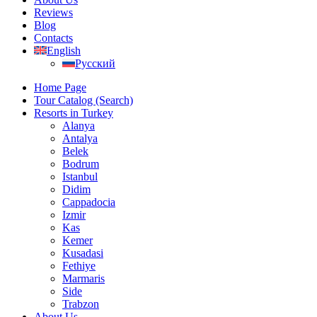
Reviews
Blog
Contacts
English
Русский
Home Page
Tour Catalog (Search)
Resorts in Turkey
Alanya
Antalya
Belek
Bodrum
Istanbul
Didim
Cappadocia
Izmir
Kas
Kemer
Kusadasi
Fethiye
Marmaris
Side
Trabzon
About Us