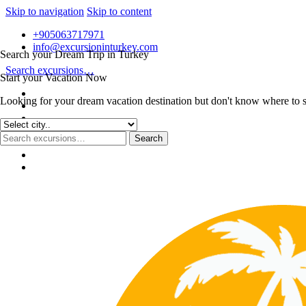
Skip to navigation
Skip to content
+905063717971
info@excursioninturkey.com
Search your Dream Trip in Turkey
Search excursions…
Start your Vacation Now
Looking for your dream vacation destination but don't know where to sta