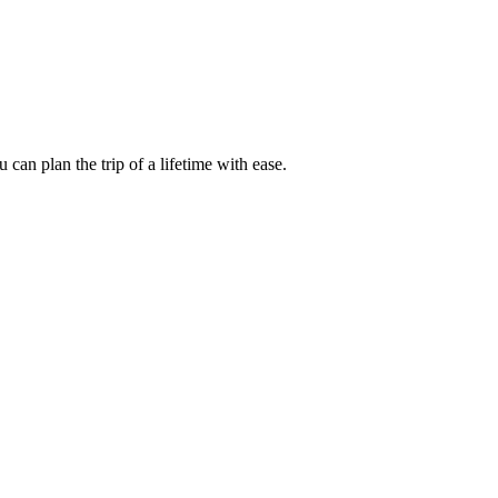
an plan the trip of a lifetime with ease.