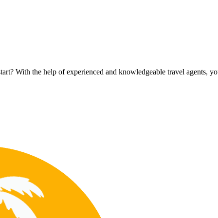
rt? With the help of experienced and knowledgeable travel agents, you c