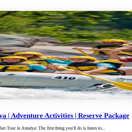
a | Adventure Activities | Reserve Package
Tour in Antalya: The first thing you'll do is listen to...