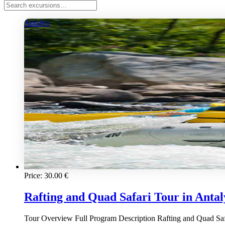
Antalya
Price:
30.00
€
Rafting and Quad Safari Tour in Antaly
Tour Overview Full Program Description Rafting and Quad Safari 