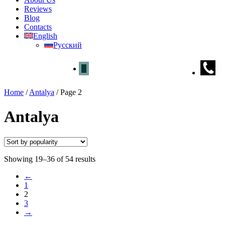
Reviews
Blog
Contacts
English
Русский
Home
/
Antalya
/
Page 2
Antalya
Showing 19–36 of 54 results
←
1
2
3
→