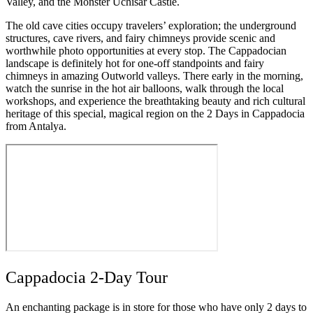
Valley, and the Monster Uchisar Castle.
The old cave cities occupy travelers’ exploration; the underground
structures, cave rivers, and fairy chimneys provide scenic and
worthwhile photo opportunities at every stop. The Cappadocian
landscape is definitely hot for one-off standpoints and fairy
chimneys in amazing Outworld valleys. There early in the morning,
watch the sunrise in the hot air balloons, walk through the local
workshops, and experience the breathtaking beauty and rich cultural
heritage of this special, magical region on the 2 Days in Cappadocia
from Antalya.
Cappadocia 2-Day Tour
An enchanting package is in store for those who have only 2 days to