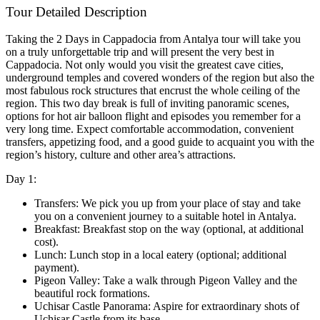
Tour Detailed Description
Taking the 2 Days in Cappadocia from Antalya tour will take you
on a truly unforgettable trip and will present the very best in
Cappadocia. Not only would you visit the greatest cave cities,
underground temples and covered wonders of the region but also the
most fabulous rock structures that encrust the whole ceiling of the
region. This two day break is full of inviting panoramic scenes,
options for hot air balloon flight and episodes you remember for a
very long time. Expect comfortable accommodation, convenient
transfers, appetizing food, and a good guide to acquaint you with the
region’s history, culture and other area’s attractions.
Day 1:
Transfers: We pick you up from your place of stay and take
you on a convenient journey to a suitable hotel in Antalya.
Breakfast: Breakfast stop on the way (optional, at additional
cost).
Lunch: Lunch stop in a local eatery (optional; additional
payment).
Pigeon Valley: Take a walk through Pigeon Valley and the
beautiful rock formations.
Uchisar Castle Panorama: Aspire for extraordinary shots of
Uchisar Castle from its base