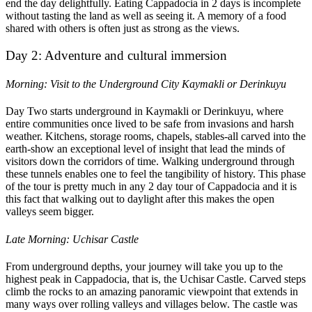
end the day delightfully. Eating Cappadocia in 2 days is incomplete
without tasting the land as well as seeing it. A memory of a food
shared with others is often just as strong as the views.
Day 2: Adventure and cultural immersion
Morning: Visit to the Underground City Kaymakli or Derinkuyu
Day Two starts underground in Kaymakli or Derinkuyu, where
entire communities once lived to be safe from invasions and harsh
weather. Kitchens, storage rooms, chapels, stables-all carved into the
earth-show an exceptional level of insight that lead the minds of
visitors down the corridors of time. Walking underground through
these tunnels enables one to feel the tangibility of history. This phase
of the tour is pretty much in any 2 day tour of Cappadocia and it is
this fact that walking out to daylight after this makes the open
valleys seem bigger.
Late Morning: Uchisar Castle
From underground depths, your journey will take you up to the
highest peak in Cappadocia, that is, the Uchisar Castle. Carved steps
climb the rocks to an amazing panoramic viewpoint that extends in
many ways over rolling valleys and villages below. The castle was