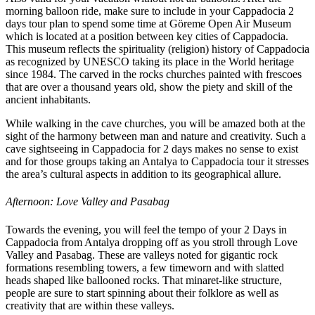
morning balloon ride, make sure to include in your Cappadocia 2
days tour plan to spend some time at Göreme Open Air Museum
which is located at a position between key cities of Cappadocia.
This museum reflects the spirituality (religion) history of Cappadocia
as recognized by UNESCO taking its place in the World heritage
since 1984. The carved in the rocks churches painted with frescoes
that are over a thousand years old, show the piety and skill of the
ancient inhabitants.
While walking in the cave churches, you will be amazed both at the
sight of the harmony between man and nature and creativity. Such a
cave sightseeing in Cappadocia for 2 days makes no sense to exist
and for those groups taking an Antalya to Cappadocia tour it stresses
the area’s cultural aspects in addition to its geographical allure.
Afternoon: Love Valley and Pasabag
Towards the evening, you will feel the tempo of your 2 Days in
Cappadocia from Antalya dropping off as you stroll through Love
Valley and Pasabag. These are valleys noted for gigantic rock
formations resembling towers, a few timeworn and with slatted
heads shaped like ballooned rocks. That minaret-like structure,
people are sure to start spinning about their folklore as well as
creativity that are within these valleys.