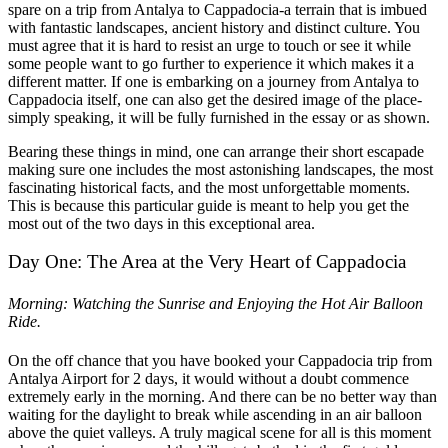
spare on a trip from Antalya to Cappadocia-a terrain that is imbued
with fantastic landscapes, ancient history and distinct culture. You
must agree that it is hard to resist an urge to touch or see it while
some people want to go further to experience it which makes it a
different matter. If one is embarking on a journey from Antalya to
Cappadocia itself, one can also get the desired image of the place-
simply speaking, it will be fully furnished in the essay or as shown.
Bearing these things in mind, one can arrange their short escapade
making sure one includes the most astonishing landscapes, the most
fascinating historical facts, and the most unforgettable moments.
This is because this particular guide is meant to help you get the
most out of the two days in this exceptional area.
Day One: The Area at the Very Heart of Cappadocia
Morning: Watching the Sunrise and Enjoying the Hot Air Balloon
Ride.
On the off chance that you have booked your Cappadocia trip from
Antalya Airport for 2 days, it would without a doubt commence
extremely early in the morning. And there can be no better way than
waiting for the daylight to break while ascending in an air balloon
above the quiet valleys. A truly magical scene for all is this moment