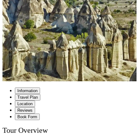
Information
Travel Plan
Location
Reviews
Book Form
Tour Overview