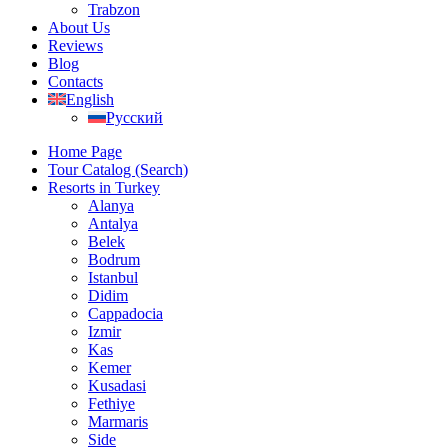
Trabzon
About Us
Reviews
Blog
Contacts
English
Русский
Home Page
Tour Catalog (Search)
Resorts in Turkey
Alanya
Antalya
Belek
Bodrum
Istanbul
Didim
Cappadocia
Izmir
Kas
Kemer
Kusadasi
Fethiye
Marmaris
Side