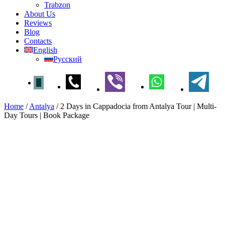
Trabzon
About Us
Reviews
Blog
Contacts
English
Русский
Home
/
Antalya
/
2 Days in Cappadocia from Antalya Tour | Multi-
Day Tours | Book Package
2 Days in Cappadocia from
Antalya Tour | Multi-Day Tours
| Book Package