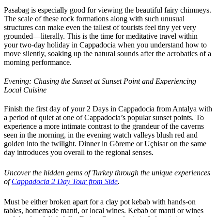
Pasabag is especially good for viewing the beautiful fairy chimneys.
The scale of these rock formations along with such unusual
structures can make even the tallest of tourists feel tiny yet very
grounded—literally. This is the time for meditative travel within
your two-day holiday in Cappadocia when you understand how to
move silently, soaking up the natural sounds after the acrobatics of a
morning performance.
Evening: Chasing the Sunset at Sunset Point and Experiencing
Local Cuisine
Finish the first day of your 2 Days in Cappadocia from Antalya with
a period of quiet at one of Cappadocia’s popular sunset points. To
experience a more intimate contrast to the grandeur of the caverns
seen in the morning, in the evening watch valleys blush red and
golden into the twilight. Dinner in Göreme or Uçhisar on the same
day introduces you overall to the regional senses.
Uncover the hidden gems of Turkey through the unique experiences
of
Cappadocia 2 Day Tour from Side
.
Must be either broken apart for a clay pot kebab with hands-on
tables, homemade manti, or local wines. Kebab or manti or wines