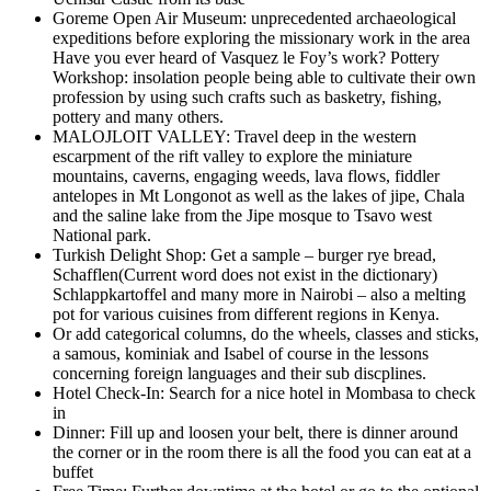
Goreme Open Air Museum: unprecedented archaeological
expeditions before exploring the missionary work in the area
Have you ever heard of Vasquez le Foy’s work? Pottery
Workshop: insolation people being able to cultivate their own
profession by using such crafts such as basketry, fishing,
pottery and many others.
MALOJLOIT VALLEY: Travel deep in the western
escarpment of the rift valley to explore the miniature
mountains, caverns, engaging weeds, lava flows, fiddler
antelopes in Mt Longonot as well as the lakes of jipe, Chala
and the saline lake from the Jipe mosque to Tsavo west
National park.
Turkish Delight Shop: Get a sample – burger rye bread,
Schafflen(Current word does not exist in the dictionary)
Schlappkartoffel and many more in Nairobi – also a melting
pot for various cuisines from different regions in Kenya.
Or add categorical columns, do the wheels, classes and sticks,
a samous, kominiak and Isabel of course in the lessons
concerning foreign languages and their sub discplines.
Hotel Check-In: Search for a nice hotel in Mombasa to check
in
Dinner: Fill up and loosen your belt, there is dinner around
the corner or in the room there is all the food you can eat at a
buffet