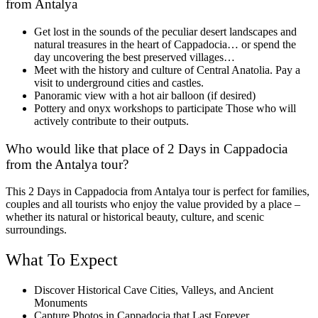
from Antalya
Get lost in the sounds of the peculiar desert landscapes and
natural treasures in the heart of Cappadocia… or spend the
day uncovering the best preserved villages…
Meet with the history and culture of Central Anatolia. Pay a
visit to underground cities and castles.
Panoramic view with a hot air balloon (if desired)
Pottery and onyx workshops to participate Those who will
actively contribute to their outputs.
Who would like that place of 2 Days in Cappadocia
from the Antalya tour?
This 2 Days in Cappadocia from Antalya tour is perfect for families,
couples and all tourists who enjoy the value provided by a place –
whether its natural or historical beauty, culture, and scenic
surroundings.
What To Expect
Discover Historical Cave Cities, Valleys, and Ancient
Monuments
Capture Photos in Cappadocia that Last Forever