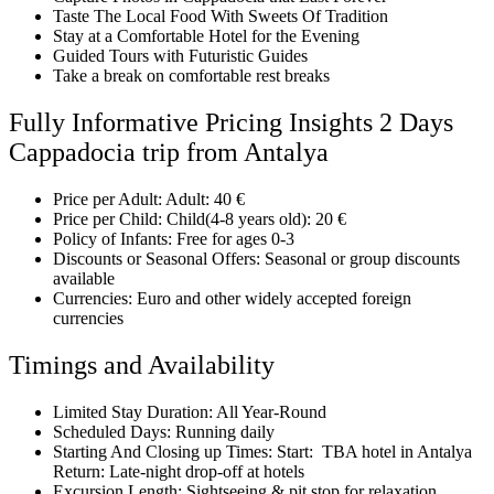
Taste The Local Food With Sweets Of Tradition
Stay at a Comfortable Hotel for the Evening
Guided Tours with Futuristic Guides
Take a break on comfortable rest breaks
Fully Informative Pricing Insights 2 Days
Cappadocia trip from Antalya
Price per Adult: Adult: 40 €
Price per Child: Child(4-8 years old): 20 €
Policy of Infants: Free for ages 0-3
Discounts or Seasonal Offers: Seasonal or group discounts
available
Currencies: Euro and other widely accepted foreign
currencies
Timings and Availability
Limited Stay Duration: All Year-Round
Scheduled Days: Running daily
Starting And Closing up Times: Start: TBA hotel in Antalya
Return: Late-night drop-off at hotels
Excursion Length: Sightseeing & pit stop for relaxation,