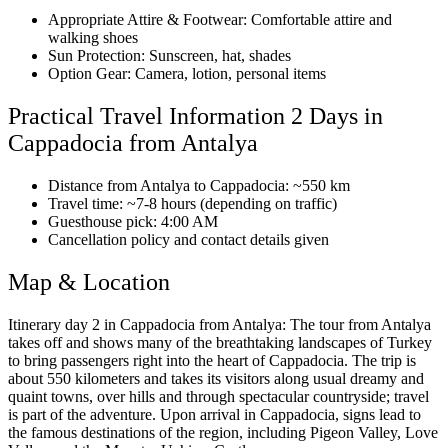
Appropriate Attire & Footwear: Comfortable attire and
walking shoes
Sun Protection: Sunscreen, hat, shades
Option Gear: Camera, lotion, personal items
Practical Travel Information 2 Days in
Cappadocia from Antalya
Distance from Antalya to Cappadocia: ~550 km
Travel time: ~7-8 hours (depending on traffic)
Guesthouse pick: 4:00 AM
Cancellation policy and contact details given
Map & Location
Itinerary day 2 in Cappadocia from Antalya: The tour from Antalya
takes off and shows many of the breathtaking landscapes of Turkey
to bring passengers right into the heart of Cappadocia. The trip is
about 550 kilometers and takes its visitors along usual dreamy and
quaint towns, over hills and through spectacular countryside; travel
is part of the adventure. Upon arrival in Cappadocia, signs lead to
the famous destinations of the region, including Pigeon Valley, Love