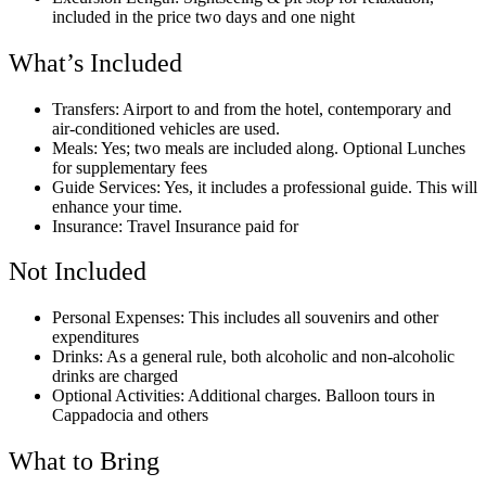
included in the price two days and one night
What’s Included
Transfers: Airport to and from the hotel, contemporary and
air-conditioned vehicles are used.
Meals: Yes; two meals are included along. Optional Lunches
for supplementary fees
Guide Services: Yes, it includes a professional guide. This will
enhance your time.
Insurance: Travel Insurance paid for
Not Included
Personal Expenses: This includes all souvenirs and other
expenditures
Drinks: As a general rule, both alcoholic and non-alcoholic
drinks are charged
Optional Activities: Additional charges. Balloon tours in
Cappadocia and others
What to Bring