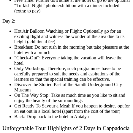
Free Time: Further downtime at the hotel or go to the optional
“Turkish Night” photo exhibition with a dinner included
(extra: to pay)
Day 2:
Hot Air Balloon Watching or Flight: Optionally go for an
exciting flight and witness the wonder of the area due to its
height (additional fee)
Breakfast: Do not rush in the morning but take pleasure at the
hotel with a brunch
“Check-Out”: Everyone taking the vacation will leave the
hotel
Only Workshop: Therefore, such programmes have to be
carefully prepared to suit the needs and aspirations of the
learners so that the special training can be effective.
Discover the Storied Past of the Saratli Underground City
Museum
On The Way Stop: Take as much time as you like to sit and
enjoy the beauty of the surroundings
Get Ready To Savour a Meal: If you happen to desire, opt for
an eat out in a local hotel (apart from the cost of the tour)
Back: Drop back to the hotel in Antalya
Unforgettable Tour Highlights of 2 Days in Cappadocia