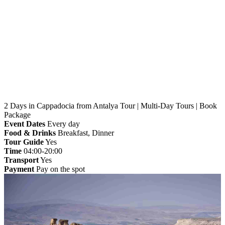
Home
»
Antalya
» 2 Days in Cappadocia from Antalya
Tour | Multi-Day Tours | Book Package
2 Days in Cappadocia from Antalya Tour | Multi-Day Tours | Book
Package
Event Dates
Every day
Food & Drinks
Breakfast, Dinner
Tour Guide
Yes
Time
04:00-20:00
Transport
Yes
Payment
Pay on the spot