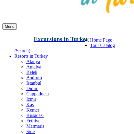
Menu
Excursions in Turkey
Home Page
Tour Catalog
(Search)
Resorts in Turkey
Alanya
Antalya
Belek
Bodrum
Istanbul
Didim
Cappadocia
Izmir
Kas
Kemer
Kusadasi
Fethiye
Marmaris
Side