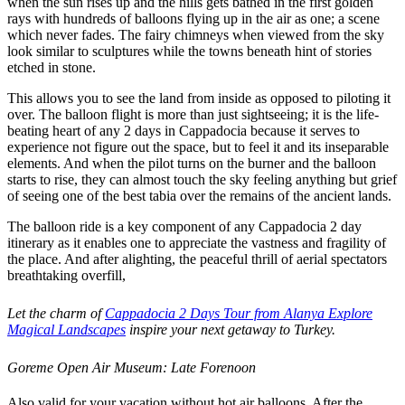
when the sun rises up and the hills gets bathed in the first golden
rays with hundreds of balloons flying up in the air as one; a scene
which never fades. The fairy chimneys when viewed from the sky
look similar to sculptures while the towns beneath hint of stories
etched in stone.
This allows you to see the land from inside as opposed to piloting it
over. The balloon flight is more than just sightseeing; it is the life-
beating heart of any 2 days in Cappadocia because it serves to
experience not figure out the space, but to feel it and its inseparable
elements. And when the pilot turns on the burner and the balloon
starts to rise, they can almost touch the sky feeling anything but grief
of seeing one of the best tabia over the remains of the ancient lands.
The balloon ride is a key component of any Cappadocia 2 day
itinerary as it enables one to appreciate the vastness and fragility of
the place. And after alighting, the peaceful thrill of aerial spectators
breathtaking overfill,
Let the charm of
Cappadocia 2 Days Tour from Alanya Explore
Magical Landscapes
inspire your next getaway to Turkey.
Goreme Open Air Museum: Late Forenoon
Also valid for your vacation without hot air balloons. After the