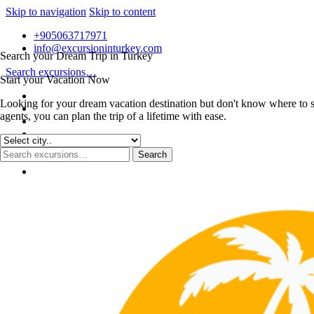
Skip to navigation
Skip to content
+905063717971
info@excursioninturkey.com
Search your Dream Trip in Turkey
Search excursions…
Start your Vacation Now
Looking for your dream vacation destination but don't know where to s
agents, you can plan the trip of a lifetime with ease.