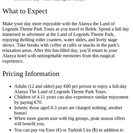
What to Expect
Make your day more enjoyable with the Alanya the Land of
Legends Theme Park Tours as you travel to Belek. Spend a full day
immersed in adventure at the Land of Legends Theme Park,
enjoying thrilling roller coasters, water slides, and lively stage
shows. Take breaks with coffee at cafés or snacks in the park’s
relaxation areas. After this fun-filled day, you’ll return to your
Alanya hotel with unforgettable memories from this magical
experience.
Pricing Information
Adults (12 and older) pay €80 per person to enjoy a full-day
Alanya The Land of Legends Theme Park Tours.
Children of 4-11 years can also experience similar enjoyment
by paying €70.
Infants: those aged 0-3 years are charged nothing; another
bonus!
When more guests tour with big groups, peak season offers
will benefit you.
You can pay via Euro (€) or Turkish Lira (₺) in addition to