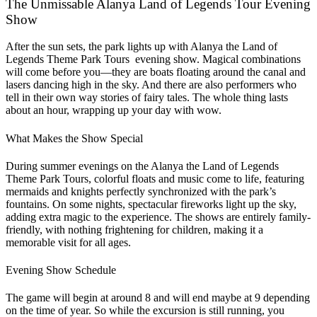
The Unmissable Alanya Land of Legends Tour Evening
Show
After the sun sets, the park lights up with Alanya the Land of
Legends Theme Park Tours evening show. Magical combinations
will come before you—they are boats floating around the canal and
lasers dancing high in the sky. And there are also performers who
tell in their own way stories of fairy tales. The whole thing lasts
about an hour, wrapping up your day with wow.
What Makes the Show Special
During summer evenings on the Alanya the Land of Legends
Theme Park Tours, colorful floats and music come to life, featuring
mermaids and knights perfectly synchronized with the park’s
fountains. On some nights, spectacular fireworks light up the sky,
adding extra magic to the experience. The shows are entirely family-
friendly, with nothing frightening for children, making it a
memorable visit for all ages.
Evening Show Schedule
The game will begin at around 8 and will end maybe at 9 depending
on the time of year. So while the excursion is still running, you