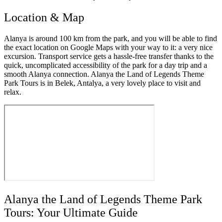
Location & Map
Alanya is around 100 km from the park, and you will be able to find
the exact location on Google Maps with your way to it: a very nice
excursion. Transport service gets a hassle-free transfer thanks to the
quick, uncomplicated accessibility of the park for a day trip and a
smooth Alanya connection. Alanya the Land of Legends Theme
Park Tours is in Belek, Antalya, a very lovely place to visit and
relax.
Alanya the Land of Legends Theme Park
Tours: Your Ultimate Guide