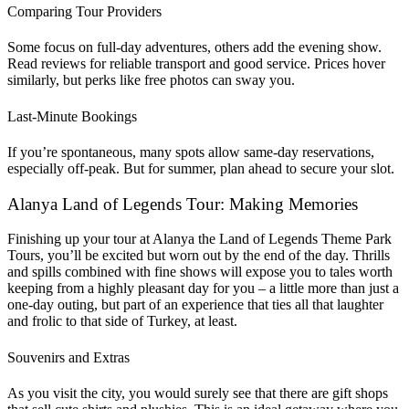
Comparing Tour Providers
Some focus on full-day adventures, others add the evening show.
Read reviews for reliable transport and good service. Prices hover
similarly, but perks like free photos can sway you.
Last-Minute Bookings
If you’re spontaneous, many spots allow same-day reservations,
especially off-peak. But for summer, plan ahead to secure your slot.
Alanya Land of Legends Tour: Making Memories
Finishing up your tour at Alanya the Land of Legends Theme Park
Tours, you’ll be excited but worn out by the end of the day. Thrills
and spills combined with fine shows will expose you to tales worth
keeping from a highly pleasant day for you – a little more than just a
one-day outing, but part of an experience that ties all that laughter
and frolic to that side of Turkey, at least.
Souvenirs and Extras
As you visit the city, you would surely see that there are gift shops