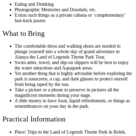
Eating and Drinking
Photographic Memories and Doodads, etc.
Extras such things as a private cabana or ‘complementary’
fast-track passes
What to Bring
The comfortable dress and walking shoes are needed to
plunge yourself into a whole day of grand adventure in
Alanya the Land of Legends Theme Park Tour.
Swim attire, towel, and slip-on slippers will be best to enjoy
the water attractions and Aquapark areas.
Yet another thing that is highly advisable before exploring the
park is sunscreen, a cap, and dark glasses to protect oneself
from being raped by the sun.
Take a picture or a phone to preserve in pictures all the
magnificent moments during your stage.
A little money to have food, liquid refreshments, or things as
remembrances on your day in the park.
Practical Information
Place: Trips to the Land of Legends Theme Park in Belek,