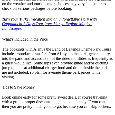
on the weather and tour operator, choices may vary, but better to
check on various packages before booking.
Turn your Turkey vacation into an unforgettable story with
Cappadocia 2 Days Tour from Alanya Explore Magical
Landscapes
.
What’s Included in the Price
The bookings with Alanya the Land of Legends Theme Park Tours
includes round-trip transfers from Alanya to the park, general entry
into the park, and access to all of the rides and slides as frequently as
a guest would like. Some trips even provide guide and/or queuing
jump options at additional charge; food and drinks inside the park
are not included, so plan for average theme park prices while
visiting.
Tips to Save Money
Book online early for some pretty sweet deals. If you’re traveling
with a group, proper discounts might come in handy. If you can,
then you are pretty much good to go, because you can skip lockers.