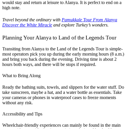
would stay and return at leisure to Alanya. It is perfect to end on a
high note.
Travel beyond the ordinary with
Pamukkale Tour From Alanya
Discover the White Miracle
and explore Turkey’s wonders.
Planning Your Alanya to Land of the Legends Tour
Transiting from Alanya to the Land of the Legends Tour is simple-
most operators pick you up during the early morning hours (8 a.m.)
and bring you back during the evening. Driving time is about 2
hours both ways, and there will be stops if required.
What to Bring Along
Ready the bathing suits, towels, and slippers for the water stuff. Do
take sunscreen, maybe a hat, and a water bottle as essentials. Take
your cameras or phones in waterproof cases to freeze moments
without any risk.
Accessibility and Tips
Wheelchair-friendly experiences can mainly be found in the main