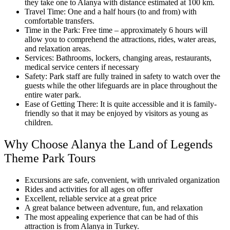
they take one to Alanya with distance estimated at 100 km.
Travel Time: One and a half hours (to and from) with
comfortable transfers.
Time in the Park: Free time – approximately 6 hours will
allow you to comprehend the attractions, rides, water areas,
and relaxation areas.
Services: Bathrooms, lockers, changing areas, restaurants,
medical service centers if necessary
Safety: Park staff are fully trained in safety to watch over the
guests while the other lifeguards are in place throughout the
entire water park.
Ease of Getting There: It is quite accessible and it is family-
friendly so that it may be enjoyed by visitors as young as
children.
Why Choose Alanya the Land of Legends
Theme Park Tours
Excursions are safe, convenient, with unrivaled organization
Rides and activities for all ages on offer
Excellent, reliable service at a great price
A great balance between adventure, fun, and relaxation
The most appealing experience that can be had of this
attraction is from Alanya in Turkey.