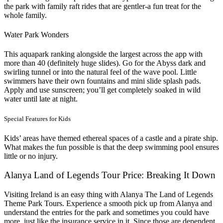
the park with family raft rides that are gentler-a fun treat for the
whole family.
Water Park Wonders
This aquapark ranking alongside the largest across the app with
more than 40 (definitely huge slides). Go for the Abyss dark and
swirling tunnel or into the natural feel of the wave pool. Little
swimmers have their own fountains and mini slide splash pads.
Apply and use sunscreen; you’ll get completely soaked in wild
water until late at night.
Special Features for Kids
Kids’ areas have themed ethereal spaces of a castle and a pirate ship.
What makes the fun possible is that the deep swimming pool ensures
little or no injury.
Alanya Land of Legends Tour Price: Breaking It Down
Visiting Ireland is an easy thing with Alanya The Land of Legends
Theme Park Tours. Experience a smooth pick up from Alanya and
understand the entries for the park and sometimes you could have
more, just like the insurance service in it. Since those are dependent