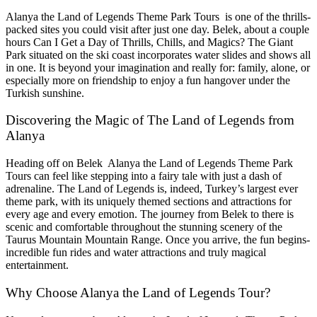
Alanya the Land of Legends Theme Park Tours is one of the thrills-
packed sites you could visit after just one day. Belek, about a couple
hours Can I Get a Day of Thrills, Chills, and Magics? The Giant
Park situated on the ski coast incorporates water slides and shows all
in one. It is beyond your imagination and really for: family, alone, or
especially more on friendship to enjoy a fun hangover under the
Turkish sunshine.
Discovering the Magic of The Land of Legends from
Alanya
Heading off on Belek Alanya the Land of Legends Theme Park
Tours can feel like stepping into a fairy tale with just a dash of
adrenaline. The Land of Legends is, indeed, Turkey’s largest ever
theme park, with its uniquely themed sections and attractions for
every age and every emotion. The journey from Belek to there is
scenic and comfortable throughout the stunning scenery of the
Taurus Mountain Mountain Range. Once you arrive, the fun begins-
incredible fun rides and water attractions and truly magical
entertainment.
Why Choose Alanya the Land of Legends Tour?