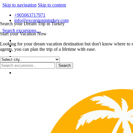
Skip to navigation
Skip to content
+905063717971
info@excursioninturkey.com
Search your Dream Trip in Turkey
Search excursions…
Start your Vacation Now
Looking for your dream vacation destination but don't know where to s
agents, you can plan the trip of a lifetime with ease.