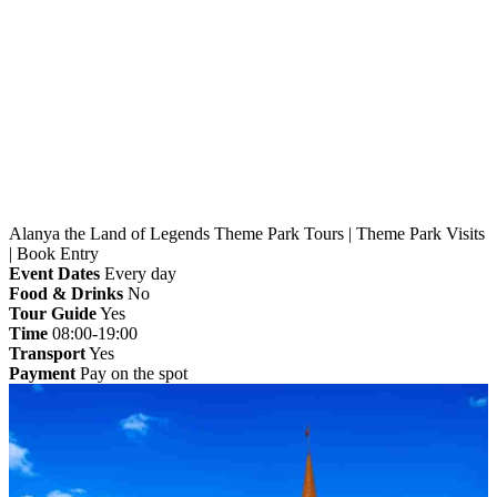
Home
»
Alanya
» Alanya the Land of Legends Theme
Park Tours | Theme Park Visits | Book Entry
Alanya the Land of Legends Theme Park Tours | Theme Park Visits
| Book Entry
Event Dates
Every day
Food & Drinks
No
Tour Guide
Yes
Time
08:00-19:00
Transport
Yes
Payment
Pay on the spot