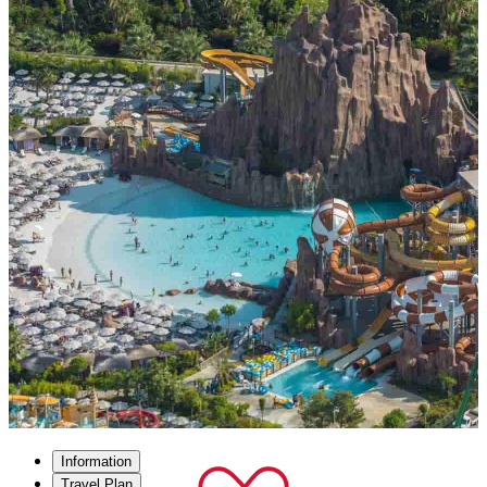
Information
Travel Plan