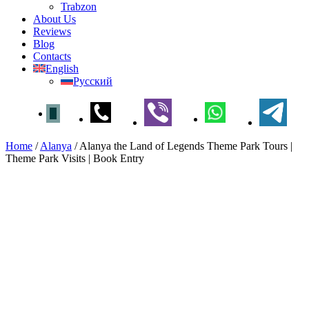
Trabzon
About Us
Reviews
Blog
Contacts
English
Русский
Home
/
Alanya
/
Alanya the Land of Legends Theme Park Tours |
Theme Park Visits | Book Entry
Alanya the Land of Legends
Theme Park Tours | Theme
Park Visits | Book Entry