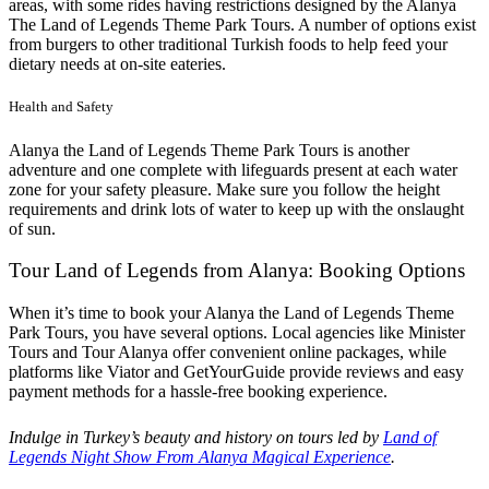
areas, with some rides having restrictions designed by the Alanya
The Land of Legends Theme Park Tours. A number of options exist
from burgers to other traditional Turkish foods to help feed your
dietary needs at on-site eateries.
Health and Safety
Alanya the Land of Legends Theme Park Tours is another
adventure and one complete with lifeguards present at each water
zone for your safety pleasure. Make sure you follow the height
requirements and drink lots of water to keep up with the onslaught
of sun.
Tour Land of Legends from Alanya: Booking Options
When it’s time to book your Alanya the Land of Legends Theme
Park Tours, you have several options. Local agencies like Minister
Tours and Tour Alanya offer convenient online packages, while
platforms like Viator and GetYourGuide provide reviews and easy
payment methods for a hassle-free booking experience.
Indulge in Turkey’s beauty and history on tours led by
Land of
Legends Night Show From Alanya Magical Experience
.