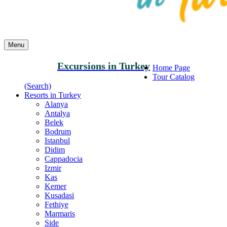
Menu
Excursions in Turkey
Home Page
Tour Catalog
(Search)
Resorts in Turkey
Alanya
Antalya
Belek
Bodrum
Istanbul
Didim
Cappadocia
Izmir
Kas
Kemer
Kusadasi
Fethiye
Marmaris
Side