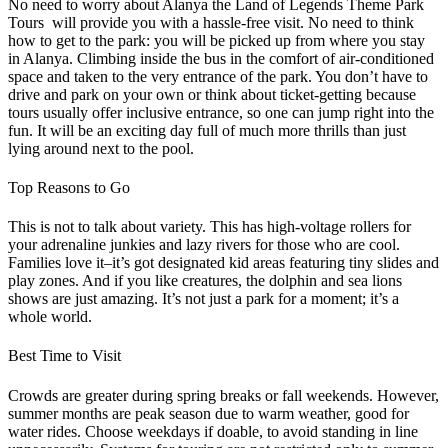
No need to worry about Alanya the Land of Legends Theme Park
Tours will provide you with a hassle-free visit. No need to think
how to get to the park: you will be picked up from where you stay
in Alanya. Climbing inside the bus in the comfort of air-conditioned
space and taken to the very entrance of the park. You don’t have to
drive and park on your own or think about ticket-getting because
tours usually offer inclusive entrance, so one can jump right into the
fun. It will be an exciting day full of much more thrills than just
lying around next to the pool.
Top Reasons to Go
This is not to talk about variety. This has high-voltage rollers for
your adrenaline junkies and lazy rivers for those who are cool.
Families love it–it’s got designated kid areas featuring tiny slides and
play zones. And if you like creatures, the dolphin and sea lions
shows are just amazing. It’s not just a park for a moment; it’s a
whole world.
Best Time to Visit
Crowds are greater during spring breaks or fall weekends. However,
summer months are peak season due to warm weather, good for
water rides. Choose weekdays if doable, to avoid standing in line