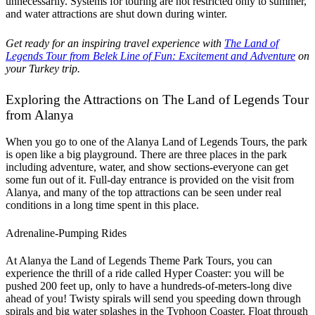
unnecessarily. Systems for touring are not restricted only to summer,
and water attractions are shut down during winter.
Get ready for an inspiring travel experience with
The Land of
Legends Tour from Belek Line of Fun: Excitement and Adventure
on
your Turkey trip.
Exploring the Attractions on The Land of Legends Tour
from Alanya
When you go to one of the Alanya Land of Legends Tours, the park
is open like a big playground. There are three places in the park
including adventure, water, and show sections-everyone can get
some fun out of it. Full-day entrance is provided on the visit from
Alanya, and many of the top attractions can be seen under real
conditions in a long time spent in this place.
Adrenaline-Pumping Rides
At Alanya the Land of Legends Theme Park Tours, you can
experience the thrill of a ride called Hyper Coaster: you will be
pushed 200 feet up, only to have a hundreds-of-meters-long dive
ahead of you! Twisty spirals will send you speeding down through
spirals and big water splashes in the Typhoon Coaster. Float through