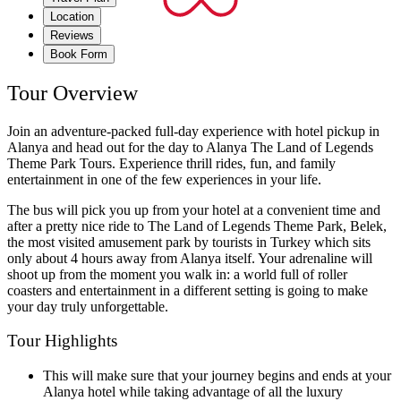
Location
Reviews
Book Form
Tour Overview
Join an adventure-packed full-day experience with hotel pickup in
Alanya and head out for the day to Alanya The Land of Legends
Theme Park Tours. Experience thrill rides, fun, and family
entertainment in one of the few experiences in your life.
The bus will pick you up from your hotel at a convenient time and
after a pretty nice ride to The Land of Legends Theme Park, Belek,
the most visited amusement park by tourists in Turkey which sits
only about 4 hours away from Alanya itself. Your adrenaline will
shoot up from the moment you walk in: a world full of roller
coasters and entertainment in a different setting is going to make
your day truly unforgettable.
Tour Highlights
This will make sure that your journey begins and ends at your
Alanya hotel while taking advantage of all the luxury