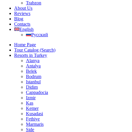
Trabzon
About Us
Reviews
Blog
Contacts
English
Русский
Home Page
Tour Catalog (Search)
Resorts in Turkey
Alanya
Antalya
Belek
Bodrum
Istanbul
Didim
Cappadocia
Izmir
Kas
Kemer
Kusadasi
Fethiye
Marmaris
Side