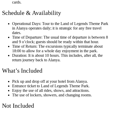
cards.
Schedule & Availability
Operational Days: Tour to the Land of Legends Theme Park
in Alanya operates daily; it is strategic for any free travel
dates.
Time of Departure: The usual time of departure is between 8
and 9 o’clock; guests should be ready within that hour.
Time of Return: The excursions typically terminate about
18:00 to allow for a whole day enjoyment in the park.
Duration: It is about 10 hours. This includes, after all, the
return journey back to Alanya.
What’s Included
Pick up and drop off at your hotel from Alanya.
Entrance ticket to Land of Legends Theme Park.
Enjoy the use of all rides, shows, and attractions.
The use of lockers, showers, and changing rooms.
Not Included