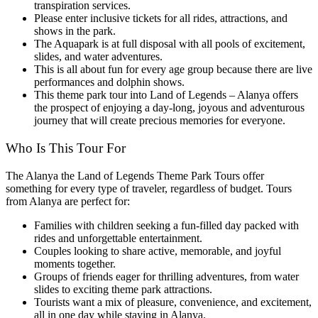
transpiration services.
Please enter inclusive tickets for all rides, attractions, and
shows in the park.
The Aquapark is at full disposal with all pools of excitement,
slides, and water adventures.
This is all about fun for every age group because there are live
performances and dolphin shows.
This theme park tour into Land of Legends – Alanya offers
the prospect of enjoying a day-long, joyous and adventurous
journey that will create precious memories for everyone.
Who Is This Tour For
The Alanya the Land of Legends Theme Park Tours offer
something for every type of traveler, regardless of budget. Tours
from Alanya are perfect for:
Families with children seeking a fun-filled day packed with
rides and unforgettable entertainment.
Couples looking to share active, memorable, and joyful
moments together.
Groups of friends eager for thrilling adventures, from water
slides to exciting theme park attractions.
Tourists want a mix of pleasure, convenience, and excitement,
all in one day while staying in Alanya.