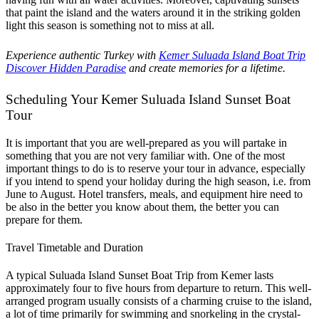
that paint the island and the waters around it in the striking golden
light this season is something not to miss at all.
Experience authentic Turkey with
Kemer Suluada Island Boat Trip
Discover Hidden Paradise
and create memories for a lifetime.
Scheduling Your Kemer Suluada Island Sunset Boat
Tour
It is important that you are well-prepared as you will partake in
something that you are not very familiar with. One of the most
important things to do is to reserve your tour in advance, especially
if you intend to spend your holiday during the high season, i.e. from
June to August. Hotel transfers, meals, and equipment hire need to
be also in the better you know about them, the better you can
prepare for them.
Travel Timetable and Duration
A typical Suluada Island Sunset Boat Trip from Kemer lasts
approximately four to five hours from departure to return. This well-
arranged program usually consists of a charming cruise to the island,
a lot of time primarily for swimming and snorkeling in the crystal-