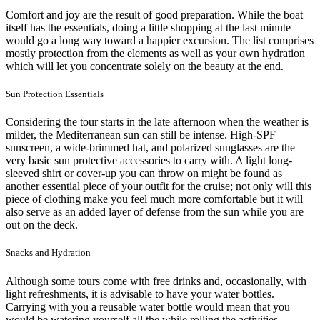
Comfort and joy are the result of good preparation. While the boat
itself has the essentials, doing a little shopping at the last minute
would go a long way toward a happier excursion. The list comprises
mostly protection from the elements as well as your own hydration
which will let you concentrate solely on the beauty at the end.
Sun Protection Essentials
Considering the tour starts in the late afternoon when the weather is
milder, the Mediterranean sun can still be intense. High-SPF
sunscreen, a wide-brimmed hat, and polarized sunglasses are the
very basic sun protective accessories to carry with. A light long-
sleeved shirt or cover-up you can throw on might be found as
another essential piece of your outfit for the cruise; not only will this
piece of clothing make you feel much more comfortable but it will
also serve as an added layer of defense from the sun while you are
out on the deck.
Snacks and Hydration
Although some tours come with free drinks and, occasionally, with
light refreshments, it is advisable to have your water bottles.
Carrying with you a reusable water bottle would mean that you
would be watering yourself all the while rolling the activities.