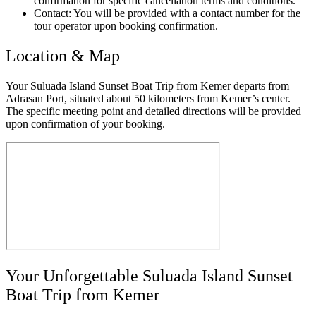
confirmation for specific cancellation terms and conditions.
Contact: You will be provided with a contact number for the
tour operator upon booking confirmation.
Location & Map
Your Suluada Island Sunset Boat Trip from Kemer departs from
Adrasan Port, situated about 50 kilometers from Kemer’s center.
The specific meeting point and detailed directions will be provided
upon confirmation of your booking.
Your Unforgettable Suluada Island Sunset
Boat Trip from Kemer