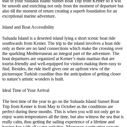
that of your Suluada Island Sunset Boat Trip from Kemer so it will
be smooth and enriching not only from the moment of departure but
also till the moment of return creating a superb foundation for an
exceptional marine adventure.
Island and Boat Accessibility
Suluada Island is a deserted island lying a short scenic boat ride
southwards from Kemer. The trip to the island involves a boat ride
only as there are no land connections which make the crossing over
the sparkling Mediterranean an integral part of the adventure. The
boat departures are organized at Kemer’s main marinas that are
tourist-friendly and well-equipped for visitors making them easy to
find. Besides, the ride itself gives one an upfront view of the
picturesque Turkish coastline thus the anticipation of getting closer
to nature’s artistic wonders is built.
Ideal Time of Your Arrival
The best time of the year to go on the Suluada Island Sunset Boat
Trip from Kemer is from May to October as the conditions are
perfect during these months. This is when you will not only get to
enjoy warm temperatures all the time, but also witness the sea that is
really calm, thus getting the sailing experience of a lifetime and
having fun with all water activities. Moreover, captivating sunsets