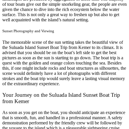
of tour boats give out the simple snorkeling gear, the people are even
given the chance to dive into the rich ecosystem below the water
surface. This is not only a great way to freshen up but also to get
well acquainted with the island’s natural setting.
Sunset Photography and Viewing
The memorable scene of the sun setting takes the beautiful view of
the Suluada Island Sunset Boat Trip from Kemer to its climax. It is
advised that you should be on the boat’s left side to get the best
pictures as soon as the sun is starting to go down. The boat trip is a
quest with the golden and orange colors touching the sea. Besides
this, if one might include rocks and boat structures as silhouettes, the
scene would definitely have a lot of photographs with different
strokes and the boat trip would surely leave a lasting visual memory
of the extraordinary experience.
Your Journey on the Suluada Island Sunset Boat Trip
from Kemer
As soon as you get on the boat, you should anticipate an experience
that is smooth, fun, and handled in a professional manner. A safety
demonstration performed by the friendly crew will be followed by
the voyage to the island which is a pleasurable sightseeing cruise