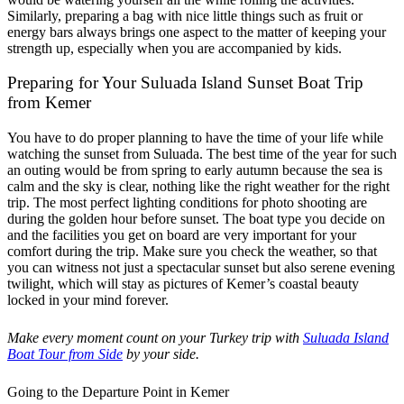
Similarly, preparing a bag with nice little things such as fruit or
energy bars always brings one aspect to the matter of keeping your
strength up, especially when you are accompanied by kids.
Preparing for Your Suluada Island Sunset Boat Trip
from Kemer
You have to do proper planning to have the time of your life while
watching the sunset from Suluada. The best time of the year for such
an outing would be from spring to early autumn because the sea is
calm and the sky is clear, nothing like the right weather for the right
trip. The most perfect lighting conditions for photo shooting are
during the golden hour before sunset. The boat type you decide on
and the facilities you get on board are very important for your
comfort during the trip. Make sure you check the weather, so that
you can witness not just a spectacular sunset but also serene evening
twilight, which will stay as pictures of Kemer’s coastal beauty
locked in your mind forever.
Make every moment count on your Turkey trip with
Suluada Island
Boat Tour from Side
by your side.
Going to the Departure Point in Kemer