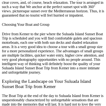
clear coves, and, of course, beach relaxation. The tour is arranged in
such a way that We anchor at the perfect sunset spot with 360°
views. picturesque sunset over the Mediterranean horizon. Thus, it is
guaranteed that no tourist will feel hurried or impatient.
Choosing Your Boat and Group
Drive from Kemer to the pier where the Suluada Island Sunset Boat
Trip is scheduled and you will find comfortable gulets and spacious
motorboats, each one with both sun decks and shaded relaxation
areas. It is a very good idea to choose a tour with a small group size
for a more personalized experience. The advantages of small groups
are multiple facilities, quicker water entry, higher crew attention, and
very good photography opportunities with no people around. This
intelligent way of thinking will definitely boost the quality of your
Suluada Island Sunset Boat Trip from Kemer into a more intimate
and unforgettable journey.
Exploring the Landscape on Your Suluada Island
Sunset Boat Trip from Kemer
The Boat Trip at the end of the day to Suluada Island from Kemer is
unquestionably characterized by unforgettable sensations that are
made into the memories that will last. It is hard not to love the very