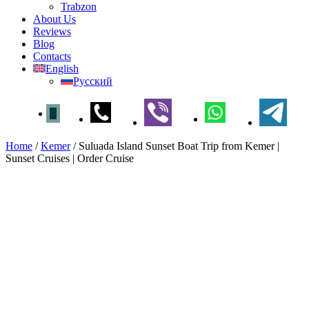
Trabzon
About Us
Reviews
Blog
Contacts
English
Русский
Home
/
Kemer
/
Suluada Island Sunset Boat Trip from Kemer |
Sunset Cruises | Order Cruise
Suluada Island Sunset Boat
Trip from Kemer | Sunset
Cruises | Order Cruise