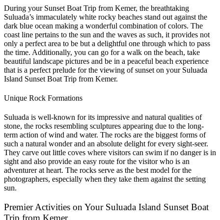
During your Sunset Boat Trip from Kemer, the breathtaking
Suluada’s immaculately white rocky beaches stand out against the
dark blue ocean making a wonderful combination of colors. The
coast line pertains to the sun and the waves as such, it provides not
only a perfect area to be but a delightful one through which to pass
the time. Additionally, you can go for a walk on the beach, take
beautiful landscape pictures and be in a peaceful beach experience
that is a perfect prelude for the viewing of sunset on your Suluada
Island Sunset Boat Trip from Kemer.
Unique Rock Formations
Suluada is well-known for its impressive and natural qualities of
stone, the rocks resembling sculptures appearing due to the long-
term action of wind and water. The rocks are the biggest forms of
such a natural wonder and an absolute delight for every sight-seer.
They carve out little coves where visitors can swim if no danger is in
sight and also provide an easy route for the visitor who is an
adventurer at heart. The rocks serve as the best model for the
photographers, especially when they take them against the setting
sun.
Premier Activities on Your Suluada Island Sunset Boat
Trip from Kemer