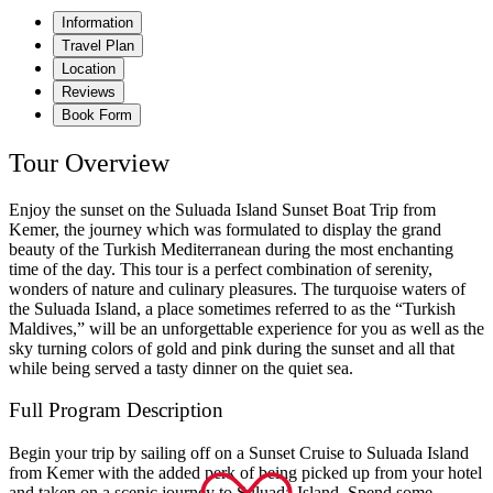
Information
Travel Plan
Location
Reviews
Book Form
Tour Overview
Enjoy the sunset on the Suluada Island Sunset Boat Trip from
Kemer, the journey which was formulated to display the grand
beauty of the Turkish Mediterranean during the most enchanting
time of the day. This tour is a perfect combination of serenity,
wonders of nature and culinary pleasures. The turquoise waters of
the Suluada Island, a place sometimes referred to as the “Turkish
Maldives,” will be an unforgettable experience for you as well as the
sky turning colors of gold and pink during the sunset and all that
while being served a tasty dinner on the quiet sea.
Full Program Description
Begin your trip by sailing off on a Sunset Cruise to Suluada Island
from Kemer with the added perk of being picked up from your hotel
and taken on a scenic journey to Suluada Island. Spend some