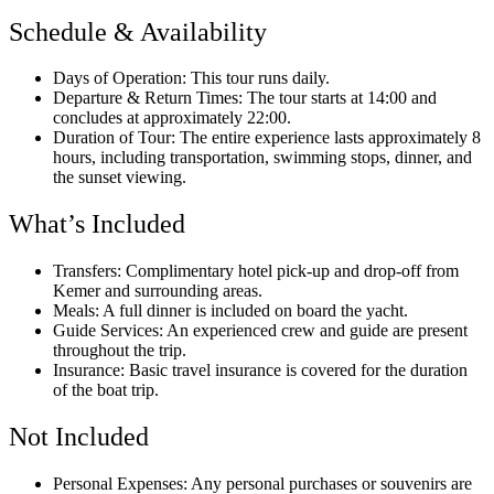
Schedule & Availability
Days of Operation: This tour runs daily.
Departure & Return Times: The tour starts at 14:00 and
concludes at approximately 22:00.
Duration of Tour: The entire experience lasts approximately 8
hours, including transportation, swimming stops, dinner, and
the sunset viewing.
What’s Included
Transfers: Complimentary hotel pick-up and drop-off from
Kemer and surrounding areas.
Meals: A full dinner is included on board the yacht.
Guide Services: An experienced crew and guide are present
throughout the trip.
Insurance: Basic travel insurance is covered for the duration
of the boat trip.
Not Included
Personal Expenses: Any personal purchases or souvenirs are