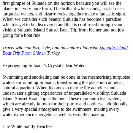
first glimpse of Suluada on the horizon because you will see the
planet in a very pure form. The brilliant white sands, crystal-clear
turquoise waters, and bizarre rocks together make a fantastic sight.
When we consider such beauty, Suluada has become a paradise
which is yet to be discovered and that is confirmed through your
visiting Suluada Island Sunset Boat Trip from Kemer and not just
going for a boat ride.
Travel with comfort, style, and adventure alongside
Suluada Island
Boat Trip From Side
in Turkey.
Experiencing Suluada’s Crystal Clear Waters
Swimming and snorkeling can be done in the mesmerising turquoise
waters surrounding Suluada, transforming the place into an ideal,
natural aquarium. When it comes to marine life activities and
underwater sighting experiences of unparalleled visibility, Suluada
Island Sunset Boat Trip is the one. These diamond-clear waters,
which are already known for their purity and coolness, additionally
give a very special atmosphere to the swimmers, making every
water experience energetic as well as visually amazing.
The White Sandy Beaches