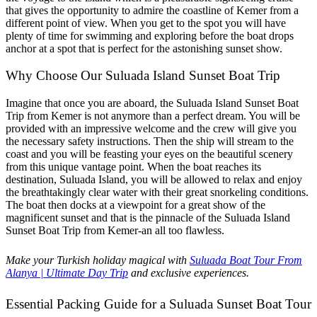
that gives the opportunity to admire the coastline of Kemer from a
different point of view. When you get to the spot you will have
plenty of time for swimming and exploring before the boat drops
anchor at a spot that is perfect for the astonishing sunset show.
Why Choose Our Suluada Island Sunset Boat Trip
Imagine that once you are aboard, the Suluada Island Sunset Boat
Trip from Kemer is not anymore than a perfect dream. You will be
provided with an impressive welcome and the crew will give you
the necessary safety instructions. Then the ship will stream to the
coast and you will be feasting your eyes on the beautiful scenery
from this unique vantage point. When the boat reaches its
destination, Suluada Island, you will be allowed to relax and enjoy
the breathtakingly clear water with their great snorkeling conditions.
The boat then docks at a viewpoint for a great show of the
magnificent sunset and that is the pinnacle of the Suluada Island
Sunset Boat Trip from Kemer-an all too flawless.
Make your Turkish holiday magical with
Suluada Boat Tour From
Alanya | Ultimate Day Trip
and exclusive experiences.
Essential Packing Guide for a Suluada Sunset Boat Tour