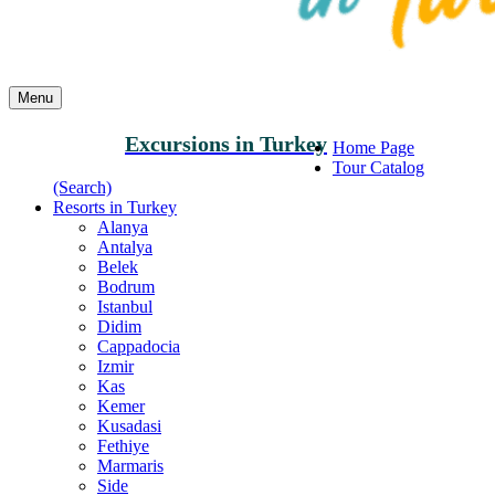
Menu
Excursions in Turkey
Home Page
Tour Catalog
(Search)
Resorts in Turkey
Alanya
Antalya
Belek
Bodrum
Istanbul
Didim
Cappadocia
Izmir
Kas
Kemer
Kusadasi
Fethiye
Marmaris
Side