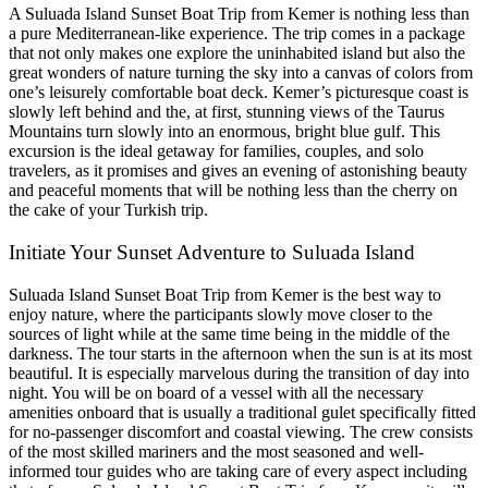
A Suluada Island Sunset Boat Trip from Kemer is nothing less than
a pure Mediterranean-like experience. The trip comes in a package
that not only makes one explore the uninhabited island but also the
great wonders of nature turning the sky into a canvas of colors from
one’s leisurely comfortable boat deck. Kemer’s picturesque coast is
slowly left behind and the, at first, stunning views of the Taurus
Mountains turn slowly into an enormous, bright blue gulf. This
excursion is the ideal getaway for families, couples, and solo
travelers, as it promises and gives an evening of astonishing beauty
and peaceful moments that will be nothing less than the cherry on
the cake of your Turkish trip.
Initiate Your Sunset Adventure to Suluada Island
Suluada Island Sunset Boat Trip from Kemer is the best way to
enjoy nature, where the participants slowly move closer to the
sources of light while at the same time being in the middle of the
darkness. The tour starts in the afternoon when the sun is at its most
beautiful. It is especially marvelous during the transition of day into
night. You will be on board of a vessel with all the necessary
amenities onboard that is usually a traditional gulet specifically fitted
for no-passenger discomfort and coastal viewing. The crew consists
of the most skilled mariners and the most seasoned and well-
informed tour guides who are taking care of every aspect including