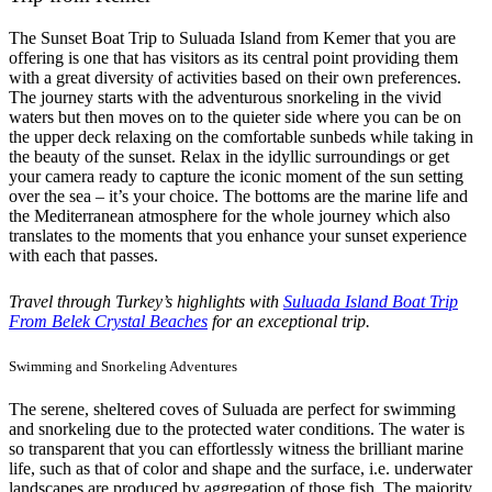
The Sunset Boat Trip to Suluada Island from Kemer that you are
offering is one that has visitors as its central point providing them
with a great diversity of activities based on their own preferences.
The journey starts with the adventurous snorkeling in the vivid
waters but then moves on to the quieter side where you can be on
the upper deck relaxing on the comfortable sunbeds while taking in
the beauty of the sunset. Relax in the idyllic surroundings or get
your camera ready to capture the iconic moment of the sun setting
over the sea – it’s your choice. The bottoms are the marine life and
the Mediterranean atmosphere for the whole journey which also
translates to the moments that you enhance your sunset experience
with each that passes.
Travel through Turkey’s highlights with
Suluada Island Boat Trip
From Belek Crystal Beaches
for an exceptional trip.
Swimming and Snorkeling Adventures
The serene, sheltered coves of Suluada are perfect for swimming
and snorkeling due to the protected water conditions. The water is
so transparent that you can effortlessly witness the brilliant marine
life, such as that of color and shape and the surface, i.e. underwater
landscapes are produced by aggregation of those fish. The majority