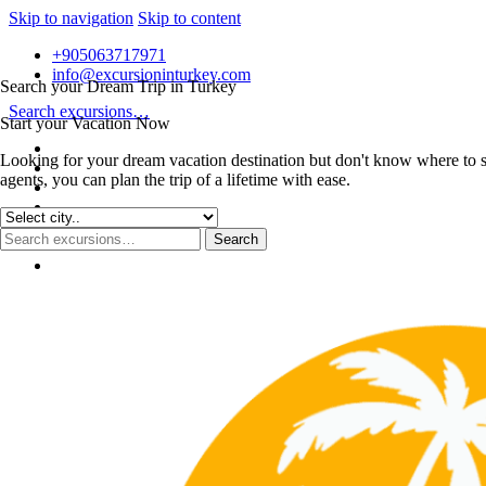
Skip to navigation
Skip to content
+905063717971
info@excursioninturkey.com
Search your Dream Trip in Turkey
Search excursions…
Start your Vacation Now
Looking for your dream vacation destination but don't know where to s
agents, you can plan the trip of a lifetime with ease.