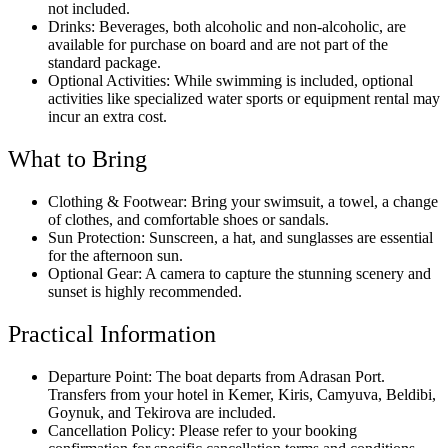
not included.
Drinks: Beverages, both alcoholic and non-alcoholic, are
available for purchase on board and are not part of the
standard package.
Optional Activities: While swimming is included, optional
activities like specialized water sports or equipment rental may
incur an extra cost.
What to Bring
Clothing & Footwear: Bring your swimsuit, a towel, a change
of clothes, and comfortable shoes or sandals.
Sun Protection: Sunscreen, a hat, and sunglasses are essential
for the afternoon sun.
Optional Gear: A camera to capture the stunning scenery and
sunset is highly recommended.
Practical Information
Departure Point: The boat departs from Adrasan Port.
Transfers from your hotel in Kemer, Kiris, Camyuva, Beldibi,
Goynuk, and Tekirova are included.
Cancellation Policy: Please refer to your booking