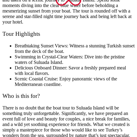
moments diving into the clear blue water before beholding a
mesmerizing sunset from your boat. The tour is rounded off with a
serene and star-filled night time journey back and being left back at
your hotel.
Tour Highlights
Breathtaking Sunset Views: Witness a stunning Turkish sunset
from the deck of the boat.
Swimming in Crystal-Clear Waters: Dive into the pristine
waters of Suluada Island.
Delicious Onboard Dinner: Savor a freshly prepared meal
with local flavors.
Scenic Coastal Cruise: Enjoy panoramic views of the
Mediterranean coastline.
Who is this for?
There is no doubt that the boat tour to Suluada Island will be
something truly unforgettable. Significantly, we have prepared an
event full of love and beauty for couples, a nice break for families,
and a wild yet soothing experience for friends. What we created is
simply a masterpiece for those who would like to see Turkey’s
wonders from the sea, surrounded by nature that’s just spectacular.