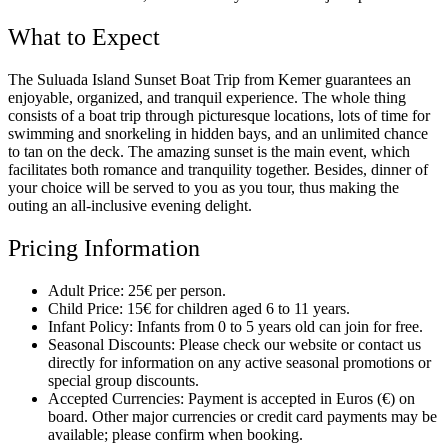
What to Expect
The Suluada Island Sunset Boat Trip from Kemer guarantees an
enjoyable, organized, and tranquil experience. The whole thing
consists of a boat trip through picturesque locations, lots of time for
swimming and snorkeling in hidden bays, and an unlimited chance
to tan on the deck. The amazing sunset is the main event, which
facilitates both romance and tranquility together. Besides, dinner of
your choice will be served to you as you tour, thus making the
outing an all-inclusive evening delight.
Pricing Information
Adult Price: 25€ per person.
Child Price: 15€ for children aged 6 to 11 years.
Infant Policy: Infants from 0 to 5 years old can join for free.
Seasonal Discounts: Please check our website or contact us
directly for information on any active seasonal promotions or
special group discounts.
Accepted Currencies: Payment is accepted in Euros (€) on
board. Other major currencies or credit card payments may be
available; please confirm when booking.