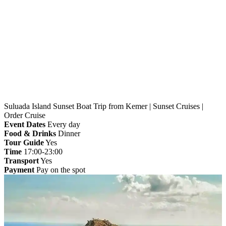
Home
»
Kemer
» Suluada Island Sunset Boat Trip from
Kemer | Sunset Cruises | Order Cruise
Suluada Island Sunset Boat Trip from Kemer | Sunset Cruises |
Order Cruise
Event Dates
Every day
Food & Drinks
Dinner
Tour Guide
Yes
Time
17:00-23:00
Transport
Yes
Payment
Pay on the spot