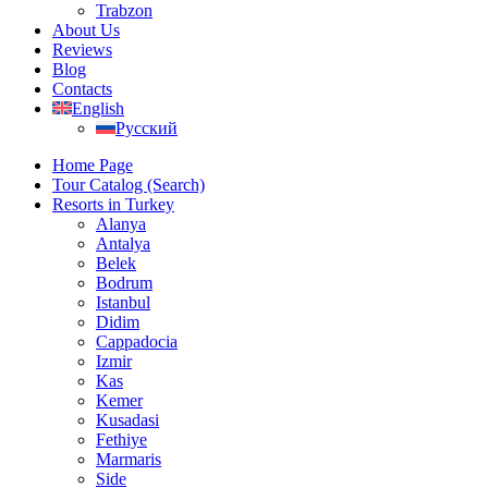
Trabzon
About Us
Reviews
Blog
Contacts
English
Русский
Home Page
Tour Catalog (Search)
Resorts in Turkey
Alanya
Antalya
Belek
Bodrum
Istanbul
Didim
Cappadocia
Izmir
Kas
Kemer
Kusadasi
Fethiye
Marmaris
Side