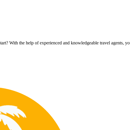
rt? With the help of experienced and knowledgeable travel agents, you c