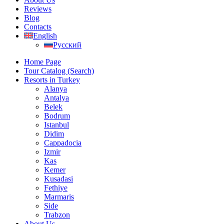
Reviews
Blog
Contacts
English
Русский
Home Page
Tour Catalog (Search)
Resorts in Turkey
Alanya
Antalya
Belek
Bodrum
Istanbul
Didim
Cappadocia
Izmir
Kas
Kemer
Kusadasi
Fethiye
Marmaris
Side
Trabzon
About Us