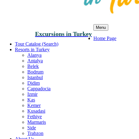
Menu
Excursions in Turkey
Home Page
Tour Catalog (Search)
Resorts in Turkey
Alanya
Antalya
Belek
Bodrum
Istanbul
Didim
Cappadocia
Izmir
Kas
Kemer
Kusadasi
Fethiye
Marmaris
Side
Trabzon
About Us