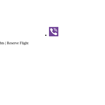
hts | Reserve Flight
our | Paragliding Flights | Reser
ghts | Reserve Flight