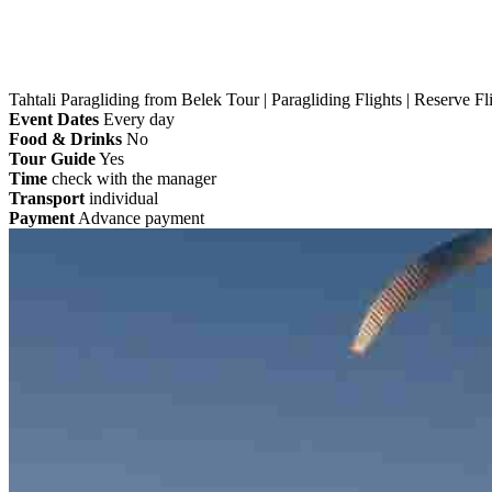
Tahtali Paragliding from Belek Tour | Paragliding Flights | Reserve Fl
Event Dates
Every day
Food & Drinks
No
Tour Guide
Yes
Time
check with the manager
Transport
individual
Payment
Advance payment