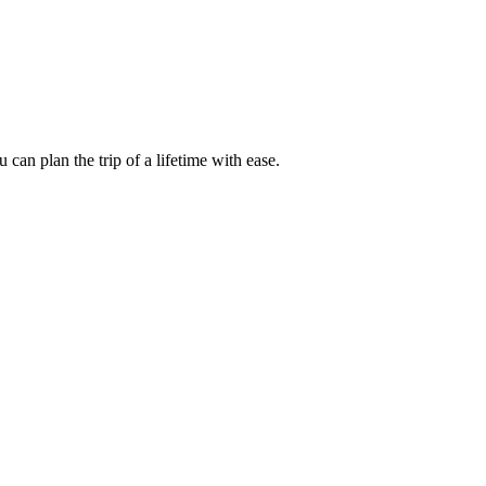
an plan the trip of a lifetime with ease.