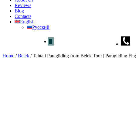
Reviews
Blog
Contacts
English
Русский
Home
/
Belek
/
Tahtali Paragliding from Belek Tour | Paragliding Flig
Tahtali Paragliding from Belek T
Home
»
Belek
» Tahtali Paragliding from Belek Tour | Paragliding Fli