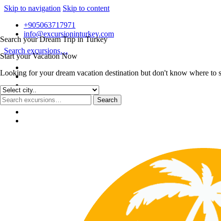
Skip to navigation
Skip to content
+905063717971
info@excursioninturkey.com
Search your Dream Trip in Turkey
Search excursions…
Start your Vacation Now
Looking for your dream vacation destination but don't know where to sta