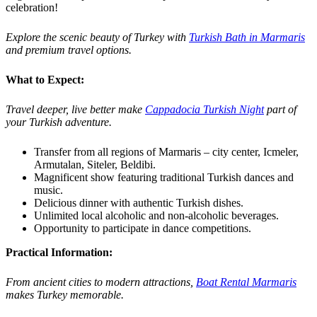
celebration!
Explore the scenic beauty of Turkey with
Turkish Bath in Marmaris
and premium travel options.
What to Expect:
Travel deeper, live better make
Cappadocia Turkish Night
part of
your Turkish adventure.
Transfer from all regions of Marmaris – city center, Icmeler,
Armutalan, Siteler, Beldibi.
Magnificent show featuring traditional Turkish dances and
music.
Delicious dinner with authentic Turkish dishes.
Unlimited local alcoholic and non-alcoholic beverages.
Opportunity to participate in dance competitions.
Practical Information:
From ancient cities to modern attractions,
Boat Rental Marmaris
makes Turkey memorable.