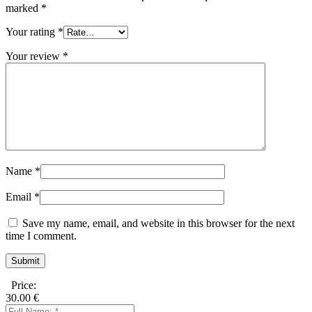
marked
*
Your rating
*
Your review
*
Name
*
Email
*
Save my name, email, and website in this browser for the next
time I comment.
Price:
30.00
€