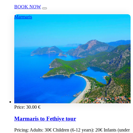
BOOK NOW
Marmaris
Price:
30.00
€
Marmaris to Fethiye tour
Pricing: Adults: 30€ Children (6-12 years): 20€ Infants (under