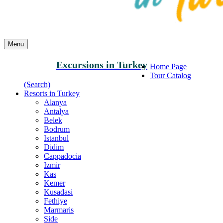
Menu
Excursions in Turkey
Home Page
Tour Catalog
(Search)
Resorts in Turkey
Alanya
Antalya
Belek
Bodrum
Istanbul
Didim
Cappadocia
Izmir
Kas
Kemer
Kusadasi
Fethiye
Marmaris
Side