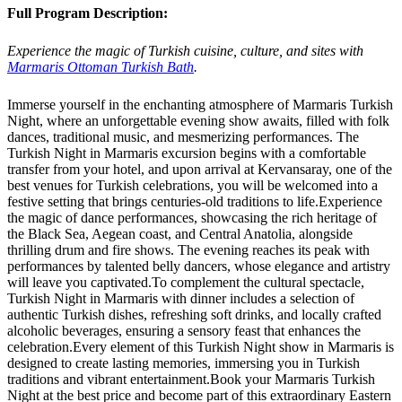
Full Program Description:
Experience the magic of Turkish cuisine, culture, and sites with
Marmaris Ottoman Turkish Bath
.
Immerse yourself in the enchanting atmosphere of Marmaris Turkish
Night, where an unforgettable evening show awaits, filled with folk
dances, traditional music, and mesmerizing performances. The
Turkish Night in Marmaris excursion begins with a comfortable
transfer from your hotel, and upon arrival at Kervansaray, one of the
best venues for Turkish celebrations, you will be welcomed into a
festive setting that brings centuries-old traditions to life.Experience
the magic of dance performances, showcasing the rich heritage of
the Black Sea, Aegean coast, and Central Anatolia, alongside
thrilling drum and fire shows. The evening reaches its peak with
performances by talented belly dancers, whose elegance and artistry
will leave you captivated.To complement the cultural spectacle,
Turkish Night in Marmaris with dinner includes a selection of
authentic Turkish dishes, refreshing soft drinks, and locally crafted
alcoholic beverages, ensuring a sensory feast that enhances the
celebration.Every element of this Turkish Night show in Marmaris is
designed to create lasting memories, immersing you in Turkish
traditions and vibrant entertainment.Book your Marmaris Turkish
Night at the best price and become part of this extraordinary Eastern