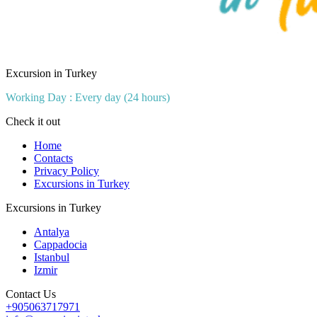
Excursion in Turkey
Working Day : Every day (24 hours)
Check it out
Home
Contacts
Privacy Policy
Excursions in Turkey
Excursions in Turkey
Antalya
Cappadocia
Istanbul
Izmir
Contact Us
+905063717971