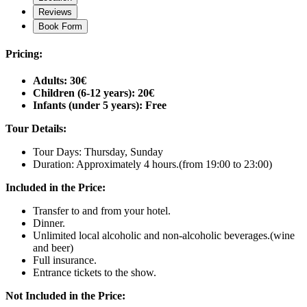
Reviews
Book Form
Pricing:
Adults: 30€
Children (6-12 years): 20€
Infants (under 5 years): Free
Tour Details:
Tour Days: Thursday, Sunday
Duration: Approximately 4 hours.(from 19:00 to 23:00)
Included in the Price:
Transfer to and from your hotel.
Dinner.
Unlimited local alcoholic and non-alcoholic beverages.(wine
and beer)
Full insurance.
Entrance tickets to the show.
Not Included in the Price: