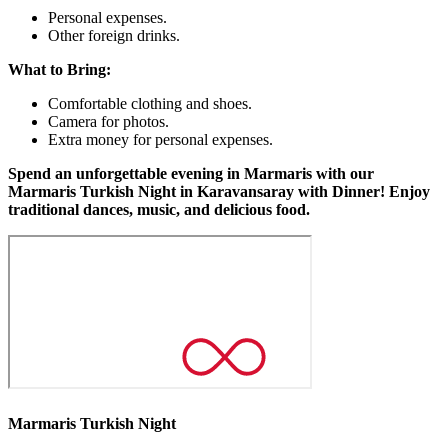
Personal expenses.
Other foreign drinks.
What to Bring:
Comfortable clothing and shoes.
Camera for photos.
Extra money for personal expenses.
Spend an unforgettable evening in Marmaris with our
Marmaris Turkish Night in Karavansaray with Dinner! Enjoy
traditional dances, music, and delicious food.
Marmaris Turkish Night