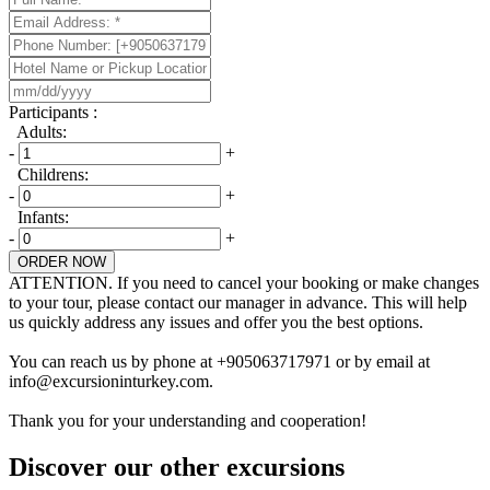
Participants :
Adults:
-
+
Childrens:
-
+
Infants:
-
+
ORDER NOW
ATTENTION. If you need to cancel your booking or make changes
to your tour, please contact our manager in advance. This will help
us quickly address any issues and offer you the best options.
You can reach us by phone at +905063717971 or by email at
info@excursioninturkey.com.
Thank you for your understanding and cooperation!
Discover our other excursions