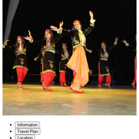
Information
Travel Plan
Location