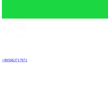
+905063717971