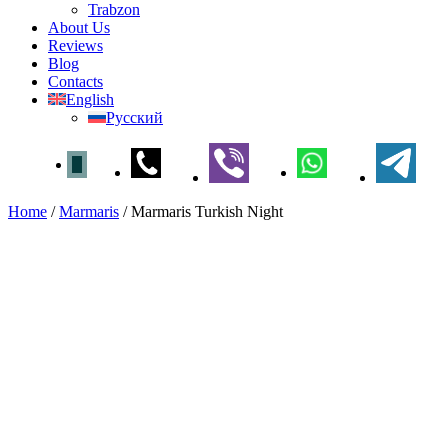
Trabzon
About Us
Reviews
Blog
Contacts
English
Русский
Home
/
Marmaris
/
Marmaris Turkish Night
Marmaris Turkish Night
Home
»
Marmaris
» Marmaris Turkish Night