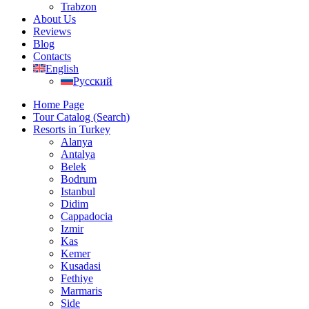
Trabzon
About Us
Reviews
Blog
Contacts
English
Русский
Home Page
Tour Catalog (Search)
Resorts in Turkey
Alanya
Antalya
Belek
Bodrum
Istanbul
Didim
Cappadocia
Izmir
Kas
Kemer
Kusadasi
Fethiye
Marmaris
Side