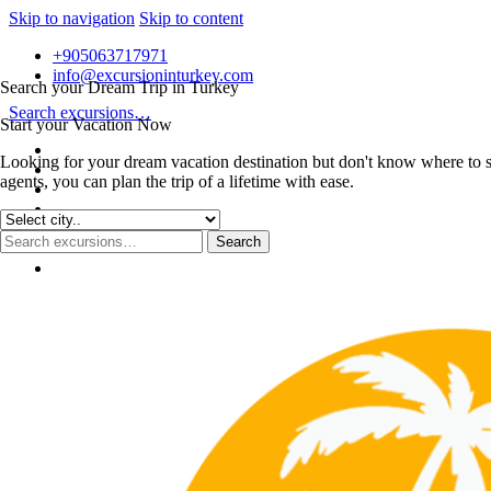
Skip to navigation
Skip to content
+905063717971
info@excursioninturkey.com
Search your Dream Trip in Turkey
Search excursions…
Start your Vacation Now
Looking for your dream vacation destination but don't know where to s
agents, you can plan the trip of a lifetime with ease.