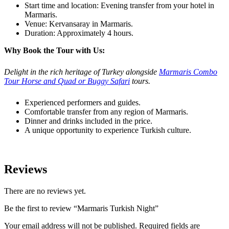
Start time and location: Evening transfer from your hotel in
Marmaris.
Venue: Kervansaray in Marmaris.
Duration: Approximately 4 hours.
Why Book the Tour with Us:
Delight in the rich heritage of Turkey alongside
Marmaris Combo
Tour Horse and Quad or Buggy Safari
tours.
Experienced performers and guides.
Comfortable transfer from any region of Marmaris.
Dinner and drinks included in the price.
A unique opportunity to experience Turkish culture.
Reviews
There are no reviews yet.
Be the first to review “Marmaris Turkish Night”
Your email address will not be published.
Required fields are