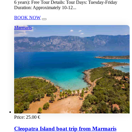
6 years): Free Tour Details: Tour Days: Tuesday-Friday
Duration: Approximately 10-12...
BOOK NOW
Marmaris
Price:
25.00
€
Cleopatra Island boat trip from Marmaris