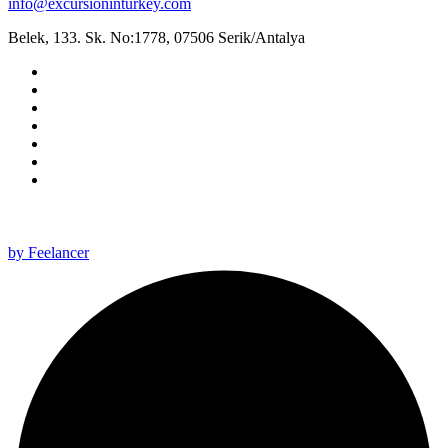
info@excursioninturkey.com
Belek, 133. Sk. No:1778, 07506 Serik/Antalya
All rights reserved 2025 ©
by Feelancer