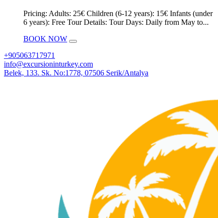
Pricing: Adults: 25€ Children (6-12 years): 15€ Infants (under
6 years): Free Tour Details: Tour Days: Daily from May to...
BOOK NOW
+905063717971
info@excursioninturkey.com
Belek, 133. Sk. No:1778, 07506 Serik/Antalya