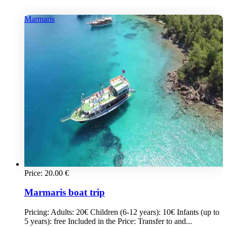
Marmaris
Price:
20.00
€
Marmaris boat trip
Pricing: Adults: 20€ Children (6-12 years): 10€ Infants (up to
5 years): free Included in the Price: Transfer to and...