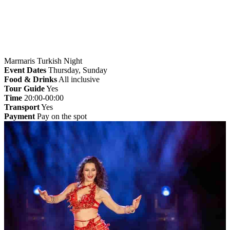
Marmaris Turkish Night
Event Dates
Thursday, Sunday
Food & Drinks
All inclusive
Tour Guide
Yes
Time
20:00-00:00
Transport
Yes
Payment
Pay on the spot