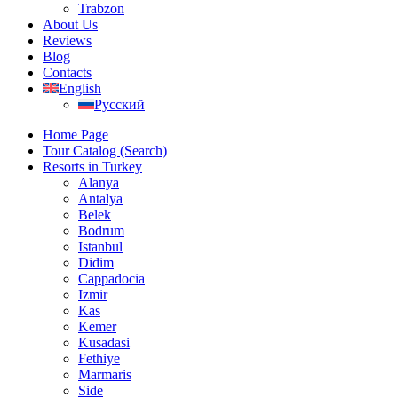
Trabzon
About Us
Reviews
Blog
Contacts
English
Русский
Home Page
Tour Catalog (Search)
Resorts in Turkey
Alanya
Antalya
Belek
Bodrum
Istanbul
Didim
Cappadocia
Izmir
Kas
Kemer
Kusadasi
Fethiye
Marmaris
Side