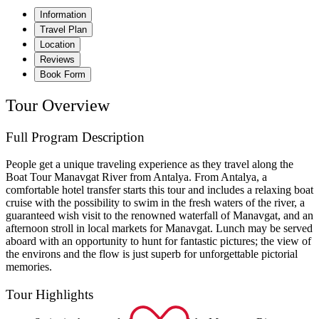
Information
Travel Plan
Location
Reviews
Book Form
Tour Overview
Full Program Description
People get a unique traveling experience as they travel along the
Boat Tour Manavgat River from Antalya. From Antalya, a
comfortable hotel transfer starts this tour and includes a relaxing boat
cruise with the possibility to swim in the fresh waters of the river, a
guaranteed wish visit to the renowned waterfall of Manavgat, and an
afternoon stroll in local markets for Manavgat. Lunch may be served
aboard with an opportunity to hunt for fantastic pictures; the view of
the environs and the flow is just superb for unforgettable pictorial
memories.
Tour Highlights