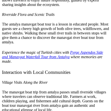
allows travelers to enjoy nature responsibly, guided by experts
sharing insights about the ecosystem.
Riverside Flora and Scenic Trails
The antalya manavgat boat tour is a lesson in educated people. Most
guests see a cheery high growth of both olive trees, wildflowers, and
native shrubs. Walking these small river trails in between stops will
give them a chance to discover the manavgat river boat tour from
antalya.
Experience the magic of Turkish cities with
Perge Aspendos Side
and Manavgat Waterfall Tour from Antalya
where memories are
made.
Interaction with Local Communities
Village Visits Along the River
The manavgat boat trip from antalya passes small riverside villages
where travelers can observe traditional life. Farmers at work,
children playing, and fishermen add cultural depth. Guests on the
boat tour manavgat river from antalya gain an authentic and
educational glimpse of local life.