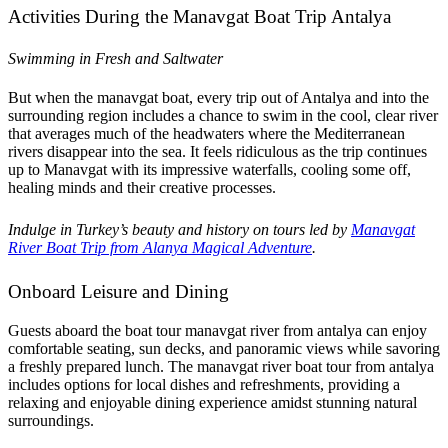
Activities During the Manavgat Boat Trip Antalya
Swimming in Fresh and Saltwater
But when the manavgat boat, every trip out of Antalya and into the
surrounding region includes a chance to swim in the cool, clear river
that averages much of the headwaters where the Mediterranean
rivers disappear into the sea. It feels ridiculous as the trip continues
up to Manavgat with its impressive waterfalls, cooling some off,
healing minds and their creative processes.
Indulge in Turkey’s beauty and history on tours led by
Manavgat
River Boat Trip from Alanya Magical Adventure
.
Onboard Leisure and Dining
Guests aboard the boat tour manavgat river from antalya can enjoy
comfortable seating, sun decks, and panoramic views while savoring
a freshly prepared lunch. The manavgat river boat tour from antalya
includes options for local dishes and refreshments, providing a
relaxing and enjoyable dining experience amidst stunning natural
surroundings.