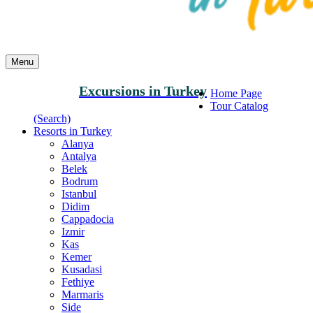
Menu
Excursions in Turkey
Home Page
Tour Catalog
(Search)
Resorts in Turkey
Alanya
Antalya
Belek
Bodrum
Istanbul
Didim
Cappadocia
Izmir
Kas
Kemer
Kusadasi
Fethiye
Marmaris
Side