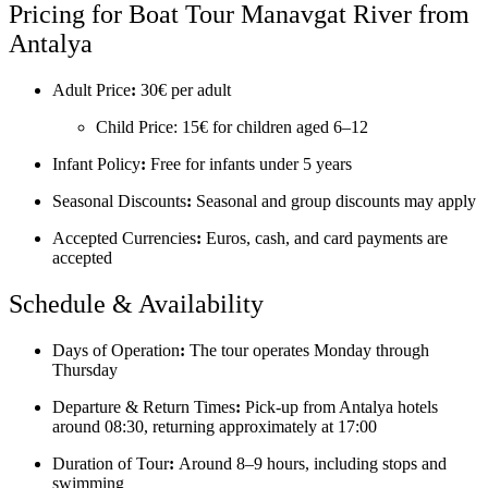
Pricing for Boat Tour Manavgat River from
Antalya
Adult Price
:
30€ per adult
Child Price: 15€ for children aged 6–12
Infant Policy
:
Free for infants under 5 years
Seasonal Discounts
:
Seasonal and group discounts may apply
Accepted Currencies
:
Euros, cash, and card payments are
accepted
Schedule & Availability
Days of Operation
:
The tour operates Monday through
Thursday
Departure & Return Times
:
Pick-up from Antalya hotels
around 08:30, returning approximately at 17:00
Duration of Tour
:
Around 8–9 hours, including stops and
swimming