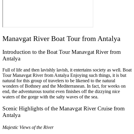
Manavgat River Boat Tour from Antalya
Introduction to the Boat Tour Manavgat River from
Antalya
Full of life and then lavishly lavish, it entertains society as well. Boat
Tour Manavgat River from Antalya Enjoying such things, it is but
natural for this group of travelers to be likened to the natural
wonders of Bothney and the Mediterranean. In fact, for weeks on
end, the adventurous tourist even finishes off the dizzying nice
waters of the gorge with the salty waves of the sea.
Scenic Highlights of the Manavgat River Cruise from
Antalya
Majestic Views of the River