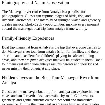
Photography and Nature Observation
The Manavgat river cruise from Antalya is a paradise for
photographers. Guests can capture images of birds, fish, and
riverside landscapes. The interplay of sunlight, water, and greenery
creates magical photography opportunities, making every moment
aboard the manavgat boat trip from antalya frame-worthy.
Family-Friendly Experiences
Boat trip manavgat from Antalya is the trip that everyone desires to
do. Manavgat river tour from antalya is fun for families, and there
are calm and excellent for children’s playing in safe swimming
areas, and they are given activities that will be guided to them. Boat
tour manavgat river from antalya assures parents and their kids of
never missing their omega at any place.
Hidden Coves on the Boat Tour Manavgat River from
Antalya
Guests on the manavgat boat trip from antalya can explore hidden
coves and small riverbanks inaccessible by road. Calm waters,
greenery, and gentle currents create a peaceful and immersive
experience. During the manavgat river cruise from antalya, guides