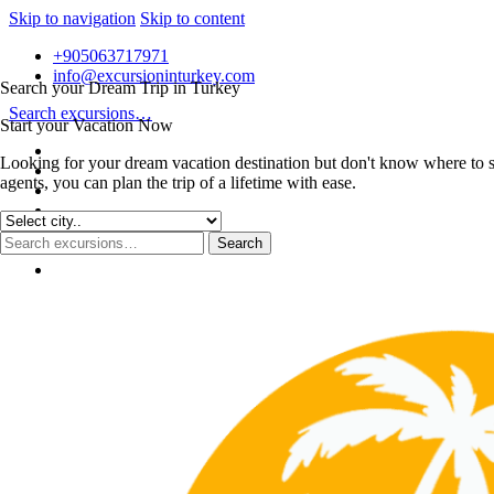
Skip to navigation
Skip to content
+905063717971
info@excursioninturkey.com
Search your Dream Trip in Turkey
Search excursions…
Start your Vacation Now
Looking for your dream vacation destination but don't know where to s
agents, you can plan the trip of a lifetime with ease.