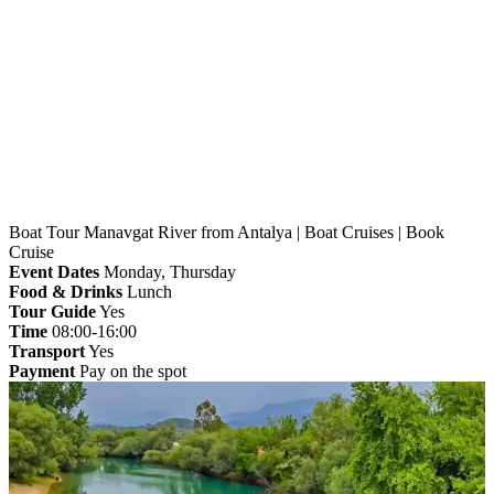
Home
»
Antalya
» Boat Tour Manavgat River from
Antalya | Boat Cruises | Book Cruise
Boat Tour Manavgat River from Antalya | Boat Cruises | Book
Cruise
Event Dates
Monday, Thursday
Food & Drinks
Lunch
Tour Guide
Yes
Time
08:00-16:00
Transport
Yes
Payment
Pay on the spot