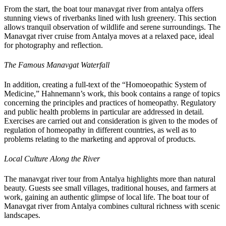
From the start, the boat tour manavgat river from antalya offers
stunning views of riverbanks lined with lush greenery. This section
allows tranquil observation of wildlife and serene surroundings. The
Manavgat river cruise from Antalya moves at a relaxed pace, ideal
for photography and reflection.
The Famous Manavgat Waterfall
In addition, creating a full-text of the “Homoeopathic System of
Medicine,” Hahnemann’s work, this book contains a range of topics
concerning the principles and practices of homeopathy. Regulatory
and public health problems in particular are addressed in detail.
Exercises are carried out and consideration is given to the modes of
regulation of homeopathy in different countries, as well as to
problems relating to the marketing and approval of products.
Local Culture Along the River
The manavgat river tour from Antalya highlights more than natural
beauty. Guests see small villages, traditional houses, and farmers at
work, gaining an authentic glimpse of local life. The boat tour of
Manavgat river from Antalya combines cultural richness with scenic
landscapes.