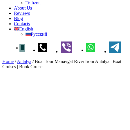
Trabzon
About Us
Reviews
Blog
Contacts
English
Русский
Home
/
Antalya
/
Boat Tour Manavgat River from Antalya | Boat
Cruises | Book Cruise
Boat Tour Manavgat River
from Antalya | Boat Cruises |
Book Cruise