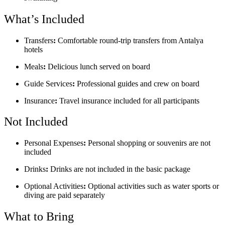
What’s Included
Transfers
:
Comfortable round-trip transfers from Antalya
hotels
Meals
:
Delicious lunch served on board
Guide Services
:
Professional guides and crew on board
Insurance
:
Travel insurance included for all participants
Not Included
Personal Expenses
:
Personal shopping or souvenirs are not
included
Drinks
:
Drinks are not included in the basic package
Optional Activities
:
Optional activities such as water sports or
diving are paid separately
What to Bring