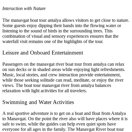
Interaction with Nature
The manavgat boat tour antalya allows visitors to get close to nature.
Some guests enjoy dipping their hands into the flowing water or
listening to the sound of birds in the surrounding trees. This
combination of visual and sensory experiences ensures that the
waterfall visit remains one of the highlights of the tour.
Leisure and Onboard Entertainment
Passengers on the manavgat river boat tour from antalya can relax
on sun decks or in shaded areas while enjoying light refreshments.
Music, local stories, and crew interaction provide entertainment,
while those seeking solitude can read, meditate, or enjoy the river
views. The boat tour manavgat river from antalya balances
relaxation with light activities for all travelers.
Swimming and Water Activities
A real sportive adventure is to get on a boat and float from Antalya
to Manavgat. On the point the river also will have places where it is
safe to swim, while the guides can help even quiet spots have
everyone for all ages in the family. The Manavgat River boat tour