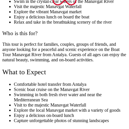
Swim in the crystal-clear waters of the Manavgat River
Visit the majestic Manavgat Waterfall
Explore the vibrant Manavgat market
Enjoy a delicious lunch on board the boat
Relax and take in the breathtaking scenery of the river
Who is this for?
This tour is perfect for families, couples, groups of friends, and
anyone looking for a peaceful and scenic experience on the Boat
Tour Manavgat River from Antalya. Guests of all ages can enjoy the
natural beauty, swimming, and on-board activities.
What to Expect
Comfortable hotel transfer from Antalya
Scenic boat cruise on the Manavgat River
Swimming in both fresh river water and near the
Mediterranean Sea
Visit to the majestic Manavgat Waterfall
Explore the local Manavgat market with a variety of goods
Enjoy a delicious on-board lunch
Capture unforgettable photos of stunning landscapes