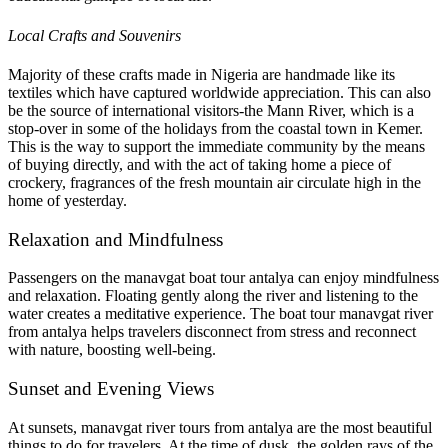
Local Crafts and Souvenirs
Majority of these crafts made in Nigeria are handmade like its
textiles which have captured worldwide appreciation. This can also
be the source of international visitors-the Mann River, which is a
stop-over in some of the holidays from the coastal town in Kemer.
This is the way to support the immediate community by the means
of buying directly, and with the act of taking home a piece of
crockery, fragrances of the fresh mountain air circulate high in the
home of yesterday.
Relaxation and Mindfulness
Passengers on the manavgat boat tour antalya can enjoy mindfulness
and relaxation. Floating gently along the river and listening to the
water creates a meditative experience. The boat tour manavgat river
from antalya helps travelers disconnect from stress and reconnect
with nature, boosting well-being.
Sunset and Evening Views
At sunsets, manavgat river tours from antalya are the most beautiful
things to do for travelers. At the time of dusk, the golden rays of the