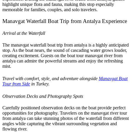
highlight unique flora and fauna, making this stop especially
memorable for families, couples, and solo travelers.
Manavgat Waterfall Boat Trip from Antalya Experience
Arrival at the Waterfall
The manavgat waterfall boat trip from antalya is a highly anticipated
stop. As the boat nears, the sound of cascading water grows louder,
creating excitement. Guests on the boat tour manavgat river from
antalya can admire the powerful streams and enjoy the refreshing
mist.
Travel with comfort, style, and adventure alongside
Manavgat Boat
Tour from Side
in Turkey.
Observation Decks and Photography Spots
Carefully positioned observation decks on the boat provide perfect
opportunities for photography. Travelers on the manavgat river tour
from antalya can take stunning photos of the waterfall from different
angles while capturing the vibrant surrounding vegetation and
flowing river.