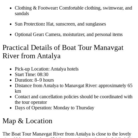
Clothing & Footwear
:
Comfortable clothing, swimwear, and
sandals
Sun Protection
:
Hat, sunscreen, and sunglasses
Optional Gear
:
Camera, moisturizer, and personal items
Practical Details of Boat Tour Manavgat
River from Antalya
Pick-up Location: Antalya hotels
Start Time: 08:30
Duration: 8–9 hours
Distance from Antalya to Manavgat River: approximately 65
km
Contact and cancellation policies should be coordinated with
the tour operator
Days of Operation: Monday to Thursday
Map & Location
The Boat Tour Manavgat River from Antalya is close to the lovely