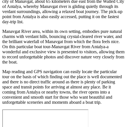
city of Manavgat, about 65 kilometers due east from the Walled City
of Antalya, whereby Manavgat river is gliding quietly through its
verdant surroundings, allowing a relaxed boat journey. The pick-up
point from Antalya is also easily accessed, putting it on the fastest
day-trip list.
Manavgat River area, within its own setting, embodies pure natural
charms with verdant hills, bouncing crystal-cleared river water, and
the brilliant waterfall of Manavgat from which the flora feels nice.
On this particular boat tour-Manavgat River from Antalya-a
wonderful and exclusive view is presented to visitors, allowing them
to record unforgettable photos and discover nature very closely from
the boat.
Map reading and GPS navigation can easily locate the particular
tour on the basis of which finding out the place is well documented
and there is no direct traffic around as there is plenty of parking
space and transit points for arriving at almost any place. Be it
coming from Antalya or nearby towns, the river opens into a
convenient and smooth start for those who want beautiful and
unforgettable sceneries and moments aboard a boat trip.