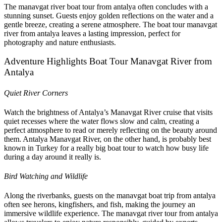
The manavgat river boat tour from antalya often concludes with a
stunning sunset. Guests enjoy golden reflections on the water and a
gentle breeze, creating a serene atmosphere. The boat tour manavgat
river from antalya leaves a lasting impression, perfect for
photography and nature enthusiasts.
Adventure Highlights Boat Tour Manavgat River from
Antalya
Quiet River Corners
Watch the brightness of Antalya’s Manavgat River cruise that visits
quiet recesses where the water flows slow and calm, creating a
perfect atmosphere to read or merely reflecting on the beauty around
them. Antalya Manavgat River, on the other hand, is probably best
known in Turkey for a really big boat tour to watch how busy life
during a day around it really is.
Bird Watching and Wildlife
Along the riverbanks, guests on the manavgat boat trip from antalya
often see herons, kingfishers, and fish, making the journey an
immersive wildlife experience. The manavgat river tour from antalya