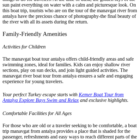
sun paint everything on water with a calm and picturesque look. On
this boat trip, tourists who are on the tour of the manavgat river from
antalya have the precious chance of photography-the final beauty of
the river with all its assets during the return.
Family-Friendly Amenities
Activities for Children
The manavgat boat tour antalya offers child-friendly areas and safe
swimming zones, ideal for families. Kids can enjoy shallow river
sections, play on sun decks, and join light guided activities. The
manavgat river boat tour from antalya ensures a safe and engaging
experience for young travelers.
Your perfect Turkey escape starts with
Kemer Boat Tour from
Antalya Explore Bays Swim and Relax
and exclusive highlights.
Comfortable Facilities for All Ages
For those who are old or a traveler seeking to be comfortable, a boat
trip manavgat from antalya provides a place that is shaded for the
passenger, refreshments and easy ways to reach different parts of the