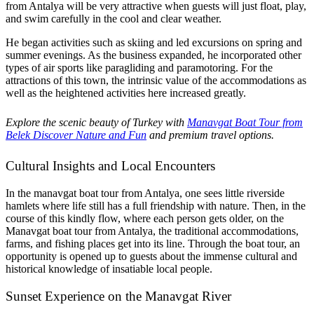
from Antalya will be very attractive when guests will just float, play,
and swim carefully in the cool and clear weather.
He began activities such as skiing and led excursions on spring and
summer evenings. As the business expanded, he incorporated other
types of air sports like paragliding and paramotoring. For the
attractions of this town, the intrinsic value of the accommodations as
well as the heightened activities here increased greatly.
Explore the scenic beauty of Turkey with
Manavgat Boat Tour from
Belek Discover Nature and Fun
and premium travel options.
Cultural Insights and Local Encounters
In the manavgat boat tour from Antalya, one sees little riverside
hamlets where life still has a full friendship with nature. Then, in the
course of this kindly flow, where each person gets older, on the
Manavgat boat tour from Antalya, the traditional accommodations,
farms, and fishing places get into its line. Through the boat tour, an
opportunity is opened up to guests about the immense cultural and
historical knowledge of insatiable local people.
Sunset Experience on the Manavgat River