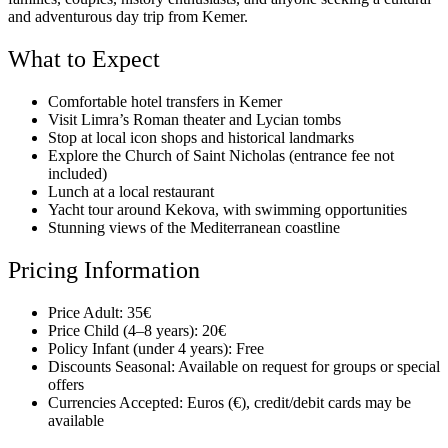
and adventurous day trip from Kemer.
What to Expect
Comfortable hotel transfers in Kemer
Visit Limra’s Roman theater and Lycian tombs
Stop at local icon shops and historical landmarks
Explore the Church of Saint Nicholas (entrance fee not
included)
Lunch at a local restaurant
Yacht tour around Kekova, with swimming opportunities
Stunning views of the Mediterranean coastline
Pricing Information
Price Adult: 35€
Price Child (4–8 years): 20€
Policy Infant (under 4 years): Free
Discounts Seasonal: Available on request for groups or special
offers
Currencies Accepted: Euros (€), credit/debit cards may be
available