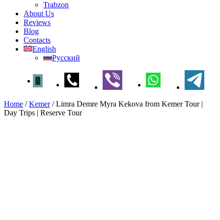
Trabzon
About Us
Reviews
Blog
Contacts
English
Русский
Home
/
Kemer
/
Limra Demre Myra Kekova from Kemer Tour |
Day Trips | Reserve Tour
Limra Demre Myra Kekova
from Kemer Tour | Day Trips |
Reserve Tour