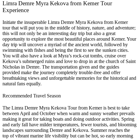
Limra Demre Myra Kekova from Kemer Tour
Experience
Initiate the insuperable Limra Demre Myra Kekova from Kemer
tour that will put you in the middle of history, nature, and adventure;
this will not only be an interesting day trip but also a great
opportunity to explore the most beautiful places around Kemer. Your
day trip will uncover a myriad of the ancient world, followed by
swimming with fishes and being the first to see the sunken cities.
You will also have a look at Myra’s rock-cut tombs, cruise over
Kekova’s submerged ruins and love to drop in at the church of Saint
Nicholas in Demre. The transportation given and the guides
provided make the journey completely trouble-free and offer
breathtaking views and unforgettable memories for the historical and
natural fans equally.
Recommended Travel Season
The Limra Demre Myra Kekova Tour from Kemer is best to take
between April and October when warm and sunny weather prevails
making it great for taking boats and doing outdoor activities. Spring
and early fall have milder temperatures, fewer tourists, and blooming
landscapes surrounding Demre and Kekova. Summer reaches the
top of vibrant marine life visibility but can be hot, so early morning