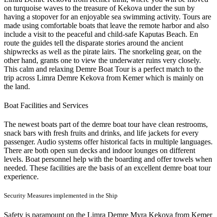
on turquoise waves to the treasure of Kekova under the sun by
having a stopover for an enjoyable sea swimming activity. Tours are
made using comfortable boats that leave the remote harbor and also
include a visit to the peaceful and child-safe Kaputas Beach. En
route the guides tell the disparate stories around the ancient
shipwrecks as well as the pirate lairs. The snorkeling gear, on the
other hand, grants one to view the underwater ruins very closely.
This calm and relaxing Demre Boat Tour is a perfect match to the
trip across Limra Demre Kekova from Kemer which is mainly on
the land.
Boat Facilities and Services
The newest boats part of the demre boat tour have clean restrooms,
snack bars with fresh fruits and drinks, and life jackets for every
passenger. Audio systems offer historical facts in multiple languages.
There are both open sun decks and indoor lounges on different
levels. Boat personnel help with the boarding and offer towels when
needed. These facilities are the basis of an excellent demre boat tour
experience.
Security Measures implemented in the Ship
Safety is paramount on the Limra Demre Myra Kekova from Kemer