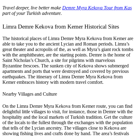
Travel deeper, live better make
Demre Myra Kekova Tour from Kas
part of your Turkish adventure.
Limra Demre Kekova from Kemer Historical Sites
The historical places of Limra Demre Myra Kekova from Kemer are
able to take you to the ancient Lycian and Roman periods. Limra’s
great theater and acropolis of the, as well as Myra’s giant rock tombs
with the amphitheater, are the starting points. Demre is the home of
Saint Nicholas’s Church, a site for pilgrims with marvelous
Byzantine frescoes. The sunken city of Kekova shows submerged
apartments and ports that were destroyed and covered by previous
earthquakes. The itinerary of Limra Demre Myra Kekova from
Kemer embraces history with modern travel comfort.
Nearby Villages and Culture
On the Limra Demre Myra Kekova from Kemer route, you can find
delightful little villages to visit, for instance, those in Demre with the
hospitality and the local markets of Turkish tradition. Get the culture
of the locals to the fullest through the exchanges with the population
that tells of the Lycian ancestry. The villages close to Kekova are
showing fishing lives and crafts done by hand. The area’s festivals