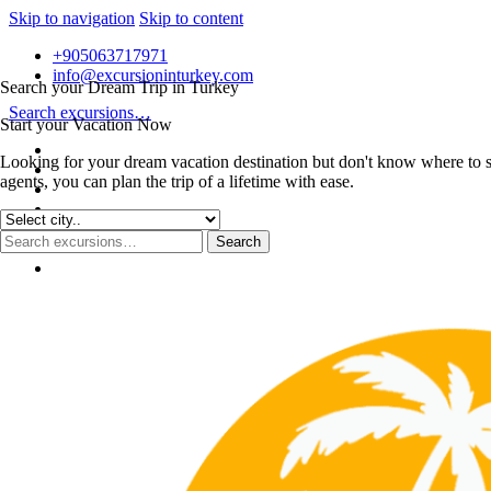
Skip to navigation
Skip to content
+905063717971
info@excursioninturkey.com
Search your Dream Trip in Turkey
Search excursions…
Start your Vacation Now
Looking for your dream vacation destination but don't know where to s
agents, you can plan the trip of a lifetime with ease.