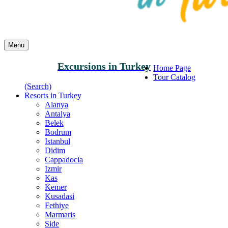
Menu
Excursions in Turkey
Home Page
Tour Catalog
(Search)
Resorts in Turkey
Alanya
Antalya
Belek
Bodrum
Istanbul
Didim
Cappadocia
Izmir
Kas
Kemer
Kusadasi
Fethiye
Marmaris
Side