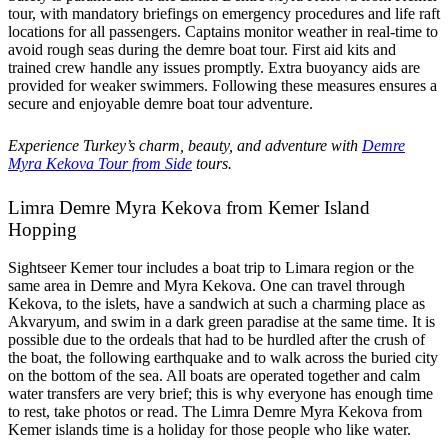
tour, with mandatory briefings on emergency procedures and life raft
locations for all passengers. Captains monitor weather in real-time to
avoid rough seas during the demre boat tour. First aid kits and
trained crew handle any issues promptly. Extra buoyancy aids are
provided for weaker swimmers. Following these measures ensures a
secure and enjoyable demre boat tour adventure.
Experience Turkey’s charm, beauty, and adventure with
Demre
Myra Kekova Tour from Side
tours.
Limra Demre Myra Kekova from Kemer Island
Hopping
Sightseer Kemer tour includes a boat trip to Limara region or the
same area in Demre and Myra Kekova. One can travel through
Kekova, to the islets, have a sandwich at such a charming place as
Akvaryum, and swim in a dark green paradise at the same time. It is
possible due to the ordeals that had to be hurdled after the crush of
the boat, the following earthquake and to walk across the buried city
on the bottom of the sea. All boats are operated together and calm
water transfers are very brief; this is why everyone has enough time
to rest, take photos or read. The Limra Demre Myra Kekova from
Kemer islands time is a holiday for those people who like water.