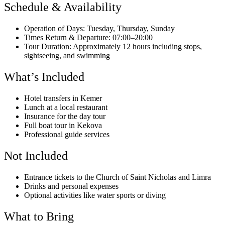
Schedule & Availability
Operation of Days: Tuesday, Thursday, Sunday
Times Return & Departure: 07:00–20:00
Tour Duration: Approximately 12 hours including stops,
sightseeing, and swimming
What’s Included
Hotel transfers in Kemer
Lunch at a local restaurant
Insurance for the day tour
Full boat tour in Kekova
Professional guide services
Not Included
Entrance tickets to the Church of Saint Nicholas and Limra
Drinks and personal expenses
Optional activities like water sports or diving
What to Bring