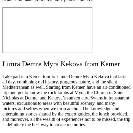
Limra Demre Myra Kekova from Kemer
Take part in a Kemer tour to Limra Demre Myra Kekova that lasts
all day, combining old history, gorgeous nature, and the silent
Mediterranean as well. Starting from Kemer, have an air-conditioned
trip and get to know the rock tombs at Myra, the Church of Saint
Nicholas at Demre, and Kekova’s sunken city. Swans in transparent
waters, excursions to areas with beautiful scenery, and many
pictures and selfies when we drop anchor. The knowledge and
entertaining stories shared by the expert guides, the lunch provided,
and moreover, all the wealth of experiences not to be missed, the trip
is definitely the best way to create memories.