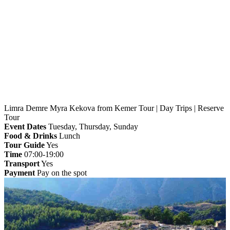
Home
»
Kemer
» Limra Demre Myra Kekova from
Kemer Tour | Day Trips | Reserve Tour
Limra Demre Myra Kekova from Kemer Tour | Day Trips | Reserve
Tour
Event Dates
Tuesday, Thursday, Sunday
Food & Drinks
Lunch
Tour Guide
Yes
Time
07:00-19:00
Transport
Yes
Payment
Pay on the spot