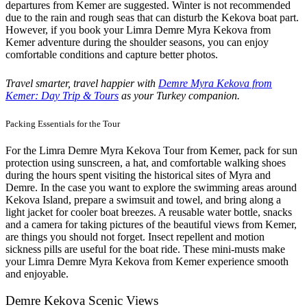
departures from Kemer are suggested. Winter is not recommended
due to the rain and rough seas that can disturb the Kekova boat part.
However, if you book your Limra Demre Myra Kekova from
Kemer adventure during the shoulder seasons, you can enjoy
comfortable conditions and capture better photos.
Travel smarter, travel happier with
Demre Myra Kekova from
Kemer: Day Trip & Tours
as your Turkey companion.
Packing Essentials for the Tour
For the Limra Demre Myra Kekova Tour from Kemer, pack for sun
protection using sunscreen, a hat, and comfortable walking shoes
during the hours spent visiting the historical sites of Myra and
Demre. In the case you want to explore the swimming areas around
Kekova Island, prepare a swimsuit and towel, and bring along a
light jacket for cooler boat breezes. A reusable water bottle, snacks
and a camera for taking pictures of the beautiful views from Kemer,
are things you should not forget. Insect repellent and motion
sickness pills are useful for the boat ride. These mini-musts make
your Limra Demre Myra Kekova from Kemer experience smooth
and enjoyable.
Demre Kekova Scenic Views