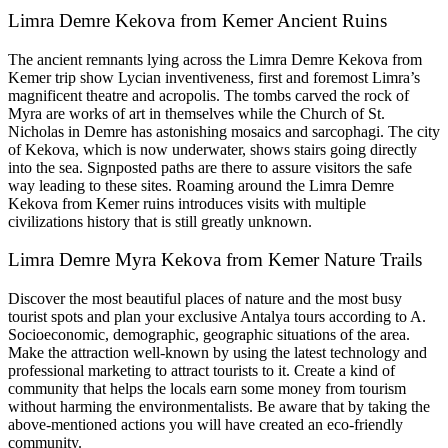
Limra Demre Kekova from Kemer Ancient Ruins
The ancient remnants lying across the Limra Demre Kekova from
Kemer trip show Lycian inventiveness, first and foremost Limra’s
magnificent theatre and acropolis. The tombs carved the rock of
Myra are works of art in themselves while the Church of St.
Nicholas in Demre has astonishing mosaics and sarcophagi. The city
of Kekova, which is now underwater, shows stairs going directly
into the sea. Signposted paths are there to assure visitors the safe
way leading to these sites. Roaming around the Limra Demre
Kekova from Kemer ruins introduces visits with multiple
civilizations history that is still greatly unknown.
Limra Demre Myra Kekova from Kemer Nature Trails
Discover the most beautiful places of nature and the most busy
tourist spots and plan your exclusive Antalya tours according to A.
Socioeconomic, demographic, geographic situations of the area.
Make the attraction well-known by using the latest technology and
professional marketing to attract tourists to it. Create a kind of
community that helps the locals earn some money from tourism
without harming the environmentalists. Be aware that by taking the
above-mentioned actions you will have created an eco-friendly
community.