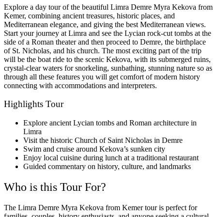
Explore a day tour of the beautiful Limra Demre Myra Kekova from
Kemer, combining ancient treasures, historic places, and
Mediterranean elegance, and giving the best Mediterranean views.
Start your journey at Limra and see the Lycian rock-cut tombs at the
side of a Roman theater and then proceed to Demre, the birthplace
of St. Nicholas, and his church. The most exciting part of the trip
will be the boat ride to the scenic Kekova, with its submerged ruins,
crystal-clear waters for snorkeling, sunbathing, stunning nature so as
through all these features you will get comfort of modern history
connecting with accommodations and interpreters.
Highlights Tour
Explore ancient Lycian tombs and Roman architecture in
Limra
Visit the historic Church of Saint Nicholas in Demre
Swim and cruise around Kekova’s sunken city
Enjoy local cuisine during lunch at a traditional restaurant
Guided commentary on history, culture, and landmarks
Who is this Tour For?
The Limra Demre Myra Kekova from Kemer tour is perfect for
families, couples, history enthusiasts, and anyone seeking a cultural