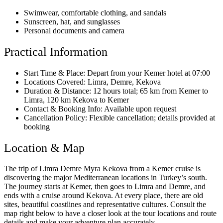
Swimwear, comfortable clothing, and sandals
Sunscreen, hat, and sunglasses
Personal documents and camera
Practical Information
Start Time & Place: Depart from your Kemer hotel at 07:00
Locations Covered: Limra, Demre, Kekova
Duration & Distance: 12 hours total; 65 km from Kemer to
Limra, 120 km Kekova to Kemer
Contact & Booking Info: Available upon request
Cancellation Policy: Flexible cancellation; details provided at
booking
Location & Map
The trip of Limra Demre Myra Kekova from a Kemer cruise is
discovering the major Mediterranean locations in Turkey’s south.
The journey starts at Kemer, then goes to Limra and Demre, and
ends with a cruise around Kekova. At every place, there are old
sites, beautiful coastlines and representative cultures. Consult the
map right below to have a closer look at the tour locations and route
details and make your adventure plan accurately.