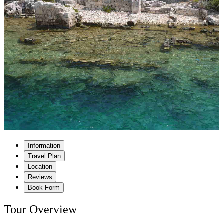
Information
Travel Plan
Location
Reviews
Book Form
Tour Overview