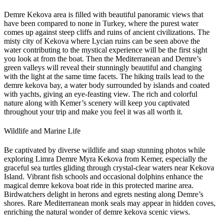
Demre Kekova area is filled with beautiful panoramic views that
have been compared to none in Turkey, where the purest water
comes up against steep cliffs and ruins of ancient civilizations. The
misty city of Kekova where Lycian ruins can be seen above the
water contributing to the mystical experience will be the first sight
you look at from the boat. Then the Mediterranean and Demre’s
green valleys will reveal their stunningly beautiful and changing
with the light at the same time facets. The hiking trails lead to the
demre kekova bay, a water body surrounded by islands and coated
with yachts, giving an eye-feasting view. The rich and colorful
nature along with Kemer’s scenery will keep you captivated
throughout your trip and make you feel it was all worth it.
Wildlife and Marine Life
Be captivated by diverse wildlife and snap stunning photos while
exploring Limra Demre Myra Kekova from Kemer, especially the
graceful sea turtles gliding through crystal-clear waters near Kekova
Island. Vibrant fish schools and occasional dolphins enhance the
magical demre kekova boat ride in this protected marine area.
Birdwatchers delight in herons and egrets nesting along Demre’s
shores. Rare Mediterranean monk seals may appear in hidden coves,
enriching the natural wonder of demre kekova scenic views.