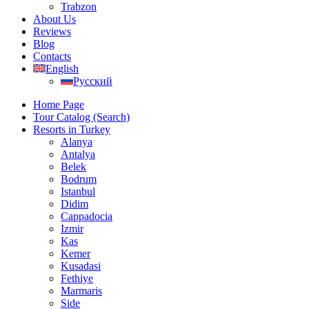
Trabzon
About Us
Reviews
Blog
Contacts
English
Русский
Home Page
Tour Catalog (Search)
Resorts in Turkey
Alanya
Antalya
Belek
Bodrum
Istanbul
Didim
Cappadocia
Izmir
Kas
Kemer
Kusadasi
Fethiye
Marmaris
Side