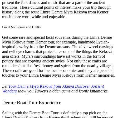
present the folk dances and music that are a part of the ancient
traditions. These cultural points of interest make your trip through
history along the route Limra Demre Myra Kekova from Kemer
much more worthwhile and enjoyable.
Local Souvenirs and Crafts
Get some rare and special local souvenirs during the Limra Demre
Myra Kekova from Kemer tour, for example, handmade Lycian-
inspired jewelry from the Demre artisans. The olive wood carvings
and evil eye charms that protect are some of the things the Kekova
area offers. Myra’s surroundings have art works in the form of
pottery that are copying ancient styles. Not only these crafts are
reminders but also fresh honey and spices from the nearby villages.
These crafts are good for the local economies and they are personal
touches to your Limra Demre Myra Kekova from Kemer memories.
Let
Tour Demre Myra Kekova from Alanya Discover Ancient
Wonders
show you Turkey’s hidden gems and iconic landmarks.
Demre Boat Tour Experience
Sailing with the Demre Boat Tour is definitely a top pick on the
Limra Demre Kekova from Kemer thrill, where you will be moved