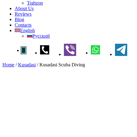
Trabzon
About Us
Reviews
Blog
Contacts
English
Русский
Home
/
Kusadasi
/
Kusadasi Scuba Diving
Kusadasi Scuba Diving
Home
»
Kusadasi
» Kusadasi Scuba Diving