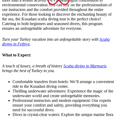
more than a leisure activity—it’s a meaningful contribution to
environmental conservation.You can rely on the professionalism of
our instructors and the comfort provided throughout the entire
experience. For those looking to discover the enchanting beauty of
the sea, the Kusadasi scuba diving tour is the perfect choice!
Catering to both beginners and seasoned divers, this program
ensures an unforgettable adventure for everyone.
Turn your Turkey vacation into an unforgettable story with
Scuba
diving in Fethiye
.
What to Expect:
A touch of luxury, a breath of history
Scuba diving in Marmaris
brings the best of Turkey to you.
Comfortable transfers from hotels: We’ll arrange a convenient
ride to the Kusadasi diving center.
Thrilling underwater adventures: Experience the magic of the
underwater world and create unforgettable memories.
Professional instructors and modern equipment: Our experts
ensure your comfort and safety, providing everything you
need for successful dives.
Dives in crystal-clear waters: Explore the unique marine flora