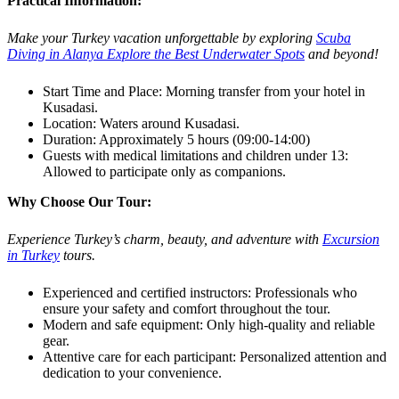
Practical Information:
Make your Turkey vacation unforgettable by exploring
Scuba
Diving in Alanya Explore the Best Underwater Spots
and beyond!
Start Time and Place: Morning transfer from your hotel in
Kusadasi.
Location: Waters around Kusadasi.
Duration: Approximately 5 hours (09:00-14:00)
Guests with medical limitations and children under 13:
Allowed to participate only as companions.
Why Choose Our Tour:
Experience Turkey’s charm, beauty, and adventure with
Excursion
in Turkey
tours.
Experienced and certified instructors: Professionals who
ensure your safety and comfort throughout the tour.
Modern and safe equipment: Only high-quality and reliable
gear.
Attentive care for each participant: Personalized attention and
dedication to your convenience.