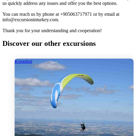
us quickly address any issues and offer you the best options.
You can reach us by phone at +905063717971 or by email at
info@excursioninturkey.com.
Thank you for your understanding and cooperation!
Discover our other excursions
Kusadasi