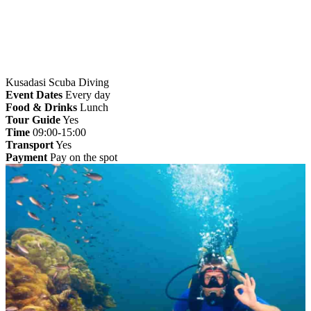
Kusadasi Scuba Diving
Event Dates
Every day
Food & Drinks
Lunch
Tour Guide
Yes
Time
09:00-15:00
Transport
Yes
Payment
Pay on the spot