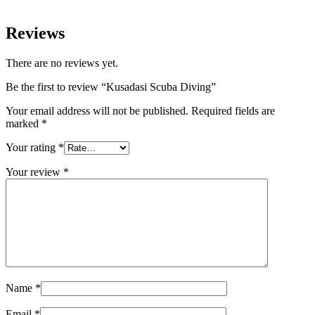
Reviews
There are no reviews yet.
Be the first to review “Kusadasi Scuba Diving”
Your email address will not be published.
Required fields are
marked
*
Your rating
*
Your review
*
Name
*
Email
*