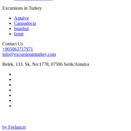
Excursions in Turkey
Antalya
Cappadocia
Istanbul
Izmir
Contact Us
+905063717971
info@excursioninturkey.com
Belek, 133. Sk. No:1778, 07506 Serik/Antalya
All rights reserved 2025 ©
by Feelancer