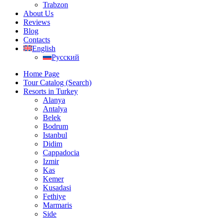
Trabzon
About Us
Reviews
Blog
Contacts
English
Русский
Home Page
Tour Catalog (Search)
Resorts in Turkey
Alanya
Antalya
Belek
Bodrum
Istanbul
Didim
Cappadocia
Izmir
Kas
Kemer
Kusadasi
Fethiye
Marmaris
Side