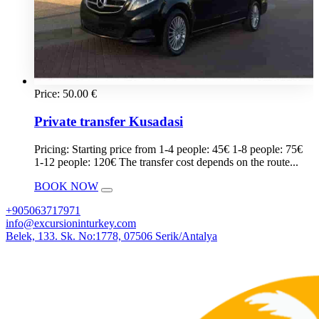
Price:
50.00
€
Private transfer Kusadasi
Pricing: Starting price from 1-4 people: 45€ 1-8 people: 75€
1-12 people: 120€ The transfer cost depends on the route...
BOOK NOW
+905063717971
info@excursioninturkey.com
Belek, 133. Sk. No:1778, 07506 Serik/Antalya