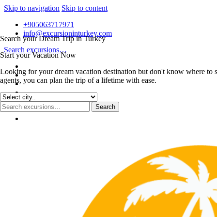
Skip to navigation
Skip to content
+905063717971
info@excursioninturkey.com
Search your Dream Trip in Turkey
Search excursions…
Start your Vacation Now
Looking for your dream vacation destination but don't know where to s
agents, you can plan the trip of a lifetime with ease.