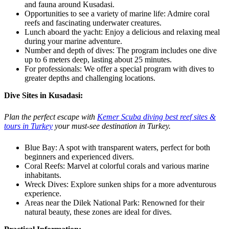
and fauna around Kusadasi.
Opportunities to see a variety of marine life: Admire coral
reefs and fascinating underwater creatures.
Lunch aboard the yacht: Enjoy a delicious and relaxing meal
during your marine adventure.
Number and depth of dives: The program includes one dive
up to 6 meters deep, lasting about 25 minutes.
For professionals: We offer a special program with dives to
greater depths and challenging locations.
Dive Sites in Kusadasi:
Plan the perfect escape with
Kemer Scuba diving best reef sites &
tours in Turkey
your must-see destination in Turkey.
Blue Bay: A spot with transparent waters, perfect for both
beginners and experienced divers.
Coral Reefs: Marvel at colorful corals and various marine
inhabitants.
Wreck Dives: Explore sunken ships for a more adventurous
experience.
Areas near the Dilek National Park: Renowned for their
natural beauty, these zones are ideal for dives.