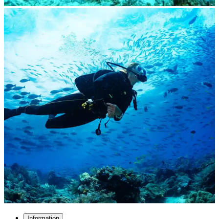
Information