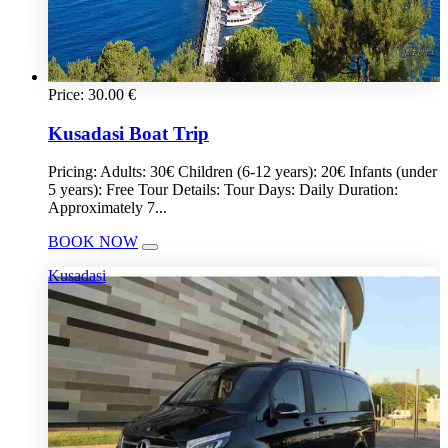
Price:
30.00
€
Kusadasi Boat Trip
Pricing: Adults: 30€ Children (6-12 years): 20€ Infants (under
5 years): Free Tour Details: Tour Days: Daily Duration:
Approximately 7...
BOOK NOW
Kusadasi