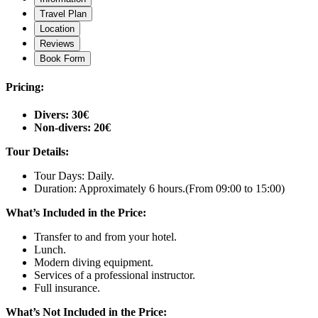
Travel Plan
Location
Reviews
Book Form
Pricing:
Divers: 30€
Non-divers: 20€
Tour Details:
Tour Days: Daily.
Duration: Approximately 6 hours.
(From 09:00 to 15:00)
What’s Included in the Price:
Transfer to and from your hotel.
Lunch.
Modern diving equipment.
Services of a professional instructor.
Full insurance.
What’s Not Included in the Price: