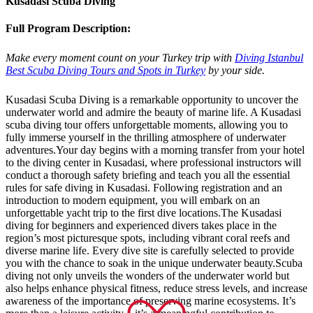
Kusadasi Scuba Diving
Full Program Description:
Make every moment count on your Turkey trip with
Diving Istanbul
Best Scuba Diving Tours and Spots in Turkey
by your side.
Kusadasi Scuba Diving is a remarkable opportunity to uncover the
underwater world and admire the beauty of marine life. A Kusadasi
scuba diving tour offers unforgettable moments, allowing you to
fully immerse yourself in the thrilling atmosphere of underwater
adventures.Your day begins with a morning transfer from your hotel
to the diving center in Kusadasi, where professional instructors will
conduct a thorough safety briefing and teach you all the essential
rules for safe diving in Kusadasi. Following registration and an
introduction to modern equipment, you will embark on an
unforgettable yacht trip to the first dive locations.The Kusadasi
diving for beginners and experienced divers takes place in the
region’s most picturesque spots, including vibrant coral reefs and
diverse marine life. Every dive site is carefully selected to provide
you with the chance to soak in the unique underwater beauty.Scuba
diving not only unveils the wonders of the underwater world but
also helps enhance physical fitness, reduce stress levels, and increase
awareness of the importance of preserving marine ecosystems. It’s