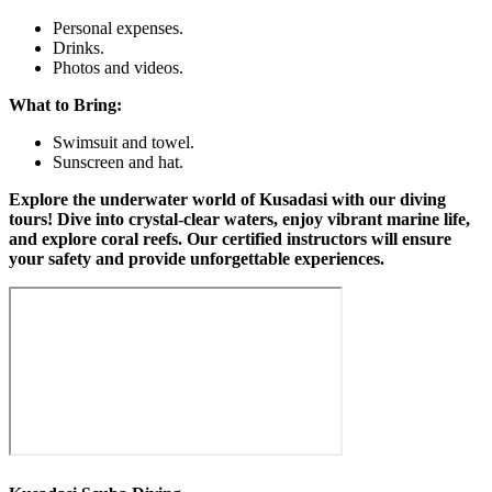
Personal expenses.
Drinks.
Photos and videos.
What to Bring:
Swimsuit and towel.
Sunscreen and hat.
Explore the underwater world of Kusadasi with our diving
tours! Dive into crystal-clear waters, enjoy vibrant marine life,
and explore coral reefs. Our certified instructors will ensure
your safety and provide unforgettable experiences.