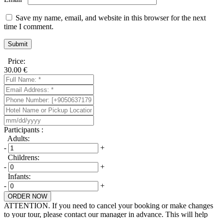
Save my name, email, and website in this browser for the next
time I comment.
Price:
30.00
€
Participants :
Adults:
-
+
Childrens:
-
+
Infants:
-
+
ORDER NOW
ATTENTION. If you need to cancel your booking or make changes
to your tour, please contact our manager in advance. This will help