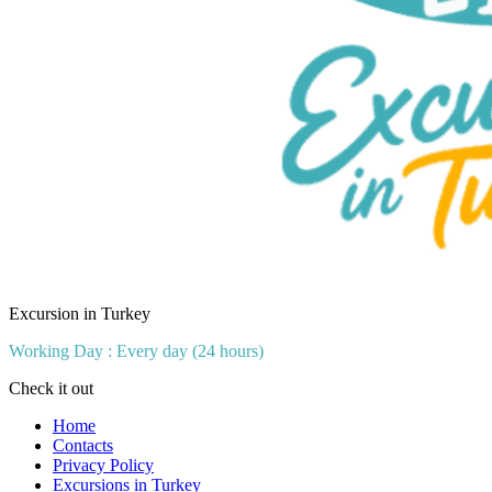
Excursion in Turkey
Working Day : Every day (24 hours)
Check it out
Home
Contacts
Privacy Policy
Excursions in Turkey