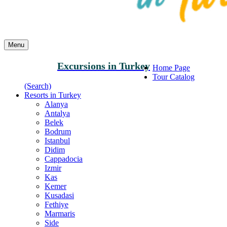
Menu
Excursions in Turkey
Home Page
Tour Catalog
(Search)
Resorts in Turkey
Alanya
Antalya
Belek
Bodrum
Istanbul
Didim
Cappadocia
Izmir
Kas
Kemer
Kusadasi
Fethiye
Marmaris
Side