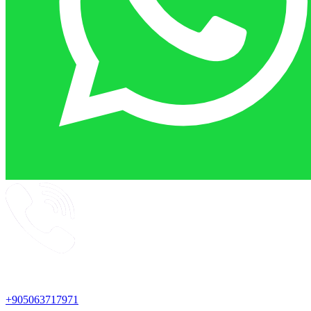
+905063717971