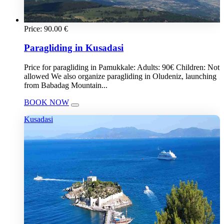
Price:
90.00
€
Paragliding in Kusadasi
Price for paragliding in Pamukkale: Adults: 90€ Children: Not
allowed We also organize paragliding in Oludeniz, launching
from Babadag Mountain...
BOOK NOW
Kusadasi