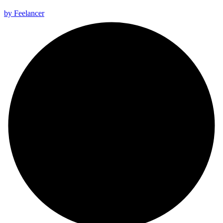
All rights reserved 2025 ©
by Feelancer