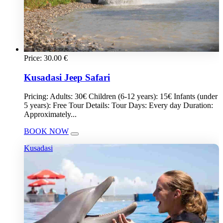
Price:
30.00
€
Kusadasi Jeep Safari
Pricing: Adults: 30€ Children (6-12 years): 15€ Infants (under
5 years): Free Tour Details: Tour Days: Every day Duration:
Approximately...
BOOK NOW
Kusadasi