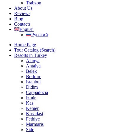
Trabzon
About Us
Reviews
Blog
Contacts
English
Русский
Home Page
Tour Catalog (Search)
Resorts in Turkey
Alanya
Antalya
Belek
Bodrum
Istanbul
Didim
Cappadocia
Izmir
Kas
Kemer
Kusadasi
Fethiye
Marmaris
Side