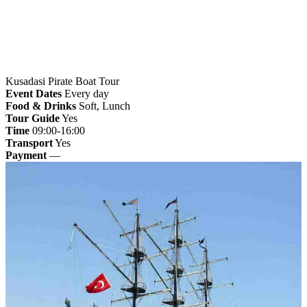
Kusadasi Pirate Boat Tour
Event Dates
Every day
Food & Drinks
Soft, Lunch
Tour Guide
Yes
Time
09:00-16:00
Transport
Yes
Payment
—