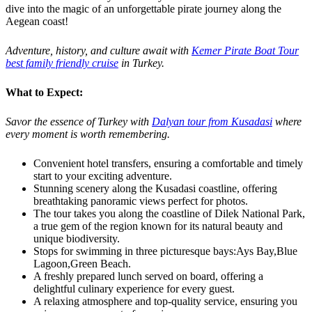
dive into the magic of an unforgettable pirate journey along the
Aegean coast!
Adventure, history, and culture await with
Kemer Pirate Boat Tour
best family friendly cruise
in Turkey.
What to Expect:
Savor the essence of Turkey with
Dalyan tour from Kusadasi
where
every moment is worth remembering.
Convenient hotel transfers, ensuring a comfortable and timely
start to your exciting adventure.
Stunning scenery along the Kusadasi coastline, offering
breathtaking panoramic views perfect for photos.
The tour takes you along the coastline of Dilek National Park,
a true gem of the region known for its natural beauty and
unique biodiversity.
Stops for swimming in three picturesque bays:Ays Bay,Blue
Lagoon,Green Beach.
A freshly prepared lunch served on board, offering a
delightful culinary experience for every guest.
A relaxing atmosphere and top-quality service, ensuring you