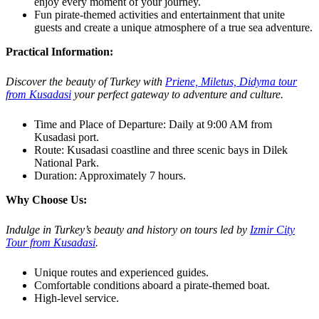
enjoy every moment of your journey.
Fun pirate-themed activities and entertainment that unite
guests and create a unique atmosphere of a true sea adventure.
Practical Information:
Discover the beauty of Turkey with
Priene, Miletus, Didyma tour
from Kusadasi
your perfect gateway to adventure and culture.
Time and Place of Departure: Daily at 9:00 AM from
Kusadasi port.
Route: Kusadasi coastline and three scenic bays in Dilek
National Park.
Duration: Approximately 7 hours.
Why Choose Us:
Indulge in Turkey’s beauty and history on tours led by
Izmir City
Tour from Kusadasi
.
Unique routes and experienced guides.
Comfortable conditions aboard a pirate-themed boat.
High-level service.