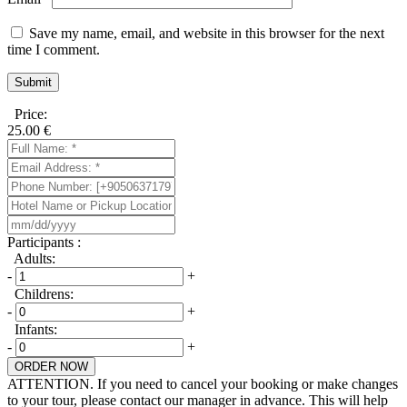
Save my name, email, and website in this browser for the next
time I comment.
Price:
25.00
€
Participants :
Adults:
-
+
Childrens:
-
+
Infants:
-
+
ORDER NOW
ATTENTION. If you need to cancel your booking or make changes
to your tour, please contact our manager in advance. This will help