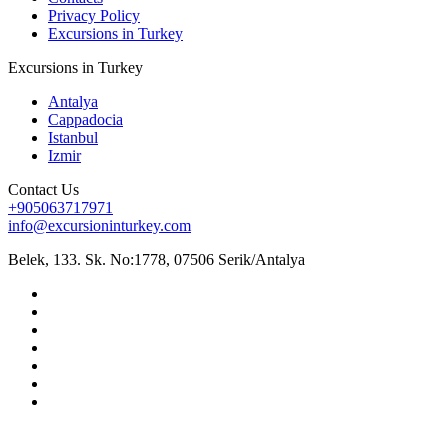
Privacy Policy
Excursions in Turkey
Excursions in Turkey
Antalya
Cappadocia
Istanbul
Izmir
Contact Us
+905063717971
info@excursioninturkey.com
Belek, 133. Sk. No:1778, 07506 Serik/Antalya