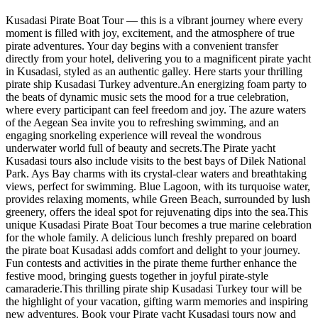
Kusadasi Pirate Boat Tour — this is a vibrant journey where every
moment is filled with joy, excitement, and the atmosphere of true
pirate adventures. Your day begins with a convenient transfer
directly from your hotel, delivering you to a magnificent pirate yacht
in Kusadasi, styled as an authentic galley. Here starts your thrilling
pirate ship Kusadasi Turkey adventure.An energizing foam party to
the beats of dynamic music sets the mood for a true celebration,
where every participant can feel freedom and joy. The azure waters
of the Aegean Sea invite you to refreshing swimming, and an
engaging snorkeling experience will reveal the wondrous
underwater world full of beauty and secrets.The Pirate yacht
Kusadasi tours also include visits to the best bays of Dilek National
Park. Ays Bay charms with its crystal-clear waters and breathtaking
views, perfect for swimming. Blue Lagoon, with its turquoise water,
provides relaxing moments, while Green Beach, surrounded by lush
greenery, offers the ideal spot for rejuvenating dips into the sea.This
unique Kusadasi Pirate Boat Tour becomes a true marine celebration
for the whole family. A delicious lunch freshly prepared on board
the pirate boat Kusadasi adds comfort and delight to your journey.
Fun contests and activities in the pirate theme further enhance the
festive mood, bringing guests together in joyful pirate-style
camaraderie.This thrilling pirate ship Kusadasi Turkey tour will be
the highlight of your vacation, gifting warm memories and inspiring
new adventures. Book your Pirate yacht Kusadasi tours now and