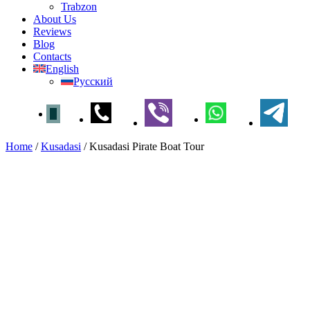
Trabzon
About Us
Reviews
Blog
Contacts
English
Русский
Home
/
Kusadasi
/
Kusadasi Pirate Boat Tour
Kusadasi Pirate Boat Tour
Home
»
Kusadasi
» Kusadasi Pirate Boat Tour