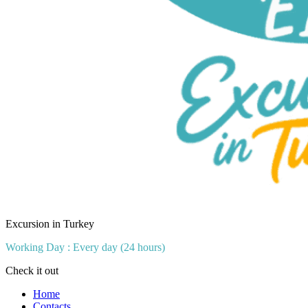
Excursion in Turkey
Working Day : Every day (24 hours)
Check it out
Home
Contacts