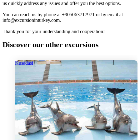
us quickly address any issues and offer you the best options.
You can reach us by phone at +905063717971 or by email at
info@excursioninturkey.com.
Thank you for your understanding and cooperation!
Discover our other excursions
Kusadasi