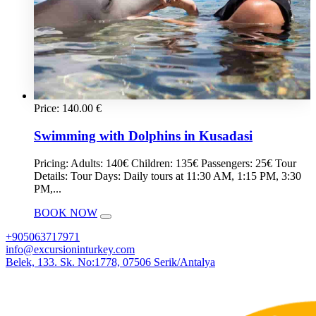
Price:
140.00
€
Swimming with Dolphins in Kusadasi
Pricing: Adults: 140€ Children: 135€ Passengers: 25€ Tour
Details: Tour Days: Daily tours at 11:30 AM, 1:15 PM, 3:30
PM,...
BOOK NOW
+905063717971
info@excursioninturkey.com
Belek, 133. Sk. No:1778, 07506 Serik/Antalya