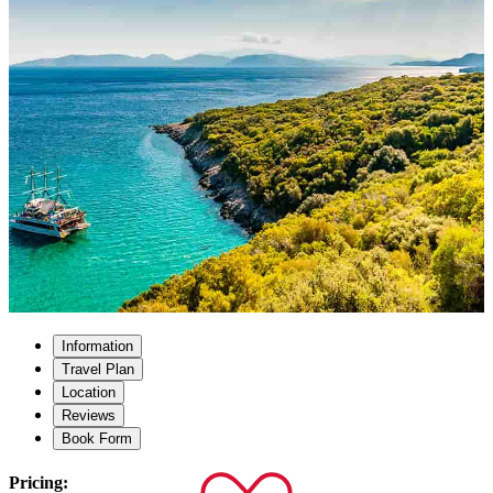
Information
Travel Plan
Location
Reviews
Book Form
Pricing: