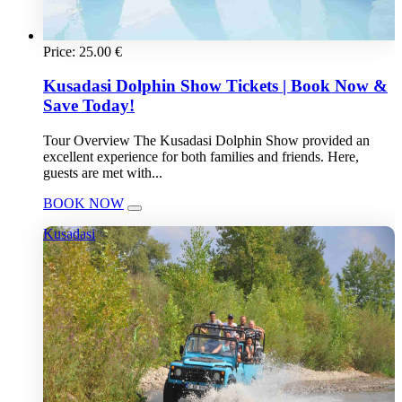
Price:
25.00
€
Kusadasi Dolphin Show Tickets | Book Now &
Save Today!
Tour Overview The Kusadasi Dolphin Show provided an
excellent experience for both families and friends. Here,
guests are met with...
BOOK NOW
Kusadasi