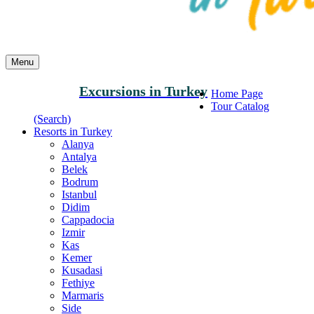
Menu
Excursions in Turkey
Home Page
Tour Catalog
(Search)
Resorts in Turkey
Alanya
Antalya
Belek
Bodrum
Istanbul
Didim
Cappadocia
Izmir
Kas
Kemer
Kusadasi
Fethiye
Marmaris
Side