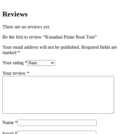
Reviews
There are no reviews yet.
Be the first to review “Kusadasi Pirate Boat Tour”
Your email address will not be published.
Required fields are
marked
*
Your rating
*
Your review
*
Name
*
Email
*