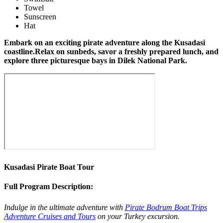
Towel
Sunscreen
Hat
Embark on an exciting pirate adventure along the Kusadasi
coastline.Relax on sunbeds, savor a freshly prepared lunch, and
explore three picturesque bays in Dilek National Park.
Kusadasi Pirate Boat Tour
Full Program Description:
Indulge in the ultimate adventure with
Pirate Bodrum Boat Trips
Adventure Cruises and Tours
on your Turkey excursion.