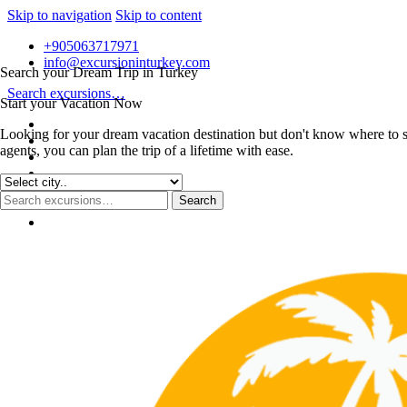
Skip to navigation
Skip to content
+905063717971
info@excursioninturkey.com
Search your Dream Trip in Turkey
Search excursions…
Start your Vacation Now
Looking for your dream vacation destination but don't know where to s
agents, you can plan the trip of a lifetime with ease.