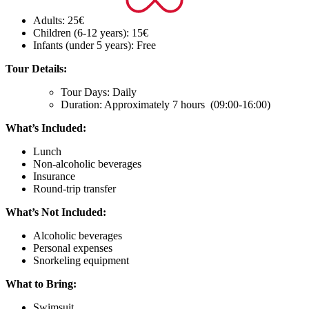
Adults: 25€
Children (6-12 years): 15€
Infants (under 5 years): Free
Tour Details:
Tour Days: Daily
Duration: Approximately 7 hours (09:00-16:00)
What’s Included:
Lunch
Non-alcoholic beverages
Insurance
Round-trip transfer
What’s Not Included:
Alcoholic beverages
Personal expenses
Snorkeling equipment
What to Bring:
Swimsuit