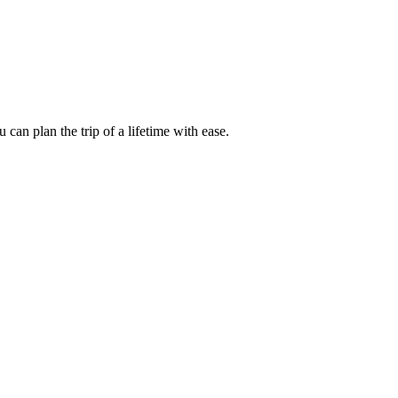
an plan the trip of a lifetime with ease.