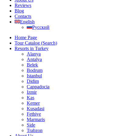
Reviews
Blog
Contacts
English
Русский
Home Page
Tour Catalog (Search)
Resorts in Turkey
Alanya
Antalya
Belek
Bodrum
Istanbul
Didim
Cappadocia
Izmir
Kas
Kemer
Kusadasi
Fethiye
Marmaris
Side
Trabzon
About Us