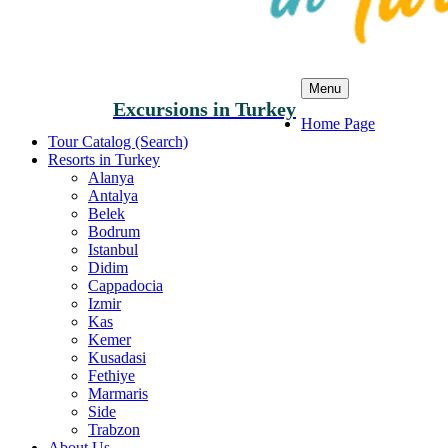
Menu
Excursions in Turkey
Home Page
Tour Catalog (Search)
Resorts in Turkey
Alanya
Antalya
Belek
Bodrum
Istanbul
Didim
Cappadocia
Izmir
Kas
Kemer
Kusadasi
Fethiye
Marmaris
Side
Trabzon
About Us