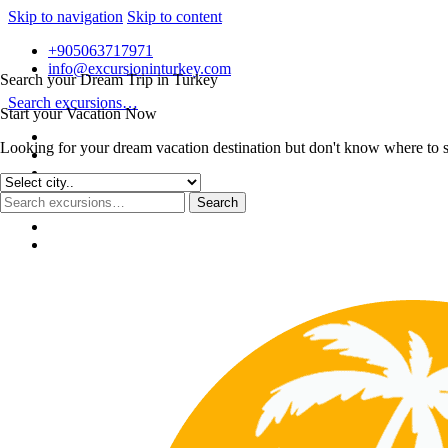
Skip to navigation
Skip to content
+905063717971
info@excursioninturkey.com
Search your Dream Trip in Turkey
Search excursions…
Start your Vacation Now
Looking for your dream vacation destination but don't know where to sta