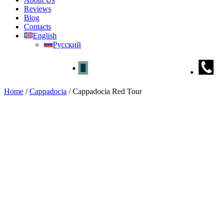
Reviews
Blog
Contacts
English
Русский
Home
/
Cappadocia
/
Cappadocia Red Tour
Cappadocia Red Tour
Home
»
Cappadocia
» Cappadocia Red Tour