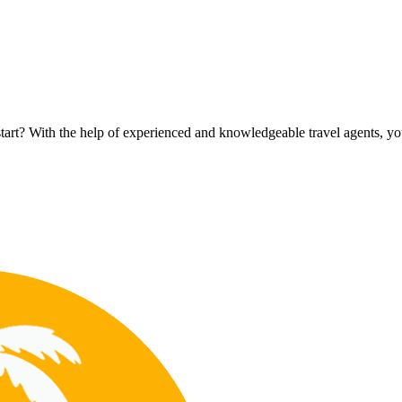
rt? With the help of experienced and knowledgeable travel agents, you c