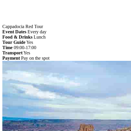
Cappadocia Red Tour
Event Dates
Every day
Food & Drinks
Lunch
Tour Guide
Yes
Time
09:00-17:00
Transport
Yes
Payment
Pay on the spot