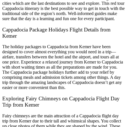
cities which are the last destinations to see and explore. This red tour
Cappadocia itinerary is the best possible way to get in touch with the
traditional side of the region’s north. Well-informed guides make
sure that the day is a learning and fun one for every participant.
Cappadocia Package Holidays Flight Details from
Kemer
The holiday packages to Cappadocia from Kemer have been
designed to cover almost everything you would need in a trip—
airfare, transfers between the hotel and the airport, and tours all at
one price. Experience a relaxed journey from Kemer to Cappadocia
with short waiting times as all the preparations are made for you.
The Cappadocia package holidays further add to your relief by
comprising meals and admission tickets among other things. A day
trip through the amazing landscapes of Cappadocia doesn’t get any
easier or more convenient than this.
Exploring Fairy Chimneys on Cappadocia Flight Day
Trip from Kemer
Fairy chimneys are the main attraction of a Cappadocia flight day
trip from Kemer due to their tall and whimsical shapes. You collect
up close photos of them while they are shaped by the wind. These