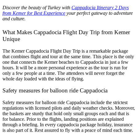
Discover the beauty of Turkey with
Cappadocia Itinerary 2 Days
from Kemer for Best Experience
your perfect gateway to adventure
and culture.
What Makes Cappadocia Flight Day Trip from Kemer
Unique
The Kemer Cappadocia Flight Day Trip is a remarkable package
that combines flight and tour at the same time. This place is the only
one that connects the Kemer beaches to Cappadocia in just a few
hours. It will be a more personal experience as the tour is run for
only a few people at a time. The attendees will never forget the
whole day loaded with the ideas of flying.
Safety measures for balloon ride Cappadocia
Safety measures for balloon ride Cappadocia include the strictest
regulations with licensed pilots and daily weather checks. Moreover,
the baskets are sturdy that hold only small groups each and that is
for balance. Prior to the flights, landing positions are explained
through a briefing. In every cappadocia package holiday, insurance
is also part of it. Rest assured to fly with a peace of mind each time.