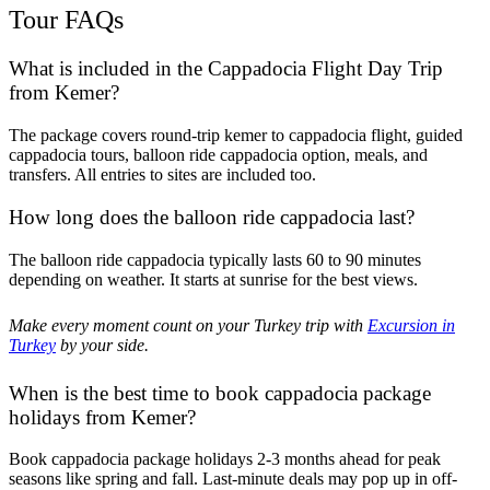
Tour FAQs
What is included in the Cappadocia Flight Day Trip
from Kemer?
The package covers round-trip kemer to cappadocia flight, guided
cappadocia tours, balloon ride cappadocia option, meals, and
transfers. All entries to sites are included too.
How long does the balloon ride cappadocia last?
The balloon ride cappadocia typically lasts 60 to 90 minutes
depending on weather. It starts at sunrise for the best views.
Make every moment count on your Turkey trip with
Excursion in
Turkey
by your side.
When is the best time to book cappadocia package
holidays from Kemer?
Book cappadocia package holidays 2-3 months ahead for peak
seasons like spring and fall. Last-minute deals may pop up in off-