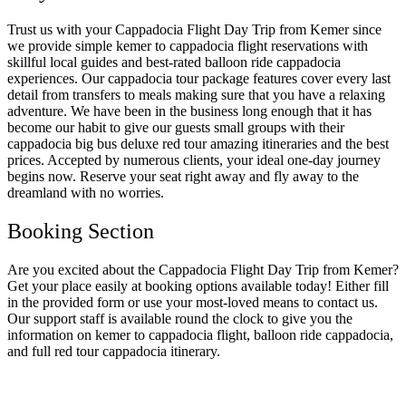
Trust us with your Cappadocia Flight Day Trip from Kemer since
we provide simple kemer to cappadocia flight reservations with
skillful local guides and best-rated balloon ride cappadocia
experiences. Our cappadocia tour package features cover every last
detail from transfers to meals making sure that you have a relaxing
adventure. We have been in the business long enough that it has
become our habit to give our guests small groups with their
cappadocia big bus deluxe red tour amazing itineraries and the best
prices. Accepted by numerous clients, your ideal one-day journey
begins now. Reserve your seat right away and fly away to the
dreamland with no worries.
Booking Section
Are you excited about the Cappadocia Flight Day Trip from Kemer?
Get your place easily at booking options available today! Either fill
in the provided form or use your most-loved means to contact us.
Our support staff is available round the clock to give you the
information on kemer to cappadocia flight, balloon ride cappadocia,
and full red tour cappadocia itinerary.