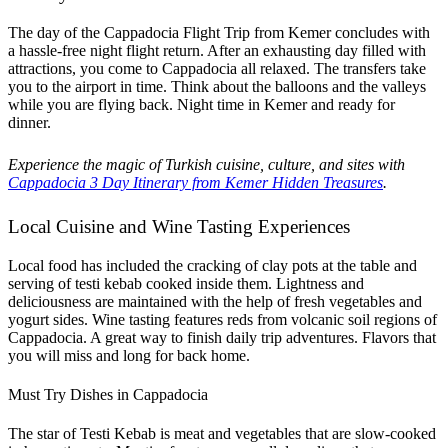
The day of the Cappadocia Flight Trip from Kemer concludes with
a hassle-free night flight return. After an exhausting day filled with
attractions, you come to Cappadocia all relaxed. The transfers take
you to the airport in time. Think about the balloons and the valleys
while you are flying back. Night time in Kemer and ready for
dinner.
Experience the magic of Turkish cuisine, culture, and sites with
Cappadocia 3 Day Itinerary from Kemer Hidden Treasures
.
Local Cuisine and Wine Tasting Experiences
Local food has included the cracking of clay pots at the table and
serving of testi kebab cooked inside them. Lightness and
deliciousness are maintained with the help of fresh vegetables and
yogurt sides. Wine tasting features reds from volcanic soil regions of
Cappadocia. A great way to finish daily trip adventures. Flavors that
you will miss and long for back home.
Must Try Dishes in Cappadocia
The star of Testi Kebab is meat and vegetables that are slow-cooked