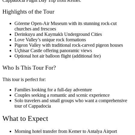
Cappadocia Flight Day Trip from Kemer.
Highlights of the Tour
Göreme Open-Air Museum with its stunning rock-cut
churches and frescoes
Derinkuyu and Kaymaklı Underground Cities
Love Valley’s unique rock formations
Pigeon Valley with traditional rock-carved pigeon houses
Uçhisar Castle offering panoramic views
Optional hot air balloon flight (additional fee)
Who Is This Tour For?
This tour is perfect for:
Families looking for a full-day adventure
Couples seeking a romantic and scenic experience
Solo travelers and small groups who want a comprehensive
tour of Cappadocia
What to Expect
Morning hotel transfer from Kemer to Antalya Airport