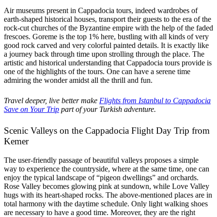
Air museums present in Cappadocia tours, indeed wardrobes of
earth-shaped historical houses, transport their guests to the era of the
rock-cut churches of the Byzantine empire with the help of the faded
frescoes. Goreme is the top 1% here, bustling with all kinds of very
good rock carved and very colorful painted details. It is exactly like
a journey back through time upon strolling through the place. The
artistic and historical understanding that Cappadocia tours provide is
one of the highlights of the tours. One can have a serene time
admiring the wonder amidst all the thrill and fun.
Travel deeper, live better make
Flights from Istanbul to Cappadocia
Save on Your Trip
part of your Turkish adventure.
Scenic Valleys on the Cappadocia Flight Day Trip from
Kemer
The user-friendly passage of beautiful valleys proposes a simple
way to experience the countryside, where at the same time, one can
enjoy the typical landscape of “pigeon dwellings” and orchards.
Rose Valley becomes glowing pink at sundown, while Love Valley
hugs with its heart-shaped rocks. The above-mentioned places are in
total harmony with the daytime schedule. Only light walking shoes
are necessary to have a good time. Moreover, they are the right