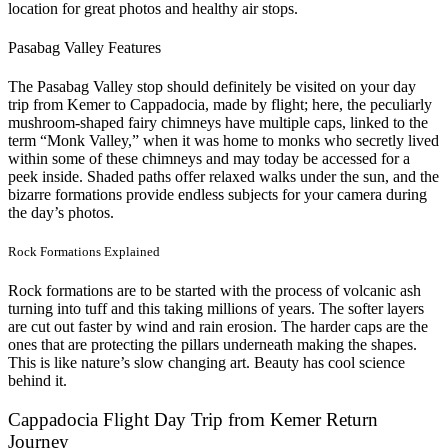
location for great photos and healthy air stops.
Pasabag Valley Features
The Pasabag Valley stop should definitely be visited on your day
trip from Kemer to Cappadocia, made by flight; here, the peculiarly
mushroom-shaped fairy chimneys have multiple caps, linked to the
term “Monk Valley,” when it was home to monks who secretly lived
within some of these chimneys and may today be accessed for a
peek inside. Shaded paths offer relaxed walks under the sun, and the
bizarre formations provide endless subjects for your camera during
the day’s photos.
Rock Formations Explained
Rock formations are to be started with the process of volcanic ash
turning into tuff and this taking millions of years. The softer layers
are cut out faster by wind and rain erosion. The harder caps are the
ones that are protecting the pillars underneath making the shapes.
This is like nature’s slow changing art. Beauty has cool science
behind it.
Cappadocia Flight Day Trip from Kemer Return
Journey