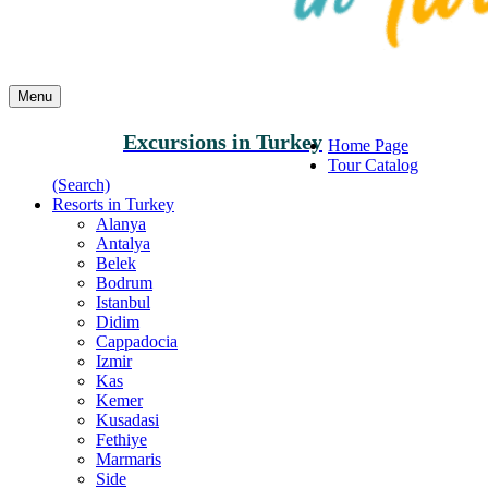
Menu
Excursions in Turkey
Home Page
Tour Catalog
(Search)
Resorts in Turkey
Alanya
Antalya
Belek
Bodrum
Istanbul
Didim
Cappadocia
Izmir
Kas
Kemer
Kusadasi
Fethiye
Marmaris
Side