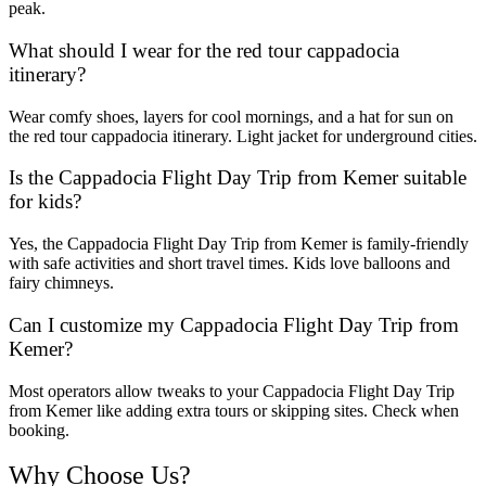
peak.
What should I wear for the red tour cappadocia
itinerary?
Wear comfy shoes, layers for cool mornings, and a hat for sun on
the red tour cappadocia itinerary. Light jacket for underground cities.
Is the Cappadocia Flight Day Trip from Kemer suitable
for kids?
Yes, the Cappadocia Flight Day Trip from Kemer is family-friendly
with safe activities and short travel times. Kids love balloons and
fairy chimneys.
Can I customize my Cappadocia Flight Day Trip from
Kemer?
Most operators allow tweaks to your Cappadocia Flight Day Trip
from Kemer like adding extra tours or skipping sites. Check when
booking.
Why Choose Us?