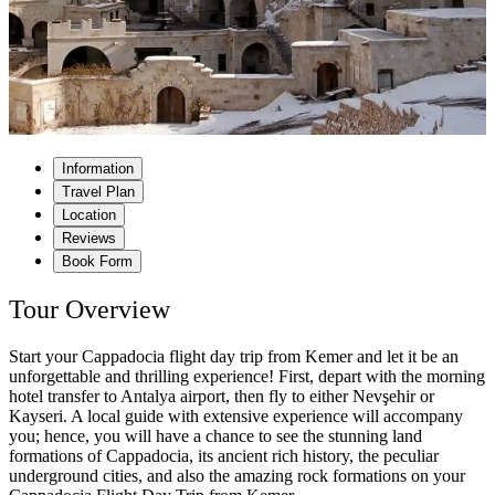
Information
Travel Plan
Location
Reviews
Book Form
Tour Overview
Start your Cappadocia flight day trip from Kemer and let it be an
unforgettable and thrilling experience! First, depart with the morning
hotel transfer to Antalya airport, then fly to either Nevşehir or
Kayseri. A local guide with extensive experience will accompany
you; hence, you will have a chance to see the stunning land
formations of Cappadocia, its ancient rich history, the peculiar
underground cities, and also the amazing rock formations on your