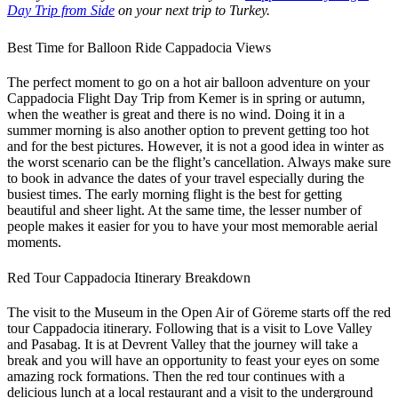
Day Trip from Side
on your next trip to Turkey.
Best Time for Balloon Ride Cappadocia Views
The perfect moment to go on a hot air balloon adventure on your
Cappadocia Flight Day Trip from Kemer is in spring or autumn,
when the weather is great and there is no wind. Doing it in a
summer morning is also another option to prevent getting too hot
and for the best pictures. However, it is not a good idea in winter as
the worst scenario can be the flight’s cancellation. Always make sure
to book in advance the dates of your travel especially during the
busiest times. The early morning flight is the best for getting
beautiful and sheer light. At the same time, the lesser number of
people makes it easier for you to have your most memorable aerial
moments.
Red Tour Cappadocia Itinerary Breakdown
The visit to the Museum in the Open Air of Göreme starts off the red
tour Cappadocia itinerary. Following that is a visit to Love Valley
and Pasabag. It is at Devrent Valley that the journey will take a
break and you will have an opportunity to feast your eyes on some
amazing rock formations. Then the red tour continues with a
delicious lunch at a local restaurant and a visit to the underground