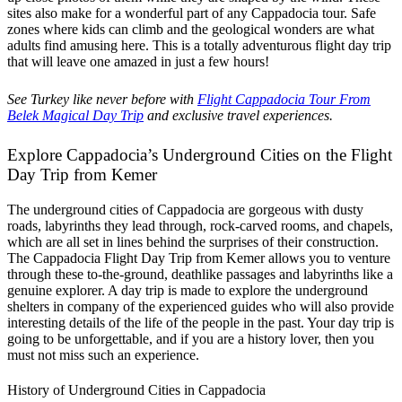
sites also make for a wonderful part of any Cappadocia tour. Safe
zones where kids can climb and the geological wonders are what
adults find amusing here. This is a totally adventurous flight day trip
that will leave one amazed in just a few hours!
See Turkey like never before with
Flight Cappadocia Tour From
Belek Magical Day Trip
and exclusive travel experiences.
Explore Cappadocia’s Underground Cities on the Flight
Day Trip from Kemer
The underground cities of Cappadocia are gorgeous with dusty
roads, labyrinths they lead through, rock-carved rooms, and chapels,
which are all set in lines behind the surprises of their construction.
The Cappadocia Flight Day Trip from Kemer allows you to venture
through these to-the-ground, deathlike passages and labyrinths like a
genuine explorer. A day trip is made to explore the underground
shelters in company of the experienced guides who will also provide
interesting details of the life of the people in the past. Your day trip is
going to be unforgettable, and if you are a history lover, then you
must not miss such an experience.
History of Underground Cities in Cappadocia