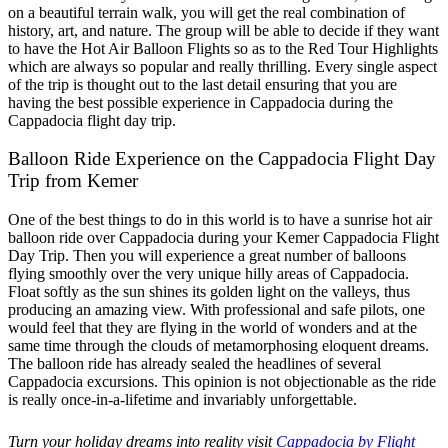
on a beautiful terrain walk, you will get the real combination of
history, art, and nature. The group will be able to decide if they want
to have the Hot Air Balloon Flights so as to the Red Tour Highlights
which are always so popular and really thrilling. Every single aspect
of the trip is thought out to the last detail ensuring that you are
having the best possible experience in Cappadocia during the
Cappadocia flight day trip.
Balloon Ride Experience on the Cappadocia Flight Day
Trip from Kemer
One of the best things to do in this world is to have a sunrise hot air
balloon ride over Cappadocia during your Kemer Cappadocia Flight
Day Trip. Then you will experience a great number of balloons
flying smoothly over the very unique hilly areas of Cappadocia.
Float softly as the sun shines its golden light on the valleys, thus
producing an amazing view. With professional and safe pilots, one
would feel that they are flying in the world of wonders and at the
same time through the clouds of metamorphosing eloquent dreams.
The balloon ride has already sealed the headlines of several
Cappadocia excursions. This opinion is not objectionable as the ride
is really once-in-a-lifetime and invariably unforgettable.
Turn your holiday dreams into reality visit
Cappadocia by Flight