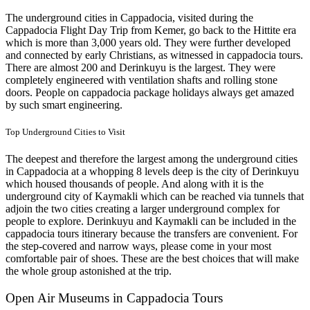
The underground cities in Cappadocia, visited during the
Cappadocia Flight Day Trip from Kemer, go back to the Hittite era
which is more than 3,000 years old. They were further developed
and connected by early Christians, as witnessed in cappadocia tours.
There are almost 200 and Derinkuyu is the largest. They were
completely engineered with ventilation shafts and rolling stone
doors. People on cappadocia package holidays always get amazed
by such smart engineering.
Top Underground Cities to Visit
The deepest and therefore the largest among the underground cities
in Cappadocia at a whopping 8 levels deep is the city of Derinkuyu
which housed thousands of people. And along with it is the
underground city of Kaymakli which can be reached via tunnels that
adjoin the two cities creating a larger underground complex for
people to explore. Derinkuyu and Kaymakli can be included in the
cappadocia tours itinerary because the transfers are convenient. For
the step-covered and narrow ways, please come in your most
comfortable pair of shoes. These are the best choices that will make
the whole group astonished at the trip.
Open Air Museums in Cappadocia Tours