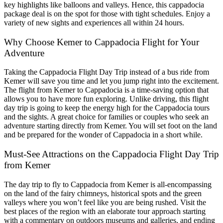
key highlights like balloons and valleys. Hence, this cappadocia
package deal is on the spot for those with tight schedules. Enjoy a
variety of new sights and experiences all within 24 hours.
Why Choose Kemer to Cappadocia Flight for Your
Adventure
Taking the Cappadocia Flight Day Trip instead of a bus ride from
Kemer will save you time and let you jump right into the excitement.
The flight from Kemer to Cappadocia is a time-saving option that
allows you to have more fun exploring. Unlike driving, this flight
day trip is going to keep the energy high for the Cappadocia tours
and the sights. A great choice for families or couples who seek an
adventure starting directly from Kemer. You will set foot on the land
and be prepared for the wonder of Cappadocia in a short while.
Must-See Attractions on the Cappadocia Flight Day Trip
from Kemer
The day trip to fly to Cappadocia from Kemer is all-encompassing
on the land of the fairy chimneys, historical spots and the green
valleys where you won’t feel like you are being rushed. Visit the
best places of the region with an elaborate tour approach starting
with a commentary on outdoors museums and galleries, and ending