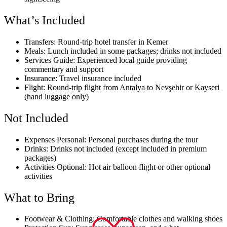
What’s Included
Transfers: Round-trip hotel transfer in Kemer
Meals: Lunch included in some packages; drinks not included
Services Guide: Experienced local guide providing
commentary and support
Insurance: Travel insurance included
Flight: Round-trip flight from Antalya to Nevşehir or Kayseri
(hand luggage only)
Not Included
Expenses Personal: Personal purchases during the tour
Drinks: Drinks not included (except included in premium
packages)
Activities Optional: Hot air balloon flight or other optional
activities
What to Bring
Footwear & Clothing: Comfortable clothes and walking shoes