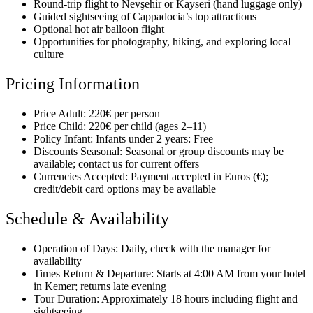
Round-trip flight to Nevşehir or Kayseri (hand luggage only)
Guided sightseeing of Cappadocia’s top attractions
Optional hot air balloon flight
Opportunities for photography, hiking, and exploring local
culture
Pricing Information
Price Adult: 220€ per person
Price Child: 220€ per child (ages 2–11)
Policy Infant: Infants under 2 years: Free
Discounts Seasonal: Seasonal or group discounts may be
available; contact us for current offers
Currencies Accepted: Payment accepted in Euros (€);
credit/debit card options may be available
Schedule & Availability
Operation of Days: Daily, check with the manager for
availability
Times Return & Departure: Starts at 4:00 AM from your hotel
in Kemer; returns late evening
Tour Duration: Approximately 18 hours including flight and
sightseeing