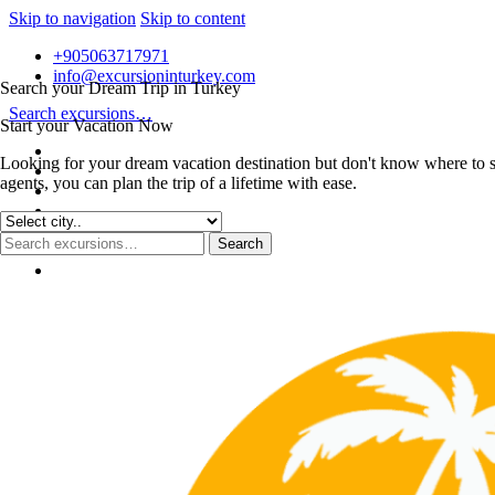
Skip to navigation
Skip to content
+905063717971
info@excursioninturkey.com
Search your Dream Trip in Turkey
Search excursions…
Start your Vacation Now
Looking for your dream vacation destination but don't know where to s
agents, you can plan the trip of a lifetime with ease.