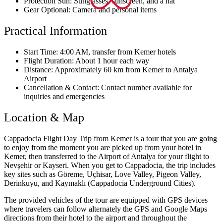
Protection Sun: Sunglasses, sunscreen, and a hat
Gear Optional: Camera and personal items
Practical Information
Start Time: 4:00 AM, transfer from Kemer hotels
Flight Duration: About 1 hour each way
Distance: Approximately 60 km from Kemer to Antalya
Airport
Cancellation & Contact: Contact number available for
inquiries and emergencies
Location & Map
Cappadocia Flight Day Trip from Kemer is a tour that you are going
to enjoy from the moment you are picked up from your hotel in
Kemer, then transferred to the Airport of Antalya for your flight to
Nevşehir or Kayseri. When you get to Cappadocia, the trip includes
key sites such as Göreme, Uçhisar, Love Valley, Pigeon Valley,
Derinkuyu, and Kaymaklı (Cappadocia Underground Cities).
The provided vehicles of the tour are equipped with GPS devices
where travelers can follow alternately the GPS and Google Maps
directions from their hotel to the airport and throughout the