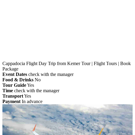
Home
»
Kemer
» Cappadocia Flight Day Trip from
Kemer Tour | Flight Tours | Book Package
Cappadocia Flight Day Trip from Kemer Tour | Flight Tours | Book
Package
Event Dates
check with the manager
Food & Drinks
No
Tour Guide
Yes
Time
check with the manager
Transport
Yes
Payment
In advance