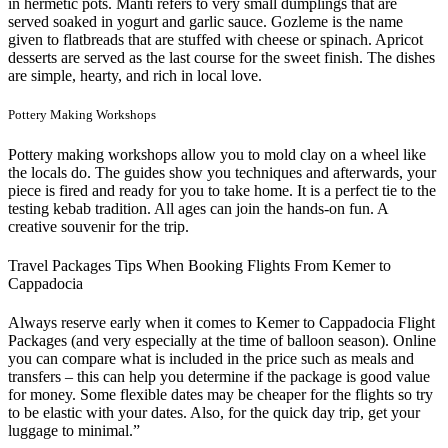
in hermetic pots. Manti refers to very small dumplings that are
served soaked in yogurt and garlic sauce. Gozleme is the name
given to flatbreads that are stuffed with cheese or spinach. Apricot
desserts are served as the last course for the sweet finish. The dishes
are simple, hearty, and rich in local love.
Pottery Making Workshops
Pottery making workshops allow you to mold clay on a wheel like
the locals do. The guides show you techniques and afterwards, your
piece is fired and ready for you to take home. It is a perfect tie to the
testing kebab tradition. All ages can join the hands-on fun. A
creative souvenir for the trip.
Travel Packages Tips When Booking Flights From Kemer to
Cappadocia
Always reserve early when it comes to Kemer to Cappadocia Flight
Packages (and very especially at the time of balloon season). Online
you can compare what is included in the price such as meals and
transfers – this can help you determine if the package is good value
for money. Some flexible dates may be cheaper for the flights so try
to be elastic with your dates. Also, for the quick day trip, get your
luggage to minimal.”