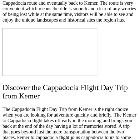
Cappadocia route and eventually back to Kemer. The route is very
convenient which means the ride is smooth and clear of any worries
of being lost while at the same time, visitors will be able to see and
enjoy the unique landscapes and historical sites the region has.
Discover the Cappadocia Flight Day Trip
from Kemer
The Cappadocia Flight Day Trip from Kemer is the right choice
when you are looking for adventure quickly and briefly. The Kemer
to Cappadocia flight takes off early in the morning and brings you
back at the end of the day having a lot of memories stored. A trip
that goes beyond just the mere transportation between the two
places, kemer to cappadocia flight joins cappadocia tours to some