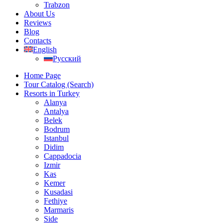
Trabzon
About Us
Reviews
Blog
Contacts
English
Русский
Home Page
Tour Catalog (Search)
Resorts in Turkey
Alanya
Antalya
Belek
Bodrum
Istanbul
Didim
Cappadocia
Izmir
Kas
Kemer
Kusadasi
Fethiye
Marmaris
Side