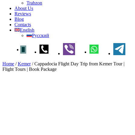
Trabzon
About Us
Reviews
Blog
Contacts
English
Русский
Home
/
Kemer
/
Cappadocia Flight Day Trip from Kemer Tour |
Flight Tours | Book Package
Cappadocia Flight Day Trip
from Kemer Tour | Flight Tours
| Book Package