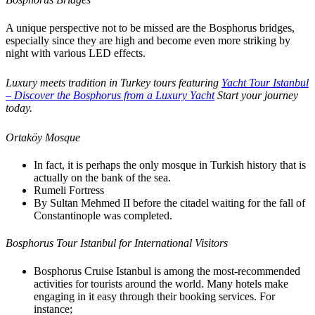
A unique perspective not to be missed are the Bosphorus bridges,
especially since they are high and become even more striking by
night with various LED effects.
Luxury meets tradition in Turkey tours featuring
Yacht Tour Istanbul
– Discover the Bosphorus from a Luxury Yacht
Start your journey
today.
Ortaköy Mosque
In fact, it is perhaps the only mosque in Turkish history that is
actually on the bank of the sea.
Rumeli Fortress
By Sultan Mehmed II before the citadel waiting for the fall of
Constantinople was completed.
Bosphorus Tour Istanbul for International Visitors
Bosphorus Cruise Istanbul is among the most-recommended
activities for tourists around the world. Many hotels make
engaging in it easy through their booking services. For
instance;