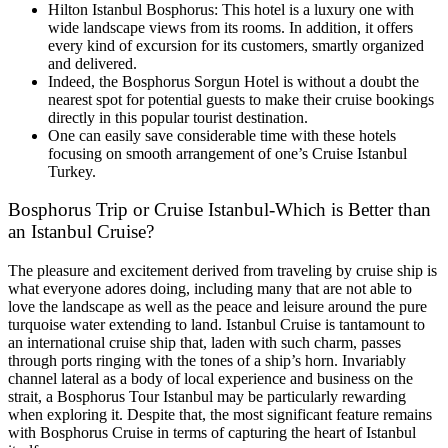
Hilton Istanbul Bosphorus: This hotel is a luxury one with
wide landscape views from its rooms. In addition, it offers
every kind of excursion for its customers, smartly organized
and delivered.
Indeed, the Bosphorus Sorgun Hotel is without a doubt the
nearest spot for potential guests to make their cruise bookings
directly in this popular tourist destination.
One can easily save considerable time with these hotels
focusing on smooth arrangement of one’s Cruise Istanbul
Turkey.
Bosphorus Trip or Cruise Istanbul-Which is Better than
an Istanbul Cruise?
The pleasure and excitement derived from traveling by cruise ship is
what everyone adores doing, including many that are not able to
love the landscape as well as the peace and leisure around the pure
turquoise water extending to land. Istanbul Cruise is tantamount to
an international cruise ship that, laden with such charm, passes
through ports ringing with the tones of a ship’s horn. Invariably
channel lateral as a body of local experience and business on the
strait, a Bosphorus Tour Istanbul may be particularly rewarding
when exploring it. Despite that, the most significant feature remains
with Bosphorus Cruise in terms of capturing the heart of Istanbul