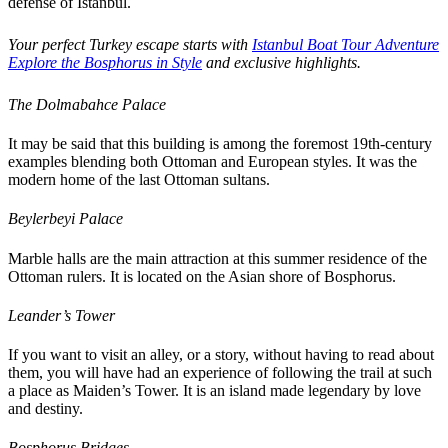
defense of Istanbul.
Your perfect Turkey escape starts with
Istanbul Boat Tour Adventure
Explore the Bosphorus in Style
and exclusive highlights.
The Dolmabahce Palace
It may be said that this building is among the foremost 19th-century
examples blending both Ottoman and European styles. It was the
modern home of the last Ottoman sultans.
Beylerbeyi Palace
Marble halls are the main attraction at this summer residence of the
Ottoman rulers. It is located on the Asian shore of Bosphorus.
Leander’s Tower
If you want to visit an alley, or a story, without having to read about
them, you will have had an experience of following the trail at such
a place as Maiden’s Tower. It is an island made legendary by love
and destiny.
Bosphorus Bridges