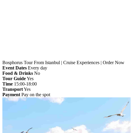
Home
»
Istanbul
» Bosphorus Tour From Istanbul |
Cruise Experiences | Order Now
Bosphorus Tour From Istanbul | Cruise Experiences | Order Now
Event Dates
Every day
Food & Drinks
No
Tour Guide
Yes
Time
15:00-18:00
Transport
Yes
Payment
Pay on the spot