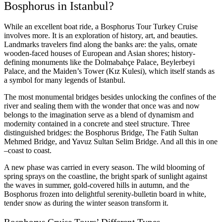
Bosphorus in Istanbul?
While an excellent boat ride, a Bosphorus Tour Turkey Cruise
involves more. It is an exploration of history, art, and beauties.
Landmarks travelers find along the banks are:
the yalıs, ornate
wooden-faced houses of European and Asian shores;
history-
defining monuments like the Dolmabahçe Palace, Beylerbeyi
Palace, and the Maiden’s Tower (Kız Kulesi), which itself stands as
a symbol for many legends of Istanbul.
The most monumental bridges besides unlocking the confines of the
river and sealing them with the wonder that once was and now
belongs to the imagination serve as a blend of dynamism and
modernity contained in a concrete and steel structure. Three
distinguished bridges:
the Bosphorus Bridge, The Fatih Sultan
Mehmed Bridge, and Yavuz Sultan Selim Bridge. And all this in one
–coast to coast.
A new phase was carried in every season. The wild blooming of
spring sprays on the coastline, the bright spark of sunlight against
the waves in summer, gold-covered hills in autumn, and the
Bosphorus frozen into delightful serenity-bulletin board in white,
tender snow as during the winter season transform it.