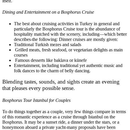
itself.
Dining and Entertainment on a Bosphorus Cruise
The best about cruising activities in Turkey in general and
particularly the Bosphorus Cruise tour is the abundance of
hospitality matched with the scenery, including—which better
describes-the following: Dinner cruises are mostly given:
Traditional Turkish mezes and salads
Grilled meats, fresh seafood, or vegetarian delights as main
courses
Famous desserts like baklava or künefe
Entertainment, including traditional yet authentic music and
folk dances to the charm of belly dancing.
Blending tastes, sounds, and sights create an evening
that pleases every possible sense.
Bosphorus Tour Istanbul for Couples
To do things together as a couple, very few things compare in terms
of this romantic experience as a cruise through Istanbul on the
Bosphorus. It may be a sunset ride, a dinner under the stars, or a
honeymoon aboard a private yacht-many proposals have been