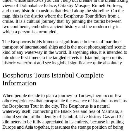
under whose shadows you can’t help but breathe in the breathtaking
views of Dolmabahce Palace, Ortaköy Mosque, Rumeli Fortress,
and many historic mansions that dwell along the shoreline. On the
map, this is the district where the Bosphorus Tour differs from a
cruise. It is a cultural journey that, by pinning the tourist between
two continents, embodies ancient history and the modern city in
which a person is surrounded.
The Bosphorus holds immense significance in terms of maritime
transport of international ships and is the most photographed scenic
kind of any waterway in the world. If anything else, it is intended to
introduce first-timers to the tangled streets in Istanbul, open up its
historic waterfront and see its global significance quite absolutely.
Bosphorus Tours Istanbul Complete
Information
When people decide to plan a journey to Turkey, there occur few
other experiences that encapsulate the essence of Istanbul as well as
the Bosphorus Tour in the city. The Bosphorus is a natural
waterway itself, connecting the Black Sea and Sea of Marmara, a
natural symbol of the identity of Istanbul. Live history Gas and 32
kilometers to be fully appreciated in its entirety, because in putting
Europe and Asia together, it assumes the strange position of being