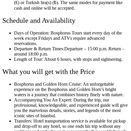
(€) or Turkish lira(s) (₺). The same modes for payment like
cash and online will be accepted.
Schedule and Availability
Days of Operation: Bosphorus Tours start every day of the
week except Fridays and ATVs require advanced
reservations.
Departure & Return Times:Departure – 15:00 p.m. Return –
around 18:00 p.m.
Length of Tour: About 6 hours, with stops and sightseeing.
What you will get with the Price
Bosphorus and Golden Horn Cruise: An unforgettable
experience on the Bosphorus and Golden Horn’s bright
waters is a journey that combines history finely with nature.
Accompanying You An Expert: During the trip, our
professional, knowledgeable, and experienced guide will give
you the marvelous details, stories, and legends of the most
iconic sites of Istanbul.
Transfers: Hotel transportation service is available for pickup
and drop-off to any hotel, so one ends his trip without any