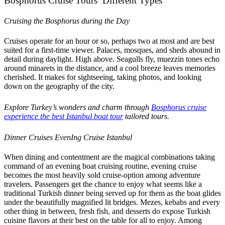
Bosphorus Cruise Tours’ Different Types
Cruising the Bosphorus during the Day
Cruises operate for an hour or so, perhaps two at most and are best
suited for a first-time viewer. Palaces, mosques, and sheds abound in
detail during daylight. High above. Seagulls fly, muezzin tones echo
around minarets in the distance, and a cool breeze leaves memories
cherished. It makes for sightseeing, taking photos, and looking
down on the geography of the city.
Explore Turkey’s wonders and charm through
Bosphorus cruise
experience the best Istanbul boat tour
tailored tours.
Dinner Cruises EvenIng Cruise Istanbul
When dining and contentment are the magical combinations taking
command of an evening boat cruising routine, evening cruise
becomes the most heavily sold cruise-option among adventure
travelers. Passengers get the chance to enjoy what seems like a
traditional Turkish dinner being served up for them as the boat glides
under the beautifully magnified lit bridges. Mezes, kebabs and every
other thing in between, fresh fish, and desserts do expose Turkish
cuisine flavors at their best on the table for all to enjoy. Among