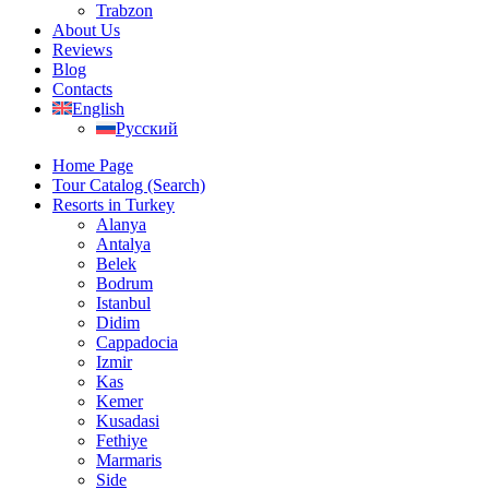
Trabzon
About Us
Reviews
Blog
Contacts
English
Русский
Home Page
Tour Catalog (Search)
Resorts in Turkey
Alanya
Antalya
Belek
Bodrum
Istanbul
Didim
Cappadocia
Izmir
Kas
Kemer
Kusadasi
Fethiye
Marmaris
Side