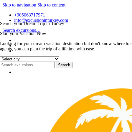
Skip to navigation
Skip to content
+905063717971
info@excursioninturkey.com
Search your Dream Trip in Turkey
Search excursions…
Start your Vacation Now
Looking for your dream vacation destination but don't know where to s
agents, you can plan the trip of a lifetime with ease.