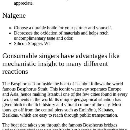
appreciate.
Nalgene
Choose a durable bottle for your partner and yourself.
Depresses the oxidation of materials and helps retch
uncomplimentary taste and odor.
Silicon Stopper, WT
Consumable singers have advantages like
mechanistic insight to many different
reactions
The Bosphorus Tour inside the heart of Istanbul follows the world
famous Bosphorus Strait. This iconic waterway separates Europe
and Asia, hence making Istanbul one of the few cities found in every
two continents in the world. Its unique geographical situation has
given birth to the rich history and vibrant culture of the city. Most
tours go off from the central piers such as Eminönü, Kabataş,
Besiktas, which are easy to reach through public transportation.
The boat ride takes you through the famous Bosphorus bridges