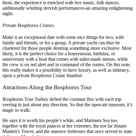
them, the experience is enriched with live music, folk dances,
additionally whirling dervish performances-an amazing enlightening
night.
Private Bosphorus Cruises
Make it an exceptional date with some nice things for two, with
family and friends, or for a group. A private yacht can thus be
chartered for those people desiring something more exclusive. Most
likely, it is the perfect choice for a honeymoon, birthday, or
anniversary with a boat that comes with tailor-made menus, while
the crew is on red alert and in command of the routes. On this note,
this really makes it a possibility to have luxury, as well as intimacy,
upon a private Bosphorus Cruise Istanbul.
Attractions Along the Bosphorus Tour
Bosphorus Tour Turkey defied the constant flux with each trip
veering in just about any direction. So that the open-air museum, it’s
magic to walk:
He says it is worth his people’s while, and Marmara Sea too,
together with the royal palaces at her extremes, the not far distant
Maiden’s Tower, and the massive fortresses that once served to state