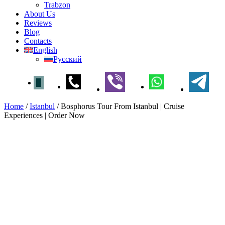
Trabzon
About Us
Reviews
Blog
Contacts
English
Русский
Home
/
Istanbul
/
Bosphorus Tour From Istanbul | Cruise
Experiences | Order Now
Bosphorus Tour From Istanbul
| Cruise Experiences | Order
Now