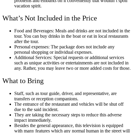
problems and embarks on it conveniently that wouldn’t spoil
vacation spirit.
What’s Not Included in the Price
Food and Beverages: Meals and drinks are not included in the
tour. You can buy drinks in the boat or eat in local restaurants
after the tour.
Personal expenses: The package does not include any
personal shopping or individual expenses.
Additional Services: Special requests or additional services
such as unique activities or entertainments are not included in
any. Rather, you may leave two or more added costs for those.
What to Bring
Staff, such as tour guide, driver, and representative, are
transfers or reception companions.
The entrance of the restaurant and vehicles will be shut off
due to the said incident.
They are taking the necessary steps to reduce this adverse
impact immediately.
Besides the general appearance, this television is equipped
with many features which any normal human in the street will