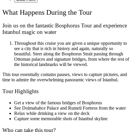
What Happens During the Tour
Join us on the fantastic Bosphorus Tour and experience
Istanbul magic on water
Throughout this cruise you are given a unique opportunity to
see a city that is rich in history and again, naturally so
beautiful. Steer along the Bosphorus Strait passing through
Ottoman palaces and signature bridges, from where the rest of
the historical landmarks will be viewed.
This tour essentially contains pauses, views to capture pictures, and
time to admire the overwhelming panoramic views of Istanbul.
Tour Highlights
Get a view of the famous bridges of Bosphorus
See Dolmabahce Palace and Rumeli Fortress from the water
Relax while drinking a view on the deck
Capture some memorable shots of Istanbul skyline
Who can take this tour?