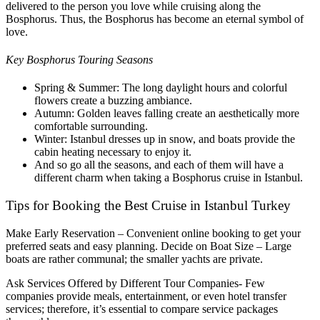
delivered to the person you love while cruising along the
Bosphorus. Thus, the Bosphorus has become an eternal symbol of
love.
Key Bosphorus Touring Seasons
Spring & Summer: The long daylight hours and colorful
flowers create a buzzing ambiance.
Autumn: Golden leaves falling create an aesthetically more
comfortable surrounding.
Winter: Istanbul dresses up in snow, and boats provide the
cabin heating necessary to enjoy it.
And so go all the seasons, and each of them will have a
different charm when taking a Bosphorus cruise in Istanbul.
Tips for Booking the Best Cruise in Istanbul Turkey
Make Early Reservation – Convenient online booking to get your
preferred seats and easy planning.
Decide on Boat Size – Large
boats are rather communal; the smaller yachts are private.
Ask Services Offered by Different Tour Companies- Few
companies provide meals, entertainment, or even hotel transfer
services; therefore, it’s essential to compare service packages