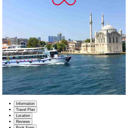
Information
Travel Plan
Location
Reviews
Book Form