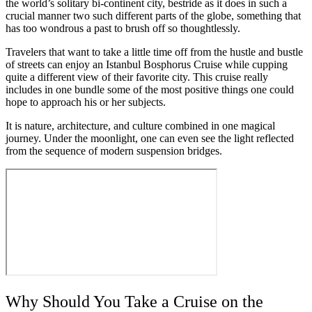
the world’s solitary bi-continent city, bestride as it does in such a
crucial manner two such different parts of the globe, something that
has too wondrous a past to brush off so thoughtlessly.
Travelers that want to take a little time off from the hustle and bustle
of streets can enjoy an Istanbul Bosphorus Cruise while cupping
quite a different view of their favorite city. This cruise really
includes in one bundle some of the most positive things one could
hope to approach his or her subjects.
It is nature, architecture, and culture combined in one magical
journey. Under the moonlight, one can even see the light reflected
from the sequence of modern suspension bridges.
Why Should You Take a Cruise on the