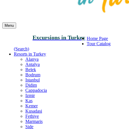
Menu
Excursions in Turkey
Home Page
Tour Catalog
(Search)
Resorts in Turkey
Alanya
Antalya
Belek
Bodrum
Istanbul
Didim
Cappadocia
Izmir
Kas
Kemer
Kusadasi
Fethiye
Marmaris
Side