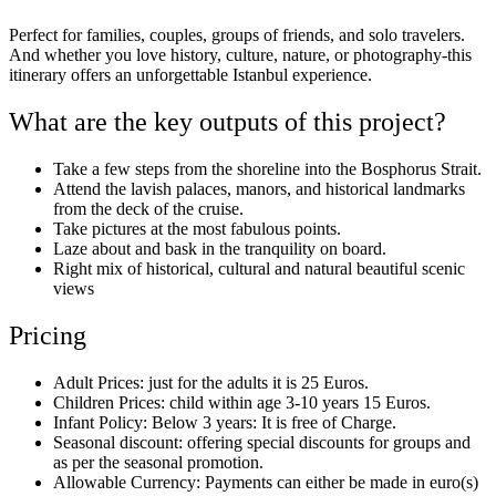
Perfect for families, couples, groups of friends, and solo travelers.
And whether you love history, culture, nature, or photography-this
itinerary offers an unforgettable Istanbul experience.
What are the key outputs of this project?
Take a few steps from the shoreline into the Bosphorus Strait.
Attend the lavish palaces, manors, and historical landmarks
from the deck of the cruise.
Take pictures at the most fabulous points.
Laze about and bask in the tranquility on board.
Right mix of historical, cultural and natural beautiful scenic
views
Pricing
Adult Prices: just for the adults it is 25 Euros.
Children Prices: child within age 3-10 years 15 Euros.
Infant Policy: Below 3 years: It is free of Charge.
Seasonal discount: offering special discounts for groups and
as per the seasonal promotion.
Allowable Currency: Payments can either be made in euro(s)