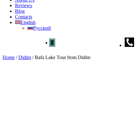
Reviews
Blog
Contacts
English
Русский
Home
/
Didim
/
Bafa Lake Tour from Didim
Bafa Lake Tour from Didim
Home
»
Didim
» Bafa Lake Tour from Didim