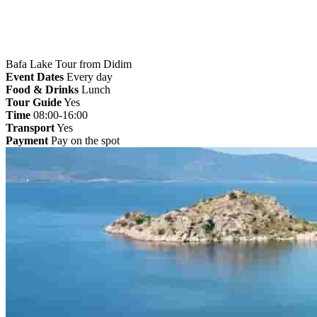
Bafa Lake Tour from Didim
Event Dates
Every day
Food & Drinks
Lunch
Tour Guide
Yes
Time
08:00-16:00
Transport
Yes
Payment
Pay on the spot