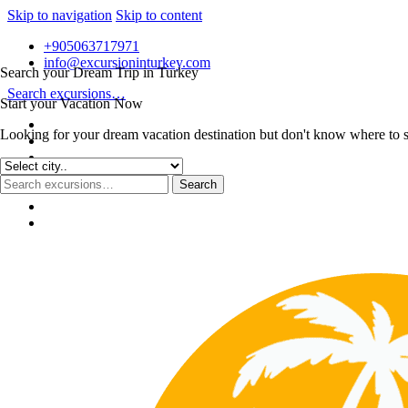
Skip to navigation
Skip to content
+905063717971
info@excursioninturkey.com
Search your Dream Trip in Turkey
Search excursions…
Start your Vacation Now
Looking for your dream vacation destination but don't know where to sta