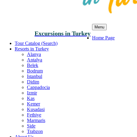
Menu
Excursions in Turkey
Home Page
Tour Catalog (Search)
Resorts in Turkey
Alanya
Antalya
Belek
Bodrum
Istanbul
Didim
Cappadocia
Izmir
Kas
Kemer
Kusadasi
Fethiye
Marmaris
Side
Trabzon
About Us