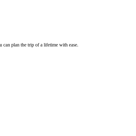
an plan the trip of a lifetime with ease.