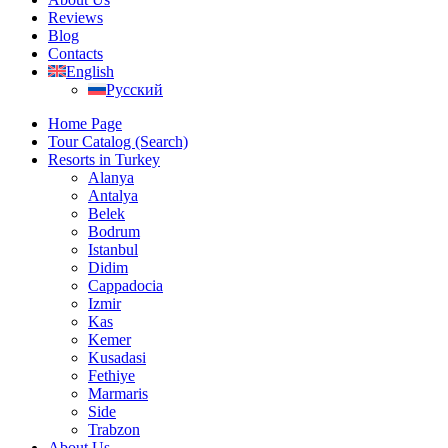
Reviews
Blog
Contacts
English
Русский
Home Page
Tour Catalog (Search)
Resorts in Turkey
Alanya
Antalya
Belek
Bodrum
Istanbul
Didim
Cappadocia
Izmir
Kas
Kemer
Kusadasi
Fethiye
Marmaris
Side
Trabzon
About Us