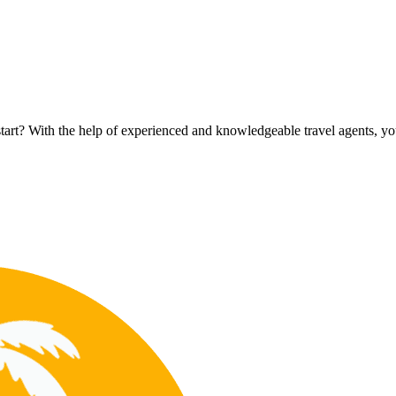
rt? With the help of experienced and knowledgeable travel agents, you c