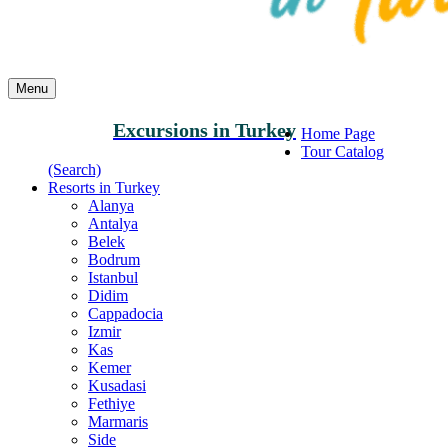
Menu
Excursions in Turkey
Home Page
Tour Catalog
(Search)
Resorts in Turkey
Alanya
Antalya
Belek
Bodrum
Istanbul
Didim
Cappadocia
Izmir
Kas
Kemer
Kusadasi
Fethiye
Marmaris
Side