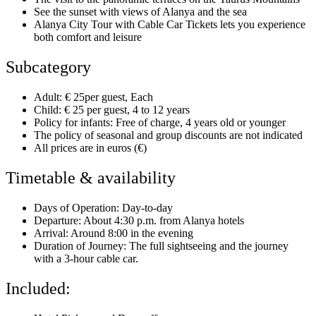
See the sunset with views of Alanya and the sea
Alanya City Tour with Cable Car Tickets lets you experience
both comfort and leisure
Subcategory
Adult: € 25per guest, Each
Child: € 25 per guest, 4 to 12 years
Policy for infants: Free of charge, 4 years old or younger
The policy of seasonal and group discounts are not indicated
All prices are in euros (€)
Timetable & availability
Days of Operation: Day-to-day
Departure: About 4:30 p.m. from Alanya hotels
Arrival: Around 8:00 in the evening
Duration of Journey: The full sightseeing and the journey
with a 3-hour cable car.
Included: