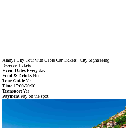
Home
»
Alanya
» Alanya City Tour with Cable Car
Tickets | City Sightseeing | Reserve Tickets
Alanya City Tour with Cable Car Tickets | City Sightseeing |
Reserve Tickets
Event Dates
Every day
Food & Drinks
No
Tour Guide
Yes
Time
17:00-20:00
Transport
Yes
Payment
Pay on the spot