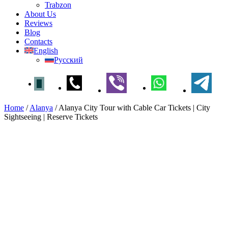
Trabzon
About Us
Reviews
Blog
Contacts
English
Русский
Home
/
Alanya
/
Alanya City Tour with Cable Car Tickets | City
Sightseeing | Reserve Tickets
Alanya City Tour with Cable
Car Tickets | City Sightseeing |
Reserve Tickets