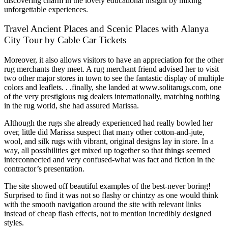
discovering charm in the lovely educational insight by mixing
unforgettable experiences.
Travel Ancient Places and Scenic Places with Alanya
City Tour by Cable Car Tickets
Moreover, it also allows visitors to have an appreciation for the other
rug merchants they meet. A rug merchant friend advised her to visit
two other major stores in town to see the fantastic display of multiple
colors and leaflets. . .finally, she landed at www.solitarugs.com, one
of the very prestigious rug dealers internationally, matching nothing
in the rug world, she had assured Marissa.
Although the rugs she already experienced had really bowled her
over, little did Marissa suspect that many other cotton-and-jute,
wool, and silk rugs with vibrant, original designs lay in store. In a
way, all possibilities get mixed up together so that things seemed
interconnected and very confused-what was fact and fiction in the
contractor’s presentation.
The site showed off beautiful examples of the best-never boring!
Surprised to find it was not so flashy or chintzy as one would think
with the smooth navigation around the site with relevant links
instead of cheap flash effects, not to mention incredibly designed
styles.