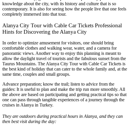
knowledge about the city, with its history and culture that is so
contemporary. It is also for seeing how the people live that one feels
completely immersed into that tour.
Alanya City Tour with Cable Car Tickets Professional
Hints for Discovering the Alanya City
In order to optimize amusement for visitors, one should bring
comfortable clothes and walking wear, water, and a camera for
panoramic views. Another way to enjoy this planning is meant to
allow the daylight travel of tourists and the fabulous sunset from the
Taurus Mountains. The Alanya City Tour with Cable Car Tickets is
the best kind of holiday that can cater to the whole family and, at the
same time, couples and small groups.
Advance preparation; know the trail; listen to advice from the
guides: It is useful to plan and make the trip run more smoothly. All
the above are based on participating and getting practical tips so that
one can pass through tangible experiences of a journey through the
cruises in Alanya in Turkey.
They are outdoors during practical hours in Alanya, and they can
then best visit during the day: