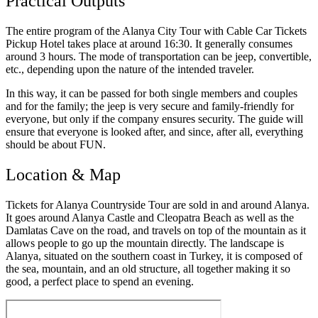
Practical Outputs
The entire program of the Alanya City Tour with Cable Car Tickets
Pickup Hotel takes place at around 16:30. It generally consumes
around 3 hours. The mode of transportation can be jeep, convertible,
etc., depending upon the nature of the intended traveler.
In this way, it can be passed for both single members and couples
and for the family; the jeep is very secure and family-friendly for
everyone, but only if the company ensures security. The guide will
ensure that everyone is looked after, and since, after all, everything
should be about FUN.
Location & Map
Tickets for Alanya Countryside Tour are sold in and around Alanya.
It goes around Alanya Castle and Cleopatra Beach as well as the
Damlatas Cave on the road, and travels on top of the mountain as it
allows people to go up the mountain directly. The landscape is
Alanya, situated on the southern coast in Turkey, it is composed of
the sea, mountain, and an old structure, all together making it so
good, a perfect place to spend an evening.