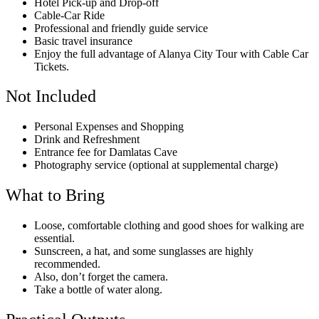
Hotel Pick-up and Drop-off
Cable-Car Ride
Professional and friendly guide service
Basic travel insurance
Enjoy the full advantage of Alanya City Tour with Cable Car
Tickets.
Not Included
Personal Expenses and Shopping
Drink and Refreshment
Entrance fee for Damlatas Cave
Photography service (optional at supplemental charge)
What to Bring
Loose, comfortable clothing and good shoes for walking are
essential.
Sunscreen, a hat, and some sunglasses are highly
recommended.
Also, don’t forget the camera.
Take a bottle of water along.