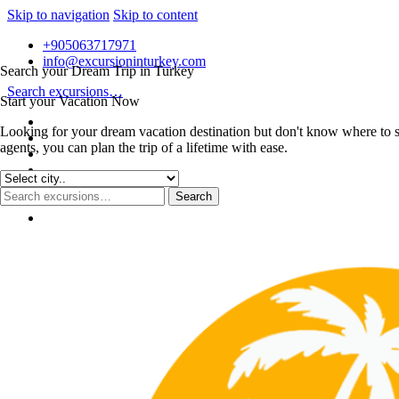
Skip to navigation
Skip to content
+905063717971
info@excursioninturkey.com
Search your Dream Trip in Turkey
Search excursions…
Start your Vacation Now
Looking for your dream vacation destination but don't know where to s
agents, you can plan the trip of a lifetime with ease.