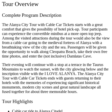
Tour Overview
Complete Program Description
The Alanya City Tour with Cable Car Tickets starts with a great
comfort that gives the possibility of hotel pick-up. Tour participants
can experience the convertible minibus at a more open top jeep.
Among the visited attractions during the tour would also be the view
from a cable car going to the medieval fortress of Alanya with a
breathtaking view of the city and the sea. Passengers will be given
the opportunity to walk along Cleopatra Beach, take their own free
time photos, and enter the (not inclusive) Damlatas Cave.
Their evening will continue with a stop at a terrace in the Taurus
Mountains to watch the sunset, with the city glowing below and the
inscription visible with the I LOVE ALANYA. The Alanya City
Tour with Cable Car Tickets ends with guests returning to their
hotels with the memories of experiencing significant historical
monuments, modern city scenes and great natural landscape all
fused together for about three memorable hours.
Tour Highlights
Cable car ride to Alanya Citadel