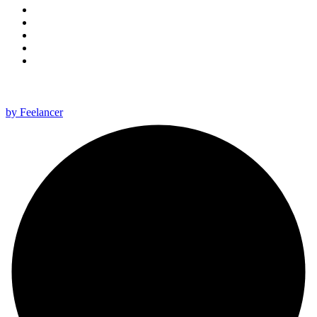
All rights reserved 2025 ©
by Feelancer