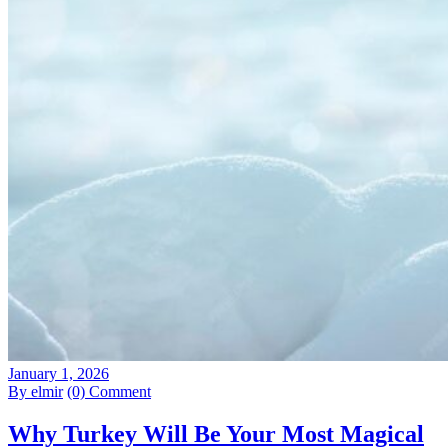
January 1, 2026
By elmir
(0) Comment
Why Turkey Will Be Your Most Magical