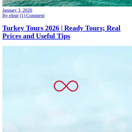
January 3, 2026
By elmir
(1) Comment
Turkey Tours 2026 | Ready Tours; Real
Prices and Useful Tips