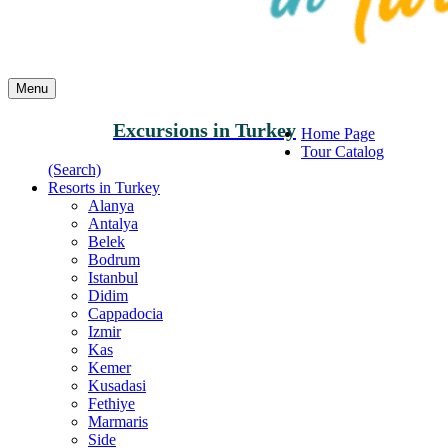
Menu
Excursions in Turkey
Home Page
Tour Catalog
(Search)
Resorts in Turkey
Alanya
Antalya
Belek
Bodrum
Istanbul
Didim
Cappadocia
Izmir
Kas
Kemer
Kusadasi
Fethiye
Marmaris
Side