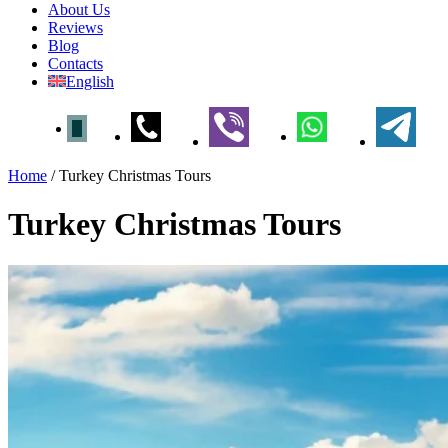
About Us
Reviews
Blog
Contacts
English
Home
/
Turkey Christmas Tours
Turkey Christmas Tours