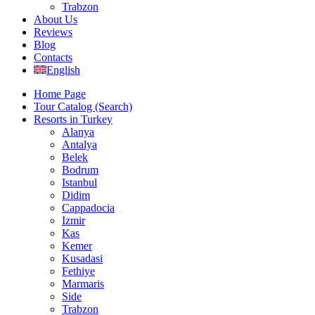
Trabzon
About Us
Reviews
Blog
Contacts
English
Home Page
Tour Catalog (Search)
Resorts in Turkey
Alanya
Antalya
Belek
Bodrum
Istanbul
Didim
Cappadocia
Izmir
Kas
Kemer
Kusadasi
Fethiye
Marmaris
Side
Trabzon