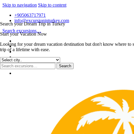
Skip to navigation
Skip to content
+905063717971
info@excursioninturkey.com
Search your Dream Trip in Turkey
Search excursions…
Start your Vacation Now
Looking for your dream vacation destination but don't know where to s
trip of a lifetime with ease.