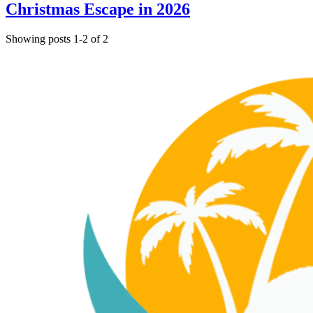
Christmas Escape in 2026
Showing posts 1-2 of 2