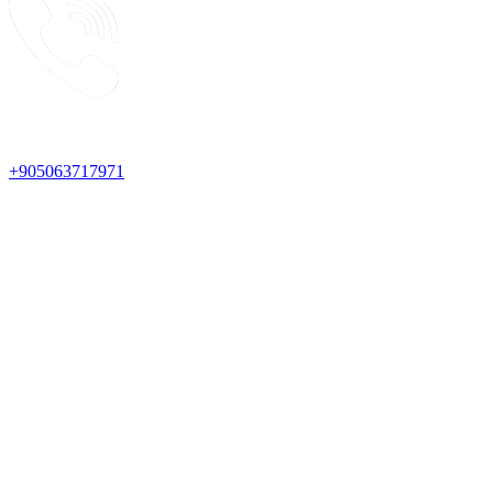
+905063717971