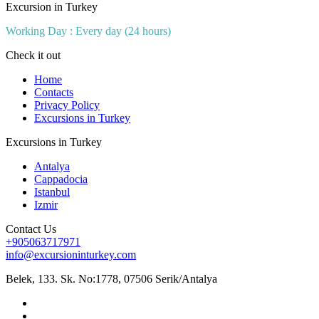
Excursion in Turkey
Working Day : Every day (24 hours)
Check it out
Home
Contacts
Privacy Policy
Excursions in Turkey
Excursions in Turkey
Antalya
Cappadocia
Istanbul
Izmir
Contact Us
+905063717971
info@excursioninturkey.com
Belek, 133. Sk. No:1778, 07506 Serik/Antalya